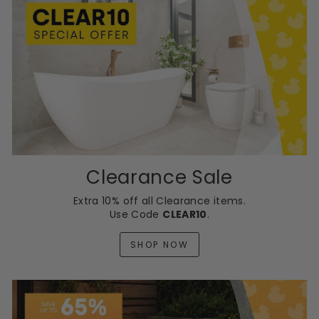
Clearance Sale
Extra 10% off all Clearance items.
Use Code
CLEAR10
.
SHOP NOW