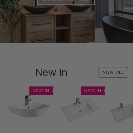
New In
VIEW ALL
NEW IN
NEW IN