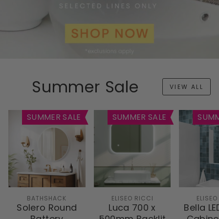
Summer Sale
VIEW ALL
SUMMER SALE
SUMMER SALE
SUMM
BATHSHACK
ELISEO RICCI
ELISEO
Solero Round
Luca 700 x
Bella LE
Battery
500mm Backlit
Cabine