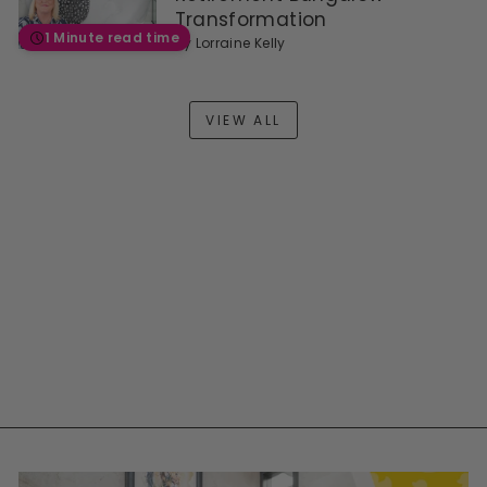
Transformation
1 Minute read time
by
Lorraine Kelly
VIEW ALL