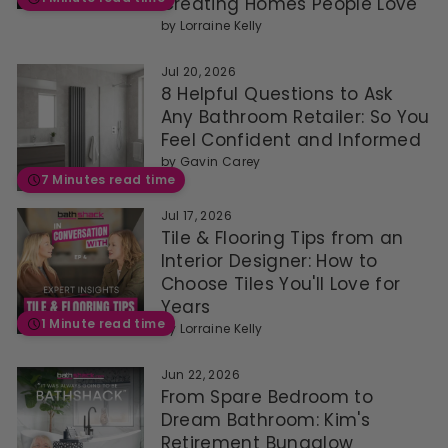
Creating Homes People Love
by
Lorraine Kelly
Jul 20, 2026
8 Helpful Questions to Ask
Any Bathroom Retailer: So You
Feel Confident and Informed
by
Gavin Carey
7 Minutes read time
Jul 17, 2026
Tile & Flooring Tips from an
Interior Designer: How to
Choose Tiles You'll Love for
Years
1 Minute read time
by
Lorraine Kelly
Jun 22, 2026
From Spare Bedroom to
Dream Bathroom: Kim's
Retirement Bungalow