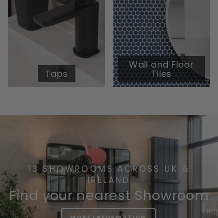
Wall and Floor
Taps
Tiles
13 SHOWROOMS ACROSS UK &
IRELAND
Find your nearest Showroom
MORE INFORMATION