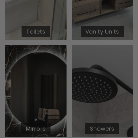
Toilets
Vanity Units
Mirrors
Showers