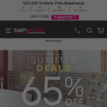
Skip
12% Off Toilets This Weekend
to
0
11
18
10
content
DAYS
HOURS
MINUTES
SECONDS
Use Code
TOILET12
Site navigation
Search
C
Bathshack
TRUSTPILOT
Pause
slideshow