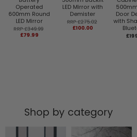
Operated
LED Mirror with
500mm 
600mm Round
Demister
Door D
LED Mirror
with Sh
RRP
Sale
RRP £275.02
price
Blue
£100.00
RRP
Sale
RRP £349.99
price
£79.99
£19
Shop by category