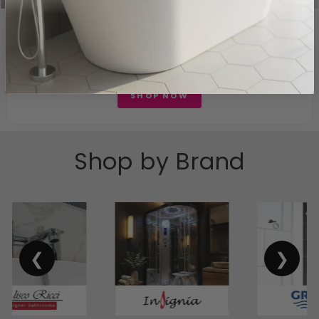
EXCITING NEW RANGE
Floor and Wall tiles
Explore our range of new floor and wall tiles tiles
SHOP NOW
Shop by Brand
❮
❯