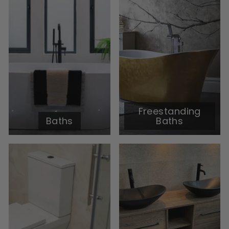
Freestanding
Baths
Baths