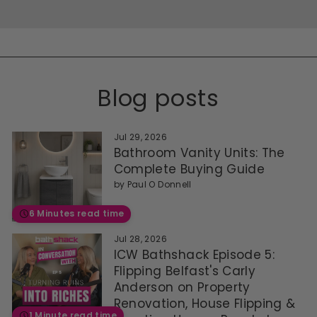
Blog posts
Jul 29, 2026
Bathroom Vanity Units: The
Complete Buying Guide
by
Paul O Donnell
6 Minutes read time
Jul 28, 2026
ICW Bathshack Episode 5:
Flipping Belfast's Carly
Anderson on Property
Renovation, House Flipping &
1 Minute read time