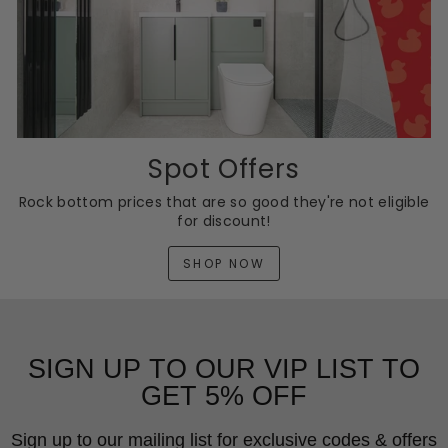
Spot Offers
Rock bottom prices that are so good they're not eligible
for discount!
SHOP NOW
SIGN UP TO OUR VIP LIST TO
GET 5% OFF
Sign up to our mailing list for exclusive codes & offers