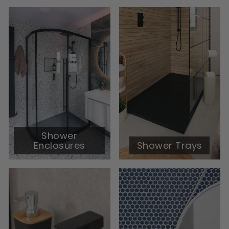
Shower
Enclosures
Shower Trays