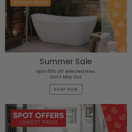
Summer Sale
Upto 65% off selected lines.
Don't Miss Out
SHOP NOW