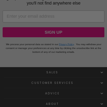
you'll not find anywhere else
EMAIL
SIGN UP
We process your personal data as stated in our
Privacy Policy
.
You may withdraw your
consent or manage your preferences at any time by clicking the unsubscribe link at the
bottom of any of our marketing emails.
SALES
CUSTOMER SERVICES
ADVICE
ABOUT