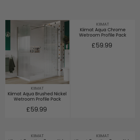
V
KIIMAT
Kiimat Aqua Chrome
E
Wetroom Profile Pack
N
D
R
£59.99
O
E
R
G
:
U
L
A
R
P
V
KIIMAT
R
Kiimat Aqua Brushed Nickel
E
I
Wetroom Profile Pack
N
C
D
R
£59.99
E
O
E
£
R
G
5
:
U
9
L
.
V
V
KIIMAT
KIIMAT
A
9