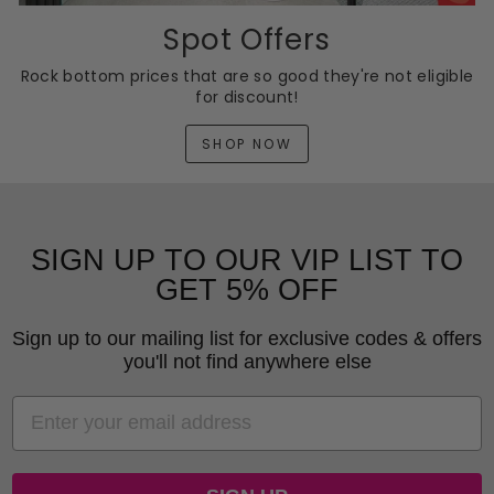
Spot Offers
Rock bottom prices that are so good they're not eligible
for discount!
SHOP NOW
SIGN UP TO OUR VIP LIST TO
GET 5% OFF
Sign up to our mailing list for exclusive codes & offers
you'll not find anywhere else
EMAIL