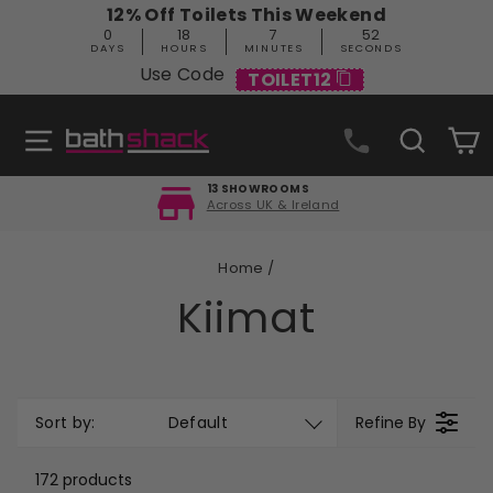
Skip
12% Off Toilets This Weekend
to
0
18
7
51
content
DAYS
HOURS
MINUTES
SECONDS
Use Code
TOILET12
Site navigation
Search
C
FREE DELIVERY
Orders over £499
Pause
slideshow
Home
/
Kiimat
Sort by:
Default
Refine By
172 products