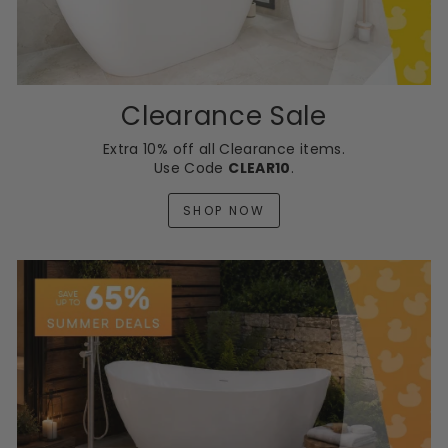
Clearance Sale
Extra 10% off all Clearance items.
Use Code
CLEAR10
.
SHOP NOW