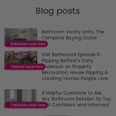
R
W
3
7
A
£
O
7
6
Blog posts
V
3
N
9
4
I
8
S
.
.
N
9
A
9
9
G
.
L
9
9
S
9
E
,
Bathroom Vanity Units: The
A
9
F
N
Complete Buying Guide
V
,
O
O
6 Minutes read time
E
S
R
W
£
A
£
O
4
ICW Bathshack Episode 5:
V
3
N
0
I
7
Flipping Belfast's Carly
S
5
N
9
A
Anderson on Property
1 Minute read time
G
.
L
Renovation, House Flipping &
S
9
E
Creating Homes People Love
A
9
F
V
,
O
E
S
R
8 Helpful Questions to Ask
£
A
£
Any Bathroom Retailer: So You
4
V
3
0
I
Feel Confident and Informed
7
7 Minutes read time
5
N
0
G
,