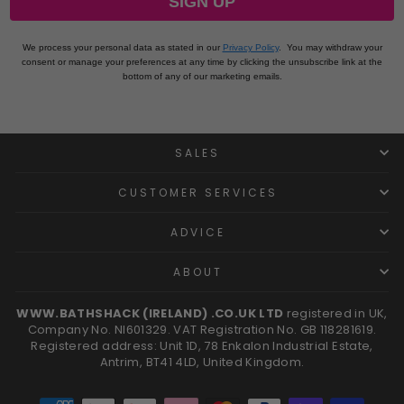
SIGN UP
We process your personal data as stated in our
Privacy Policy
.
You may withdraw your
consent or manage your preferences at any time by clicking the unsubscribe link at the
bottom of any of our marketing emails.
SALES
CUSTOMER SERVICES
ADVICE
ABOUT
WWW.BATHSHACK (IRELAND) .CO.UK LTD
registered in UK,
Company No. NI601329. VAT Registration No. GB 118281619.
Registered address: Unit 1D, 78 Enkalon Industrial Estate,
Antrim, BT41 4LD, United Kingdom.