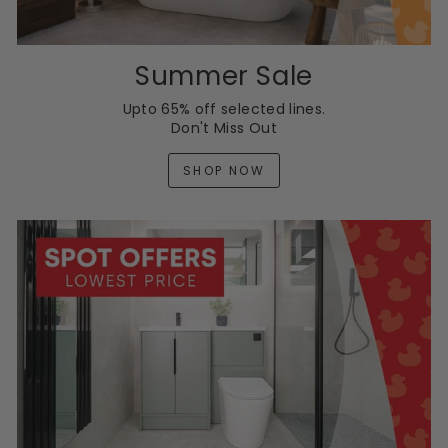
Summer Sale
Upto 65% off selected lines.
Don't Miss Out
SHOP NOW