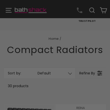
Skip
to
Site navigation
Search
C
content
TRUSTPILOT
Pause
slideshow
Home
/
Compact Radiators
Sort by:
Default
Refine By
30 products
V
REINA