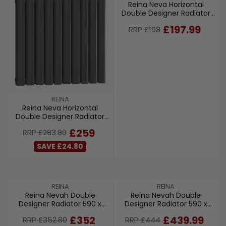
Reina Neva Horizontal
E
Double Designer Radiator
N
550 x 413mm - Anthracite
D
R
£197.99
RRP £198
O
E
R
G
:
U
L
A
R
P
V
REINA
R
Reina Neva Horizontal
E
I
Double Designer Radiator
N
C
550 x 590mm - Anthracite
D
R
£259
RRP £283.80
E
O
E
£
R
SAVE £24.80
G
1
:
U
9
L
8
A
,
V
V
REINA
REINA
R
N
Reina Nevah Double
Reina Nevah Double
E
E
P
O
Designer Radiator 590 x
Designer Radiator 590 x
N
N
R
W
800mm - Anthracite
1400mm - White
D
D
I
R
R
£352
£439.99
O
RRP £352.80
RRP £444
O
O
C