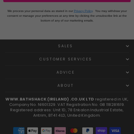
We process your personal data as stated in our
Privacy Policy
.
You may withdraw your
consent or manage your preferences at any time by clicking the unsubscribe link at the
bottom of any of our marketing emails.
SALES
CUSTOMER SERVICES
ADVICE
ABOUT
WWW.BATHSHACK (IRELAND) .CO.UK LTD
registered in UK,
Company No. NI601329. VAT Registration No. GB 118281619.
Registered address: Unit 1D, 78 Enkalon Industrial Estate,
Antrim, BT41 4LD, United Kingdom.