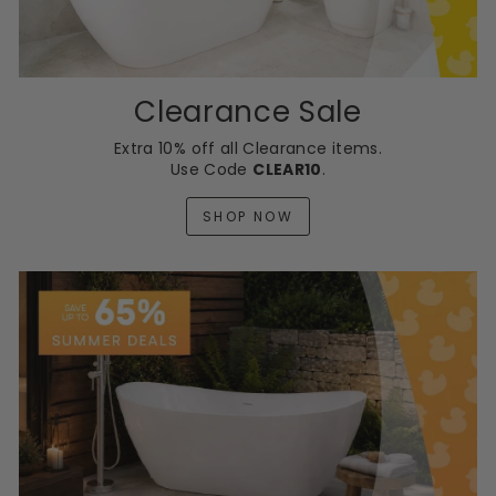
0
Clearance Sale
Extra 10% off all Clearance items.
Use Code
CLEAR10
.
SHOP NOW