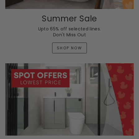
Summer Sale
Upto 65% off selected lines.
Don't Miss Out
SHOP NOW