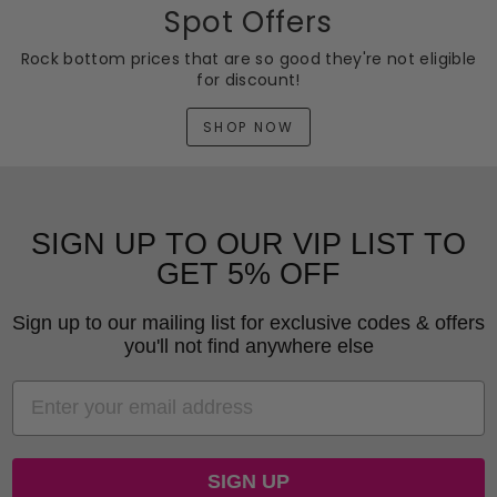
Spot Offers
Rock bottom prices that are so good they're not eligible
for discount!
SHOP NOW
SIGN UP TO OUR VIP LIST TO
GET 5% OFF
Sign up to our mailing list for exclusive codes & offers
you'll not find anywhere else
EMAIL
SIGN UP