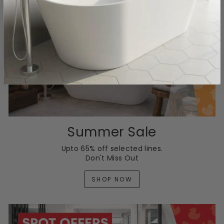
Summer Sale
Upto 65% off selected lines.
Don't Miss Out
SHOP NOW