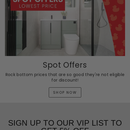
Spot Offers
Rock bottom prices that are so good they're not eligible
for discount!
SHOP NOW
SIGN UP TO OUR VIP LIST TO