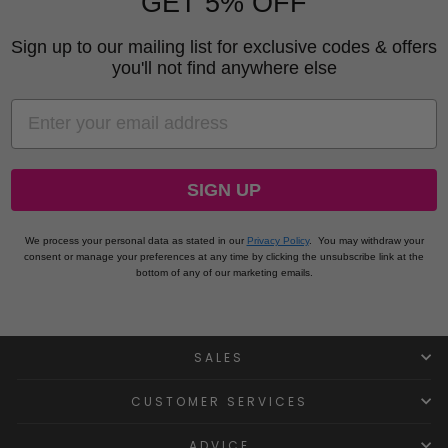
GET 5% OFF
Sign up to our mailing list for exclusive codes & offers
you'll not find anywhere else
EMAIL
SIGN UP
We process your personal data as stated in our
Privacy Policy
.
You may withdraw your
consent or manage your preferences at any time by clicking the unsubscribe link at the
bottom of any of our marketing emails.
SALES
CUSTOMER SERVICES
ADVICE