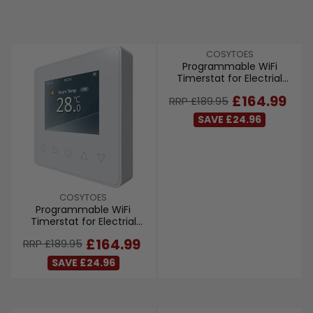
V
COSYTOES
Programmable WiFi
E
Timerstat for Electrial
N
Underfloor Heating - Black
D
R
£164.99
RRP £189.95
O
E
R
SAVE £24.96
G
:
U
L
A
R
P
V
COSYTOES
R
Programmable WiFi
E
I
Timerstat for Electrial
N
C
Underfloor Heating - White
D
R
£164.99
RRP £189.95
E
O
E
£
R
SAVE £24.96
G
1
:
U
8
L
9
A
.