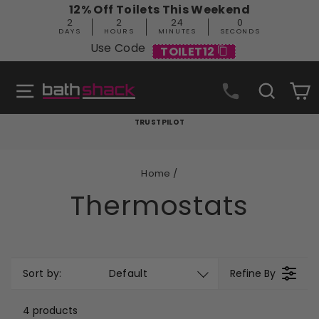
Skip
12% Off Toilets This Weekend
to
2
2
23
59
content
DAYS
HOURS
MINUTES
SECONDS
Use Code
TOILET12
Site navigation
Search
C
TRUSTPILOT
Pause
slideshow
Home
/
Thermostats
Sort by:
Default
Refine By
4 products