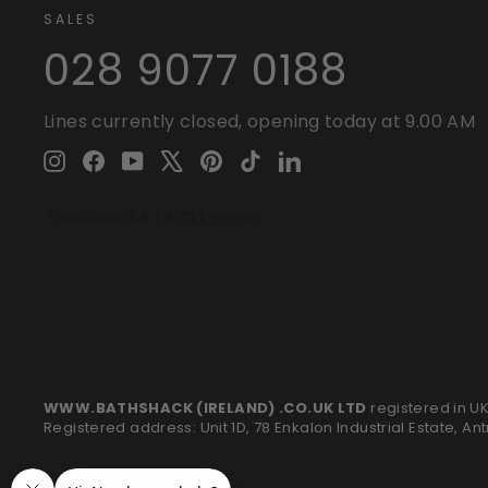
SALES
028 9077 0188
Lines currently closed, opening today at 9.00 AM
Instagram
Facebook
YouTube
X
Pinterest
TikTok
LinkedIn
WWW.BATHSHACK (IRELAND) .CO.UK LTD
registered in U
Registered address: Unit 1D, 78 Enkalon Industrial Estate, An