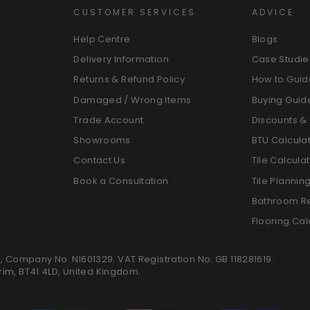
CUSTOMER SERVICES
ADVICE
Help Centre
Blogs
Delivery Information
Case Studie
Returns & Refund Policy
How to Guid
Damaged / Wrong Items
Buying Guid
Trade Account
Discounts & 
Showrooms
BTU Calcula
Contact Us
Tile Calcula
Book a Consultation
Tile Plannin
Bathroom R
Flooring Cal
K, Company No. NI601329. VAT Registration No. GB 118281619.
trim, BT41 4LD, United Kingdom.