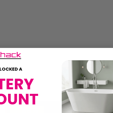
LOCKED A
TERY
OUNT