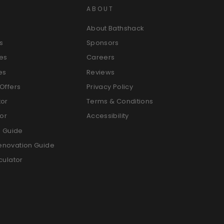
ABOUT
About Bathshack
s
Sponsors
es
Careers
es
Reviews
Offers
Privacy Policy
tor
Terms & Conditions
tor
Accessibility
g Guide
enovation Guide
culator