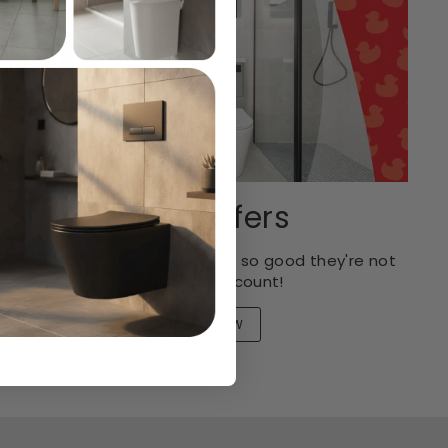
Spot Offers
Rock bottom prices that are so good they're not
eligible for discount!
SHOP NOW