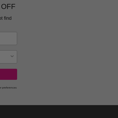
 OFF
t find
r preferences