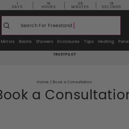
1
16
29
18
DAYS
HOURS
MINUTES
SECONDS
Search For
Freestanding Bat
Search
Mirrors
Basins
Showers
Enclosures
Taps
Heating
Pane
TRUSTPILOT
Pause
slideshow
Home
/
Book a Consultation
Book a Consultatio