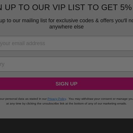
N UP TO OUR VIP LIST TO GET 5%
up to our mailing list for exclusive codes & offers you'll no
anywhere else
RY
SIGN UP
our personal data as stated in our
Privacy Policy
.
You may withdraw your consent or manage you
at any time by clicking the unsubscribe link at the bottom of any of our marketing emails.