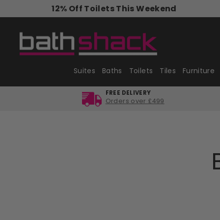
Skip
12% Off Toilets This Weekend
to
content
Suites
Baths
Toilets
Tiles
Furniture
FREE DELIVERY
Orders over £499