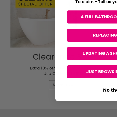
To claim - Tell us 
A FULL BATHRO
REPLACING
UPDATING A SH
Clearance Sale
Extra 10% off all Clearance items.
JUST BROWSIN
Use Code
CLEAR10
.
SHOP NOW
No th