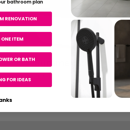
your bathroom plan
OM RENOVATION
 ONE ITEM
OWER OR BATH
Summer Sale
Upto 65% off selected lines.
G FOR IDEAS
Don't Miss Out
SHOP NOW
anks