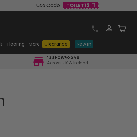
Use Code
TOILET12
Log in
Cart
ls
Flooring
More
Clearance
New In
13 SHOWROOMS
Across UK & Ireland
n