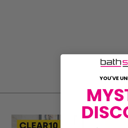
YOU'VE UN
MYS
DISC