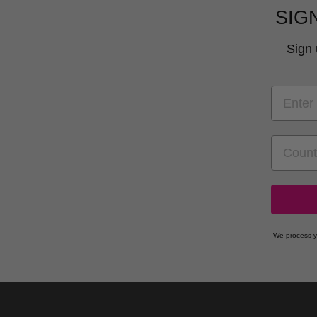
SIG
Sign 
EMAIL
COUNT
We process y