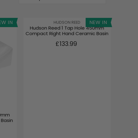
EW IN
NEW IN
V
HUDSON REED
Hudson Reed 1 Tap Hole 450mm
E
Compact Right Hand Ceramic Basin
N
D
R
£133.99
O
E
R
G
:
U
L
A
R
P
R
I
C
E
50mm
£
 Basin
1
3