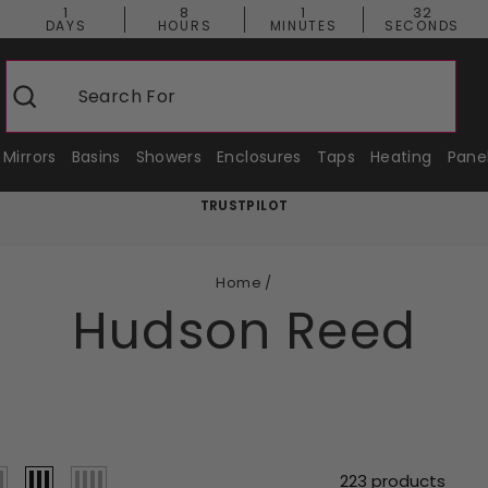
1
8
1
31
DAYS
HOURS
MINUTES
SECONDS
Search For
Shower En
Search
Mirrors
Basins
Showers
Enclosures
Taps
Heating
Pane
TRUSTPILOT
Pause
slideshow
Home
/
Hudson Reed
223 products