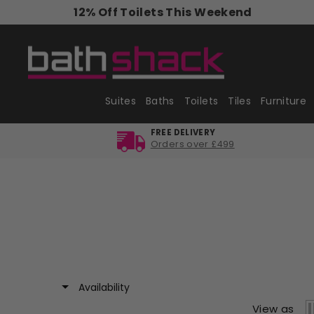
Skip
12% Off Toilets This Weekend
to
content
Suites
Baths
Toilets
Tiles
Furniture
FREE DELIVERY
Orders over £499
Availability
View as