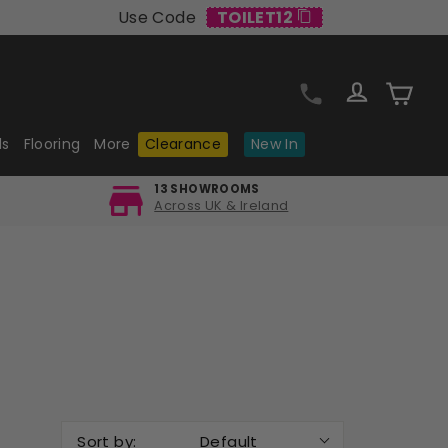
Use Code
TOILET12
Log in
Cart
ls
Flooring
More
Clearance
New In
13 SHOWROOMS
Across UK & Ireland
Sort by:
Default