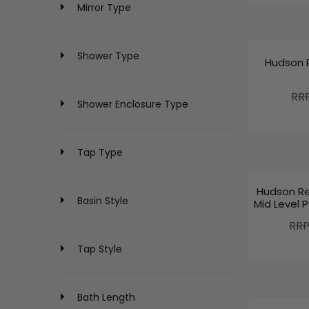
Mirror Type
Shower Type
Hudson 
R
RR
Shower Enclosure Type
E
G
U
L
Tap Type
A
R
Hudson Re
P
Basin Style
Mid Level P
R
R
RRP
I
E
C
Tap Style
G
E
U
£
L
2
A
2
Bath Length