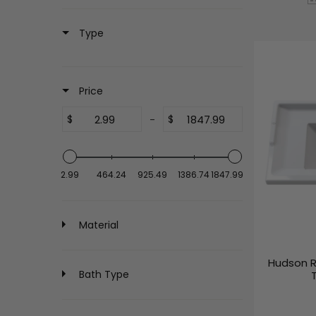
Type
Price
$
-
$
2.99
464.24
925.49
1386.74
1847.99
Material
Hudson R
Bath Type