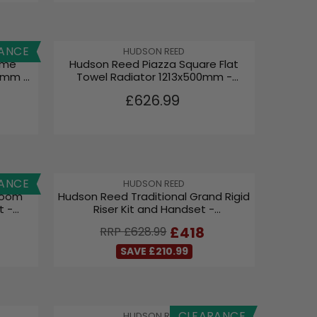
3
.
9
9
ANCE
V
HUDSON REED
ame
Hudson Reed Piazza Square Flat
E
8mm -
Towel Radiator 1213x500mm -
N
Brushed Brass
D
R
£626.99
O
E
R
G
:
U
L
A
ANCE
V
HUDSON REED
R
room
Hudson Reed Traditional Grand Rigid
E
P
t -
Riser Kit and Handset -
N
R
Chrome/White AM312
D
R
£418
RRP £628.99
I
O
E
C
R
SAVE £210.99
G
:
E
U
£
L
6
A
2
CLEARANCE
V
HUDSON REED