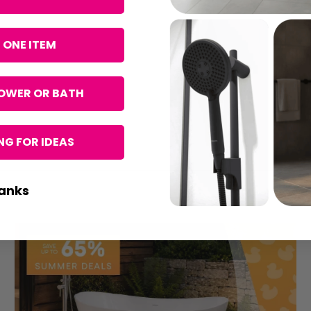
 ONE ITEM
OWER OR BATH
G FOR IDEAS
anks