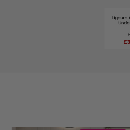
Lignum 
Under
£