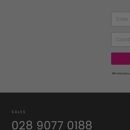
EMAIL
COUNT
We process y
SALES
028 9077 0188