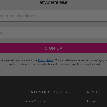
anywhere else
RY
SIGN UP
our personal data as stated in our
Privacy Policy
.
You may withdraw your consent or manage you
at any time by clicking the unsubscribe link at the bottom of any of our marketing emails.
CUSTOMER SERVICES
ADVICE
Help Centre
Blogs