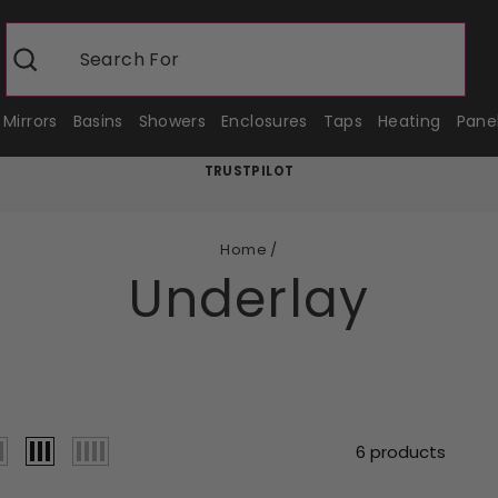
Search For
Show
Search
Mirrors
Basins
Showers
Enclosures
Taps
Heating
Pane
TRUSTPILOT
Pause
slideshow
Home
/
Underlay
6 products