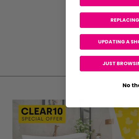
REPLACING
UPDATING A SH
JUST BROWSIN
No th