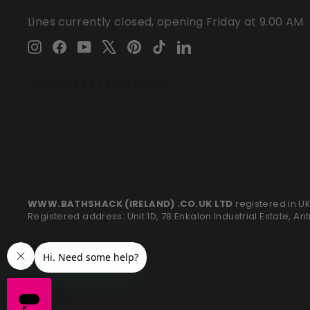
Lines currently closed, opening Friday at 9.00 AM
Instagram
Facebook
YouTube
X
Pinterest
TikTok
LinkedIn
WWW.BATHSHACK (IRELAND) .CO.UK LTD
registered in U
Registered address: Unit 1D, 78 Enkalon Industrial Estate, An