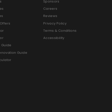
s
Sponsors
es
Careers
es
Reviews
Offers
Privacy Policy
tor
Terms & Conditions
tor
Accessibility
g Guide
enovation Guide
culator