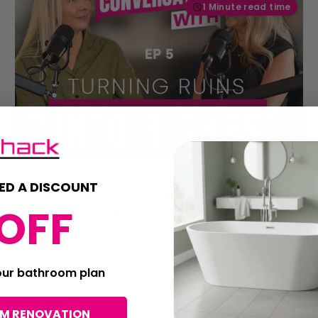
1 Minute read time
ICW Bathshack Episode 5: Flipping Belfast's
ED A DISCOUNT
Carly Anderson on Property Renovation,
OFF
House Flipping & Creating Homes People
Love
VIEW ALL
your bathroom plan
OM RENOVATION