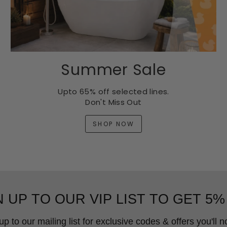
Summer Sale
Upto 65% off selected lines.
Don't Miss Out
SHOP NOW
N UP TO OUR VIP LIST TO GET 5%
up to our mailing list for exclusive codes & offers you'll no