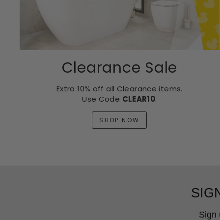
Clearance Sale
Extra 10% off all Clearance items.
Use Code
CLEAR10
.
SHOP NOW
SIG
Sign 