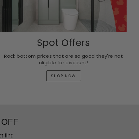
Spot Offers
Rock bottom prices that are so good they're not
eligible for discount!
SHOP NOW
 OFF
t find