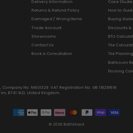
Delivery Information
Case Studie
Returns & Refund Policy
How to Guid
Damaged / Wrong Items
Buying Guid
Trade Account
Discounts & 
Showrooms
BTU Calcula
Contact Us
Tile Calcula
Book a Consultation
Tile Plannin
Bathroom R
Flooring Cal
K, Company No. NI601329. VAT Registration No. GB 118281619.
trim, BT41 4LD, United Kingdom.
© 2026 Bathshack