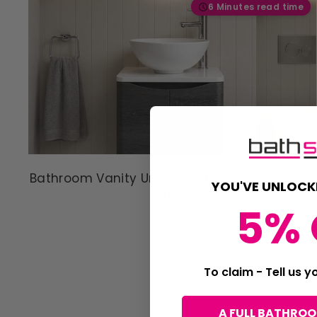
6 Minutes read time
Bathroom Vanity Units: The Complete Buying
YOU'VE UNLOCK
Guide
5% 
To claim - Tell us 
A FULL BATHRO