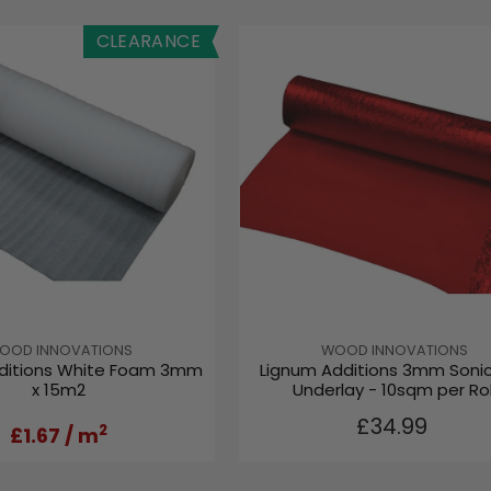
CLEARANCE
V
OOD INNOVATIONS
WOOD INNOVATIONS
ditions White Foam 3mm
Lignum Additions 3mm Soni
E
x 15m2
Underlay - 10sqm per Rol
N
D
R
£34.99
O
2
£1.67
/ m
E
R
G
:
U