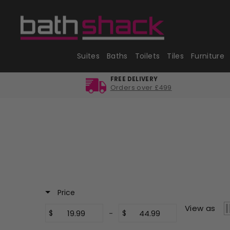
Skip
to
content
Suites
Baths
Toilets
Tiles
Furniture
FREE DELIVERY
Orders over £499
Price
View as
$
-
$