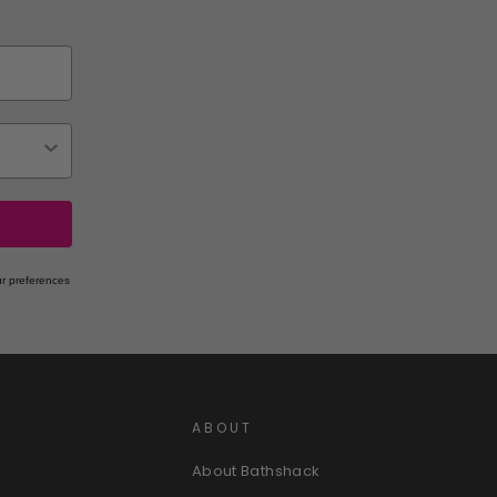
r preferences
ABOUT
About Bathshack