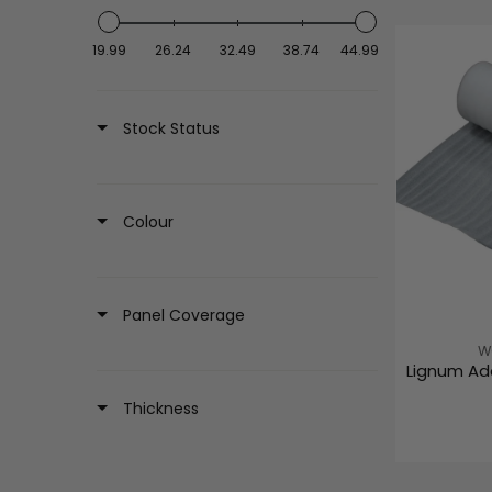
19.99
26.24
32.49
38.74
44.99
Stock Status
Colour
Panel Coverage
V
W
Lignum Ad
E
N
Thickness
D
O
R
: