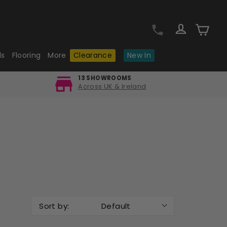
Log in
Cart
ls
Flooring
More
Clearance
New In
13 SHOWROOMS
Across UK & Ireland
Sort by:
Default