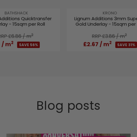
L
A
V
V
BATHSHACK
KRONO
Additions Quicktransfer
Lignum Additions 3mm Supe
E
E
R
lay - 15sqm per Roll
Gold Underlay - 15sqm per 
N
N
P
D
D
R
O
2
O
2
RRP £6.86
/ m
RRP £3.86
/ m
I
R
R
2
2
3
/ m
£2.67
/ m
C
SAVE 56%
SAVE 31%
:
:
E
£
3
4
.
9
9
Blog posts