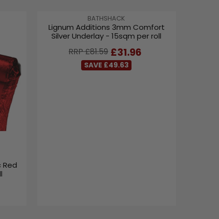
V
BATHSHACK
Lignum Additions 3mm Comfort
E
Silver Underlay - 15sqm per roll
N
D
R
£31.96
RRP £81.59
O
E
R
SAVE £49.63
G
:
U
L
A
R
P
R
I
C
E
c Red
£
l
8
1
.
5