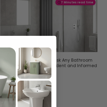
S
7 Minutes read time
A
V
I
N
G
S
A
V
E
£
4
8 Helpful Questions to Ask Any Bathroom
9
Retailer: So You Feel Confident and Informed
.
6
3