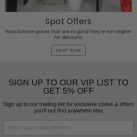
Spot Offers
Rock bottom prices that are so good they're not eligible
for discount!
SHOP NOW
SIGN UP TO OUR VIP LIST TO
GET 5% OFF
Sign up to our mailing list for exclusive codes & offers
you'll not find anywhere else
EMAIL