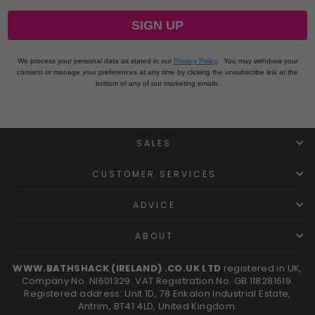
SIGN UP
We process your personal data as stated in our
Privacy Policy
.
You may withdraw your
consent or manage your preferences at any time by clicking the unsubscribe link at the
bottom of any of our marketing emails.
SALES
CUSTOMER SERVICES
ADVICE
ABOUT
WWW.BATHSHACK (IRELAND) .CO.UK LTD
registered in UK,
Company No. NI601329. VAT Registration No. GB 118281619.
Registered address: Unit 1D, 78 Enkalon Industrial Estate,
Antrim, BT41 4LD, United Kingdom.