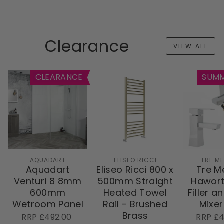
Clearance
VIEW ALL
CLEARANCE
SUMM
AQUADART
ELISEO RICCI
TRE M
Aquadart
Eliseo Ricci 800 x
Tre M
Venturi 8 8mm
500mm Straight
Hawort
600mm
Heated Towel
Filler a
Wetroom Panel
Rail - Brushed
Mixer
Brass
RRP
Sale
RRP
RRP £492.00
RRP £4