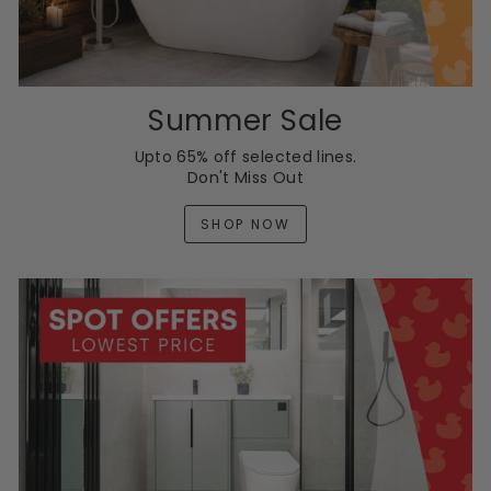
Summer Sale
Upto 65% off selected lines.
Don't Miss Out
SHOP NOW