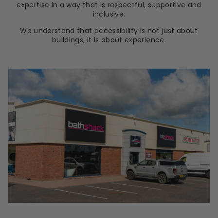
expertise in a way that is respectful, supportive and
inclusive.
We understand that accessibility is not just about
buildings, it is about experience.