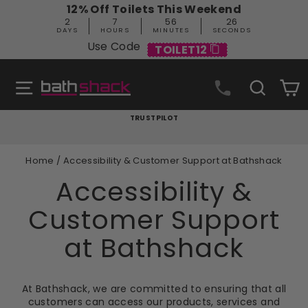
Skip
12% Off Toilets This Weekend
to
2
7
56
25
content
DAYS
HOURS
MINUTES
SECONDS
Use Code
TOILET12
Site navigation
Search
C
TRUSTPILOT
Pause
slideshow
Home
/
Accessibility & Customer Support at Bathshack
Accessibility &
Customer Support
at Bathshack
At Bathshack, we are committed to ensuring that all
customers can access our products, services and