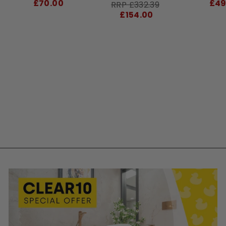
price
£70.00
£49
RRP
Sale
RRP £332.39
price
£154.00