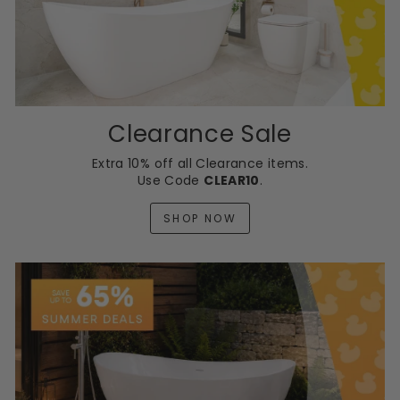
Clearance Sale
Extra 10% off all Clearance items.
Use Code
CLEAR10
.
SHOP NOW