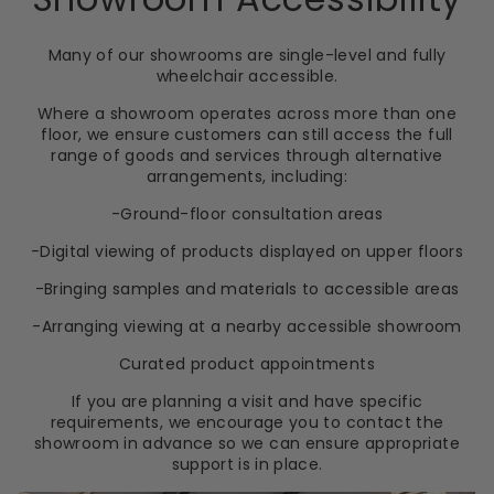
Many of our showrooms are single-level and fully
wheelchair accessible.
Where a showroom operates across more than one
floor, we ensure customers can still access the full
range of goods and services through alternative
arrangements, including:
-Ground-floor consultation areas
-Digital viewing of products displayed on upper floors
-Bringing samples and materials to accessible areas
-Arranging viewing at a nearby accessible showroom
Curated product appointments
If you are planning a visit and have specific
requirements, we encourage you to contact the
showroom in advance so we can ensure appropriate
support is in place.