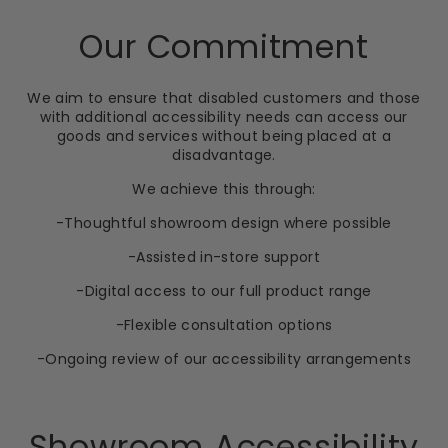
Our Commitment
We aim to ensure that disabled customers and those
with additional accessibility needs can access our
goods and services without being placed at a
disadvantage.
We achieve this through:
-Thoughtful showroom design where possible
-Assisted in-store support
-Digital access to our full product range
-Flexible consultation options
-Ongoing review of our accessibility arrangements
Showroom Accessibility