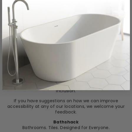
Speak to a member of our showroom team
Call your local branch
Email: info@bathshack.com
We will always aim to respond promptly and provide
practical support.
Ongoing Improvement
We continuously review our accessibility arrangements
as part of our commitment to customer service and
inclusion.
If you have suggestions on how we can improve
accessibility at any of our locations, we welcome your
feedback.
Bathshack
Bathrooms. Tiles. Designed for Everyone.