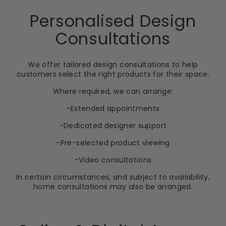
Personalised Design
Consultations
We offer tailored design consultations to help
customers select the right products for their space.
Where required, we can arrange:
-Extended appointments
-Dedicated designer support
-Pre-selected product viewing
-Video consultations
In certain circumstances, and subject to availability,
home consultations may also be arranged.