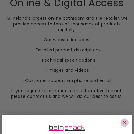
Online & Digital Access
As Ireland’s largest online bathroom and tile retailer, we
provide access to tens of thousands of products
digitally.
Our website includes:
-Detailed product descriptions
-Technical specifications
-Images and videos
-Customer support via phone and email
If you require information in an alternative format,
please contact us and we will do our best to assist.
Deliveries & Collections