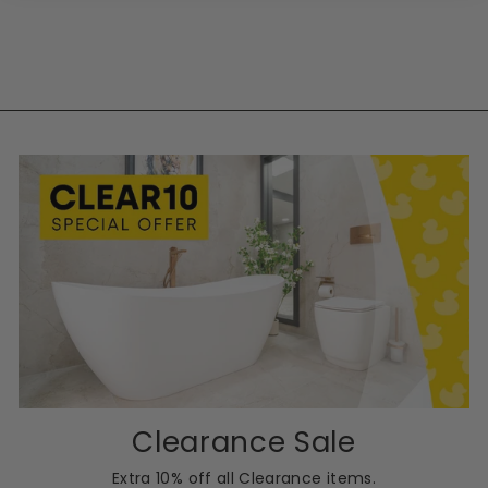
Clearance Sale
Extra 10% off all Clearance items.