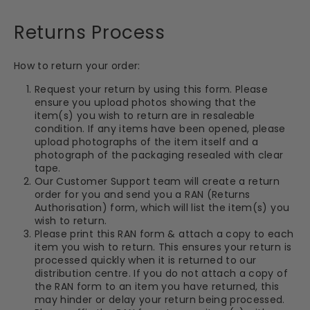
Returns Process
How to return your order:
Request your return by using this form. Please
ensure you upload photos showing that the
item(s) you wish to return are in resaleable
condition. If any items have been opened, please
upload photographs of the item itself and a
photograph of the packaging resealed with clear
tape.
Our Customer Support team will create a return
order for you and send you a RAN (Returns
Authorisation) form, which will list the item(s) you
wish to return.
Please print this RAN form & attach a copy to each
item you wish to return. This ensures your return is
processed quickly when it is returned to our
distribution centre. If you do not attach a copy of
the RAN form to an item you have returned, this
may hinder or delay your return being processed.