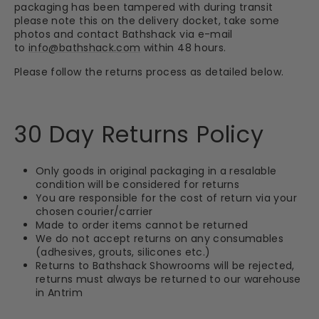
packaging has been tampered with during transit
please note this on the delivery docket, take some
photos and contact Bathshack via e-mail
to
info@bathshack.com
within 48 hours.
Please follow the returns process as detailed below.
30 Day Returns Policy
Only goods in original packaging in a resalable
condition will be considered for returns
You are responsible for the cost of return via your
chosen courier/carrier
Made to order items cannot be returned
We do not accept returns on any consumables
(adhesives, grouts, silicones etc.)
Returns to Bathshack Showrooms will be rejected,
returns must always be returned to our warehouse
in Antrim