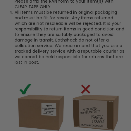
Please affix the RAN form to your item(s) with
CLEAR TAPE ONLY.
All items must be returned in original packaging
and must be fit for resale. Any items returned
which are not resaleable will be rejected. It is your
responsibility to return items in good condition and
to ensure they are suitably packaged to avoid
damage in transit. Bathshack do not offer a
collection service. We recommend that you use a
tracked delivery service with a reputable courier as
we cannot be held responsible for returns that are
lost in post.