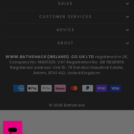
SALES
CUSTOMER SERVICES
ADVICE
ABOUT
WWW.BATHSHACK (IRELAND) .CO.UK LTD
registered in UK,
Company No. NI601329. VAT Registration No. GB 118281619.
Registered address: Unit 1D, 78 Enkalon Industrial Estate,
Antrim, BT41 4LD, United Kingdom.
© 2026 Bathshack