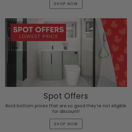
SHOP NOW
Spot Offers
Rock bottom prices that are so good they're not eligible
for discount!
SHOP NOW