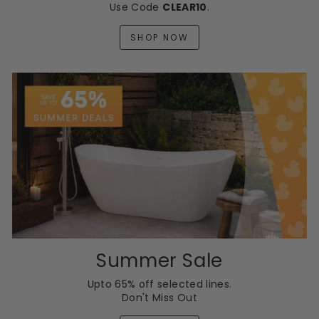
Use Code
CLEAR10
.
SHOP NOW
Summer Sale
Upto 65% off selected lines.
Don't Miss Out