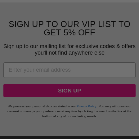
SIGN UP TO OUR VIP LIST TO
GET 5% OFF
Sign up to our mailing list for exclusive codes & offers
you'll not find anywhere else
EMAIL
SIGN UP
We process your personal data as stated in our
Privacy Policy
.
You may withdraw your
consent or manage your preferences at any time by clicking the unsubscribe link at the
bottom of any of our marketing emails.