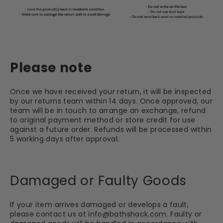
Please note
Once we have received your return, it will be inspected
by our returns team within 14 days. Once approved, our
team will be in touch to arrange an exchange, refund
to original payment method or store credit for use
against a future order. Refunds will be processed within
5 working days after approval.
Damaged or Faulty Goods
If your item arrives damaged or develops a fault,
please contact us at
info@bathshack.com
. Faulty or