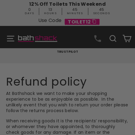
Skip
12% Off Toilets This Weekend
to
0
13
45
44
content
DAYS
HOURS
MINUTES
SECONDS
Use Code
TOILET12
Site navigation
Search
C
TRUSTPILOT
Pause
slideshow
Refund policy
At Bathshack we want to make your shopping
experience to be as enjoyable as possible. In the
unlikely event that you wish to return your order please
follow the returns process below.
When receiving goods it is the recipients’ responsibility,
or whomever they have appointed, to thoroughly
check goods for any damage. If an item or the