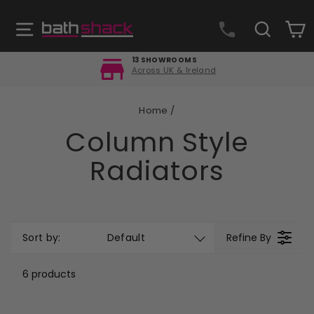
Skip
to
Site navigation
Search
C
content
FREE DELIVERY
Orders over £499
Pause
slideshow
Home
/
Column Style
Radiators
Sort by:
Default
Refine By
6 products