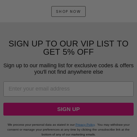
SHOP NOW
SIGN UP TO OUR VIP LIST TO
GET 5% OFF
Sign up to our mailing list for exclusive codes & offers
you'll not find anywhere else
EMAIL
SIGN UP
We process your personal data as stated in our
Privacy Policy
.
You may withdraw your
consent or manage your preferences at any time by clicking the unsubscribe link at the
bottom of any of our marketing emails.