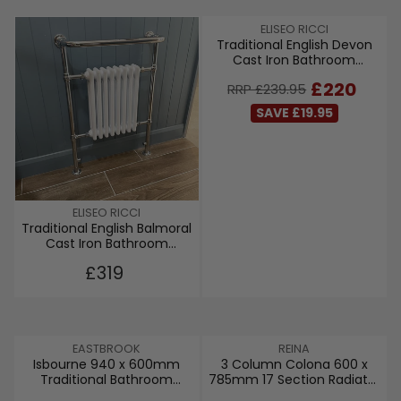
V
ELISEO RICCI
Traditional English Devon
E
Cast Iron Bathroom
N
Radiator
D
R
£220
RRP £239.95
O
E
R
SAVE £19.95
G
:
U
L
A
R
P
V
ELISEO RICCI
R
Traditional English Balmoral
E
I
Cast Iron Bathroom
N
C
Radiator
D
R
£319
E
O
E
£
R
G
2
:
U
3
L
9
V
V
EASTBROOK
REINA
A
.
Isbourne 940 x 600mm
3 Column Colona 600 x
E
E
R
9
Traditional Bathroom
785mm 17 Section Radiator
N
N
P
5
Radiator
- White
D
D