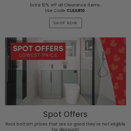
Extra 10% off all Clearance items.
Use Code
CLEAR10
.
SHOP NOW
Spot Offers
Rock bottom prices that are so good they're not eligible
for discount!