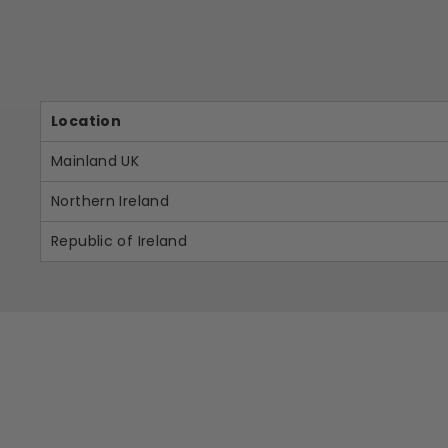
Location
Mainland UK
Northern Ireland
Republic of Ireland