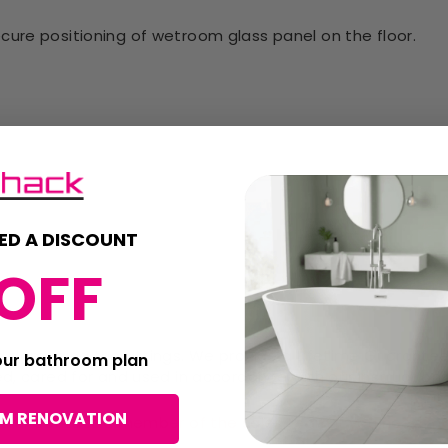
cure positioning of wetroom glass panel on the floor.
ED A DISCOUNT
OFF
id damaging the fittings. We provide a Lifetime Guarante
your bathroom plan
ed, cared for and used in accordance with our instructions
OM RENOVATION
return. Contact a member of the sales team if you need m