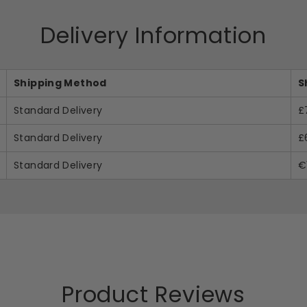
Delivery Information
Shipping Method
S
Standard Delivery
£
Standard Delivery
£
Standard Delivery
€
Product Reviews