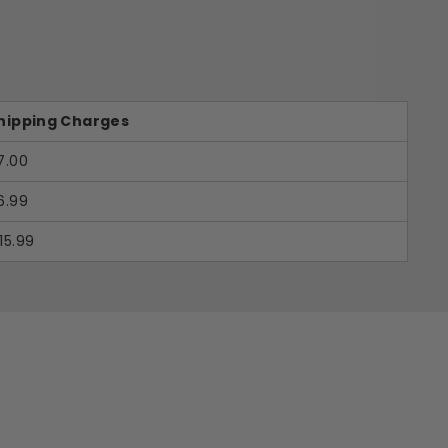
hipping Charges
7.00
6.99
15.99