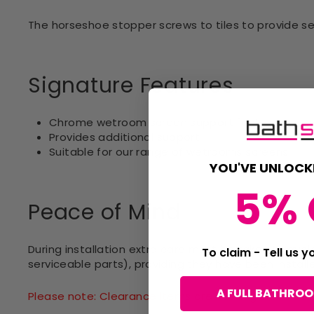
The horseshoe stopper screws to tiles to provide se
Signature Features
Chrome wetroom screen support feet
Provides additional support
Suitable for our range of wetrooms screens
YOU'VE UNLOCK
5% 
Peace of Mind
During installation extra care must be taken to avo
To claim - Tell us 
serviceable parts), providing they have been install
A FULL BATHRO
Please note: Clearance items are not eligible for 