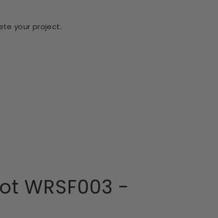
te your project.
ot WRSF003 -