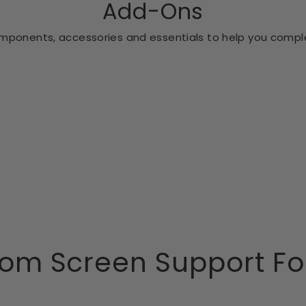
Add-Ons
ponents, accessories and essentials to help you comple
om Screen Support Fo