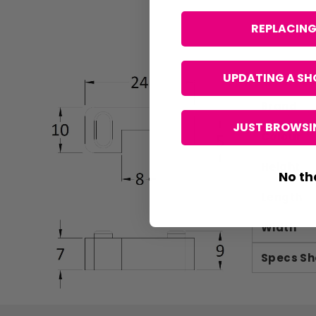
REPLACING
UPDATING A SH
Brand
JUST BROWSIN
Colour
Height
No th
Length
Width
Specs Sh