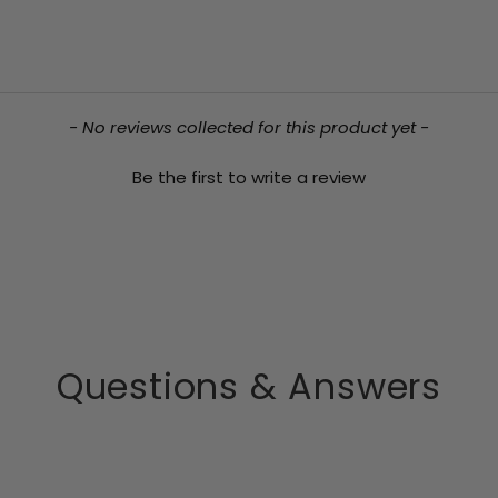
- No reviews collected for this product yet -
Be the first to write a review
Questions & Answers