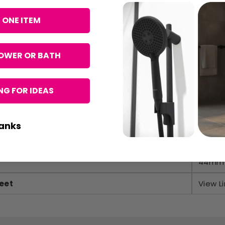
Technical Specifications
 ONE ITEM
OWER OR BATH
Hudso
G FOR IDEAS
Chrom
45mm
anks
30mm
44mm
eet
View Li