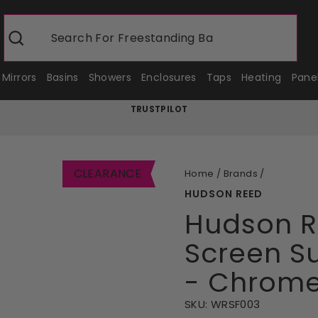
Search For
Freestanding Baths
Search
Mirrors
Basins
Showers
Enclosures
Taps
Heating
Pane
TRUSTPILOT
Pause
slideshow
CLEARANCE
Home
/
Brands
/
HUDSON REED
Hudson 
Screen S
- Chrom
SKU:
WRSF003