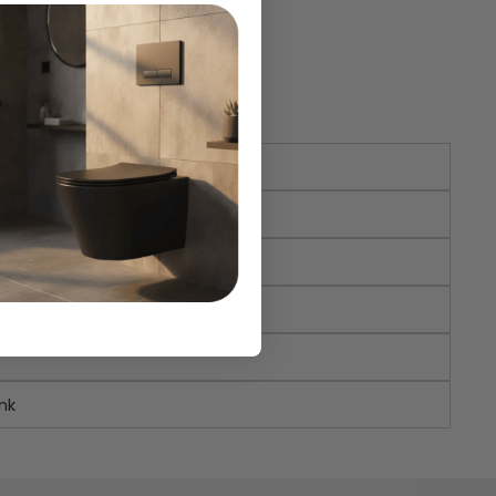
n Reed
e
nk