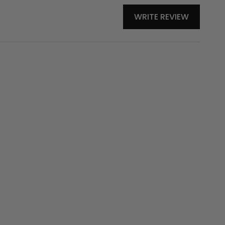
WRITE REVIEW