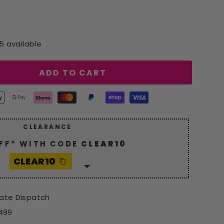
5 available
ADD TO CART
CLEARANCE
FF* WITH CODE
CLEAR10
CLEAR10
 generous
10% discount
with
10
. Hurry, grab your savings now!
iate Dispatch
*Excludes Spot Offers
£499