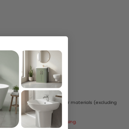
e against faulty workmanship or materials (excluding
.
ore information before purchasing.