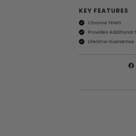
KEY FEATURES
Chrome Finish
Provides Additional
Lifetime Guarantee