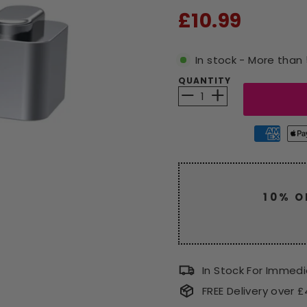
RRP
£10.99
In stock - More than 
QUANTITY
−
+
10% O
Enjoy a
code
CLEAR
In Stock For Immed
FREE Delivery over 