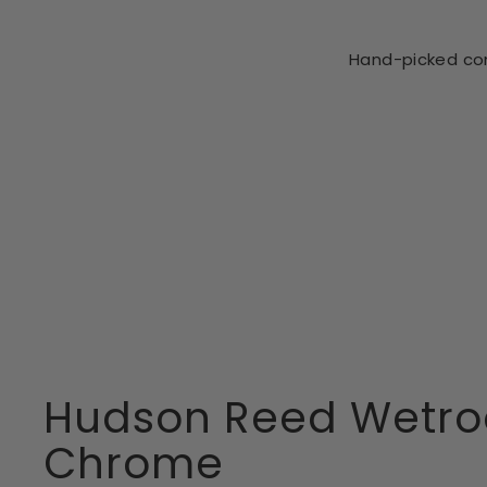
Hand-picked com
CLEARANCE
HUDSON REED
Hudson Reed
Wetroom
Screen
Support Foot
WRSF003 -
Chrome
£10.99
Hudson Reed Wetro
Chrome