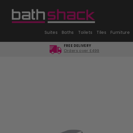
Skip
to
content
Suites
Baths
Toilets
Tiles
Furniture
FREE DELIVERY
Orders over £499