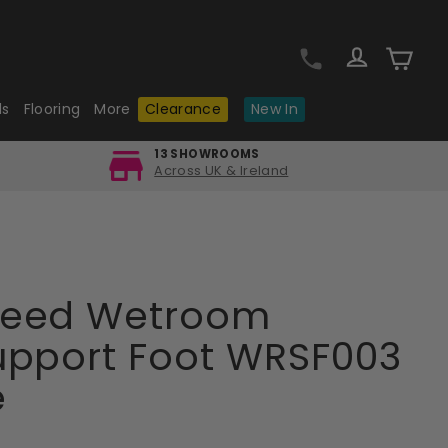
Log in
Cart
ls
Flooring
More
Clearance
New In
13 SHOWROOMS
Across UK & Ireland
Reed Wetroom
upport Foot WRSF003
e