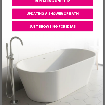
REPLACING ONE ITEM
UPDATING A SHOWER OR BATH
JUST BROWSING FOR IDEAS
Clearance Sale
Extra 10% off all Clearance items.
Use Code
CLEAR10
.
SHOP NOW