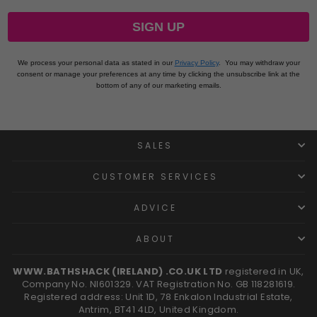
SIGN UP
We process your personal data as stated in our
Privacy Policy
.
You may withdraw your
consent or manage your preferences at any time by clicking the unsubscribe link at the
bottom of any of our marketing emails.
SALES
CUSTOMER SERVICES
ADVICE
ABOUT
WWW.BATHSHACK (IRELAND) .CO.UK LTD
registered in UK,
Company No. NI601329. VAT Registration No. GB 118281619.
Registered address: Unit 1D, 78 Enkalon Industrial Estate,
Antrim, BT41 4LD, United Kingdom.