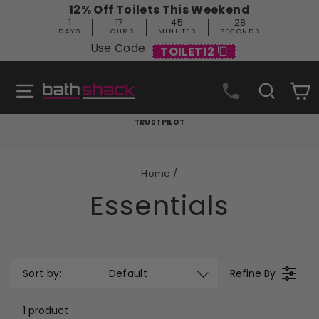
Skip
12% Off Toilets This Weekend
to
1
17
45
27
content
DAYS
HOURS
MINUTES
SECONDS
Use Code
TOILET12
Site navigation
Search
C
TRUSTPILOT
Pause
slideshow
Home
/
Essentials
Sort by:
Default
Refine By
1 product