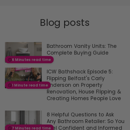
R
P
R
Blog posts
I
C
E
£
5
Bathroom Vanity Units: The
2
Complete Buying Guide
.
9
6 Minutes read time
6
,
ICW Bathshack Episode 5:
N
Flipping Belfast's Carly
O
Anderson on Property
1 Minute read time
W
O
Renovation, House Flipping &
N
Creating Homes People Love
S
A
L
8 Helpful Questions to Ask
E
Any Bathroom Retailer: So You
F
Feel Confident and Informed
7 Minutes read time
O