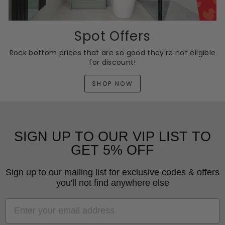
Spot Offers
Rock bottom prices that are so good they're not eligible
for discount!
SHOP NOW
SIGN UP TO OUR VIP LIST TO
GET 5% OFF
Sign up to our mailing list for exclusive codes & offers
you'll not find anywhere else
EMAIL