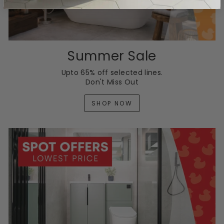
Summer Sale
Upto 65% off selected lines.
Don't Miss Out
SHOP NOW