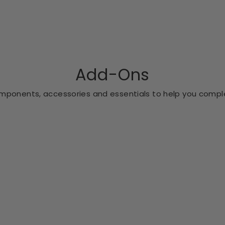
Add-Ons
ponents, accessories and essentials to help you comple