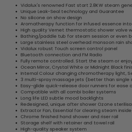
Vidalux's renowned Fast start 2.8KW steam gen
Unique Leak-Seal technology and Guarantee
No silicone on show design
Aromatherapy function for infused essence int
High quality Vernet thermostatic shower valve wi
Bathing/paddle tub for steam session or even b
Large stainless steel overhead monsoon rain s
Vidalux robust Touch screen control panel
Bluetooth connection and FM Radio
Fully remote controlled. Start the steam or enj
Ocean Mirror, Crystal White or Midnight Black fini
Internal Colour changing chromotherapy light, S
3 multi-spray massage jets (better than single s
Easy-glide quick-release door runners for ease o
Compatible with all combi boiler systems
Long life LED subtle mood backlights
Redesigned, unique after shower Ozone sterilis
Extractor Fan, Essential for clearing steam insi
Chrome finished hand shower and riser rail
Storage shelf with retainer and towel rail
High-quality speaker system