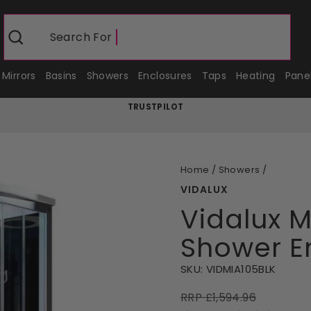
Search For
Shower Enc
Search
Mirrors
Basins
Showers
Enclosures
Taps
Heating
Pane
TRUSTPILOT
Pause
slideshow
Home
/
Showers
/
VIDALUX
Vidalux 
Shower En
SKU:
VIDMIA105BLK
RRP £1,594.96