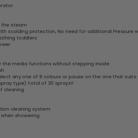
erator
o the steam
th scolding protection, No need for additional Pressure e
athing toddlers
hower
oy the media functions without stepping inside
sh
elect any one of 8 colours or pause on the one that suit
pray type) total of 30 sprays!!
f cleaning
ation cleaning system
de when showering