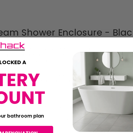
eam Shower Enclosure - Blac
lux continue to be reviewed as a leading steam shower an
 is great for any bathroom where space may not allow for
 a powerful, quick start steam sauna session, the high rise
LOCKED A
TERY
Ocean Mirror finish that is just reflective enough to allo
team session or maybe you might prefer the more classic, 
 preference, you can be sure this unique shower will am
OUNT
ude all the most desirable favorites: Bluetooth connectivit
renowned quick start steam generator, 8 colour changing 
your bathroom plan
ge, 96 spray stainless steel monsoon shower head, chrome 
 on offer to delivery a top-end therapeutic massage, much