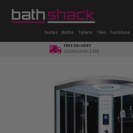
Skip
to
content
Suites
Baths
Toilets
Tiles
Furniture
FREE DELIVERY
Orders over £499