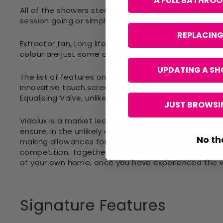
A FULL BATHRO
All of the showers steam and electrical functions, 
session going or simply play your favourite tracks w
REPLACING
Extractor fan, Long life LED's, quick release door wh
colour are just some of this showers convenient fea
UPDATING A SH
The list of features on this high-end steam shower
innovative touch screen panel and anti scold Vernet
Equalising Valve, unlike other manufacturers are so
JUST BROWSIN
Vidalux is a market leader and this can be clearly seen
ensure, in the unlikely event any water gets behind 
No th
making allowances for even the most imperfect ins
competition. Together with Vidalux's leading custome
of your own home, once you have experienced the wo
Signature Features