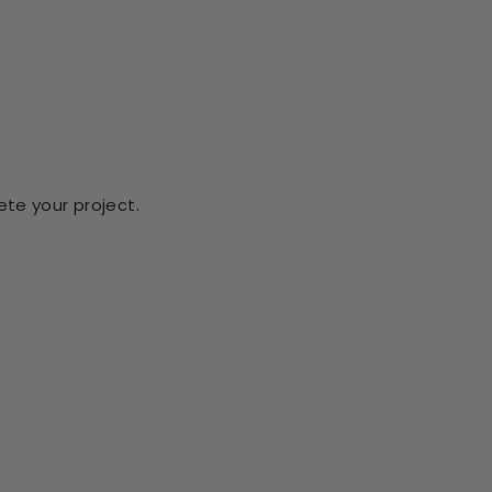
te your project.