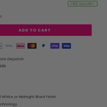
FREE DELIVERY
ft
ADD TO CART
iate Dispatch
£499
l White or Midnight Black Finish
echnology