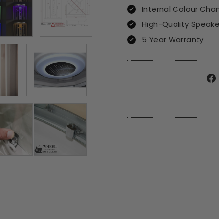
Internal Colour Cha
High-Quality Speak
5 Year Warranty