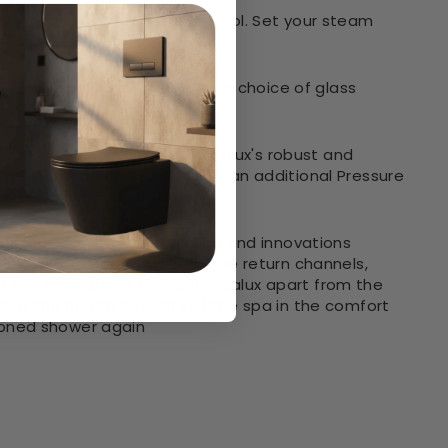
sly via the handy remote control. Set your steam
shower
rn white or black to match your choice of glass
be seen on the surface. Vidalux's robust and
tems and without the need for an additional Pressure
 as a leading manufacturer
rantee
and 'Leak-Seal design and innovations
irected back inside through the return channels,
f the innovations that set Vidalux apart from the
 all the health benefits of the spa in the comfort
ioned shower again