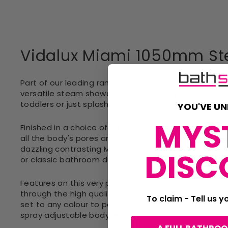
Vidalux Miami 1050mm St
Part of our leading range of shower that sees Vida
versatile steam shower with it's bathing paddle tub
toddlers or just splashing your feet whilst you enjoy
YOU'VE UN
MYS
Finished in a choice of either a striking and modern 
all the body's pores are open after indulging in a s
dazzling contrasting Midnight Black? Whatever your
DISC
or classic bathroom designs
Features on this very popular steam shower cabin incl
through the high quality speaker system, Vidalux's 
To claim - Tell us 
set to any colour to perfectly suit your mood, a lar
spray adjustable body jets (30 sprays in total) are