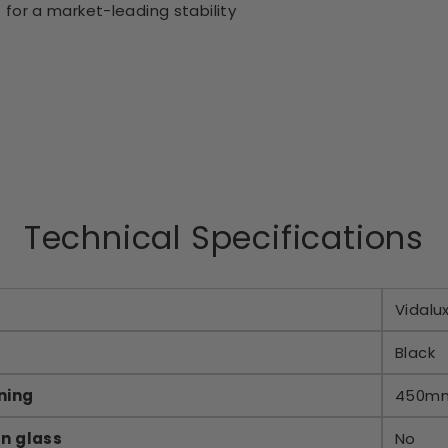
 for a market-leading stability
Technical Specifications
Vidalu
Black
ning
450m
an glass
No