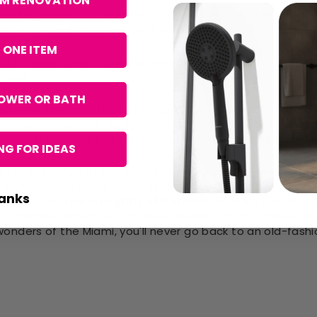
OM RENOVATION
including the music and media can be controlled effortles
hilst in the bathroom without stepping a foot inside the 
 ONE ITEM
eels for easy cleaning and a control panel offer in a mode
tures
OWER OR BATH
 go on and on and the quality goes much deeper than can 
 shower valve, fully compatible with all combi boiler sys
me other examples of the innovations that herald Vidalux
G FOR IDEAS
 in every inch of this shower. Vidalux's full
no-leak Gua
the shower and unique compression seals, it is simply red
anks
tallation and
no unsightly silicone
on show are just two o
r service, aftercare, the sheer beauty of this shower and
nders of the Miami, you'll never go back to an old-fash