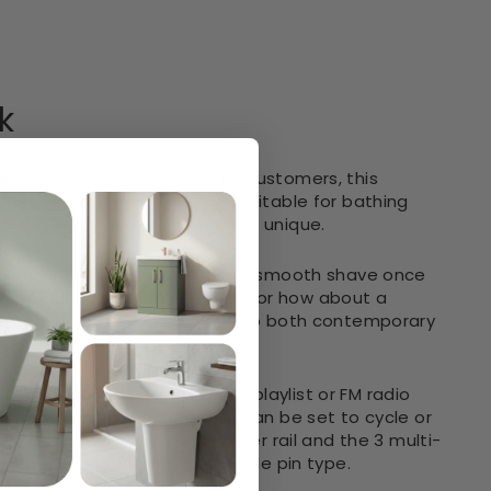
k
d sauna manufacturer by its customers, this
 both a bath and a shower. Suitable for bathing
 tub is really eye-catching and unique.
w the user to have an effortless, smooth shave once
crisp Pure Crystal White finish or how about a
aze as a timeless centrepiece to both contemporary
y to listen to your favorite playlist or FM radio
chromotherapy lighting that can be set to cycle or
finished hand shower and riser rail and the 3 multi-
 more effective than the single pin type.