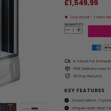
Sale
£1,549.99
price
Low stock - 1 item le
QUANTITY
−
+
In Stock For Immed
FREE Delivery over 
30 Day Returns
KEY FEATURES
Ocean Mirror, Crysta
Unique Leak-Seal T