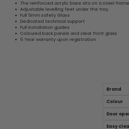
The reinforced acrylic base sits on a steel frame
Adjustable levelling feet under the tray
Full 5mm safety Glass
Dedicated technical support
Full installation guides
Coloured back panels and clear front glass
5 Year warranty upon registration
Brand
Colour
Door ope
Easy cle