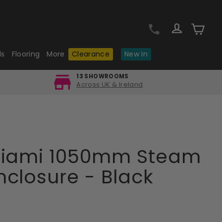
Log in
Cart
ls
Flooring
More
Clearance
New In
13 SHOWROOMS
Across UK & Ireland
Miami 1050mm Steam
closure - Black