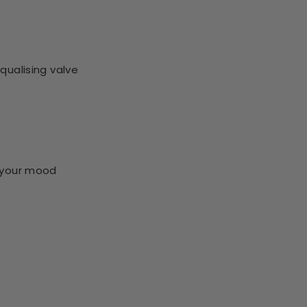
qualising valve
s your mood