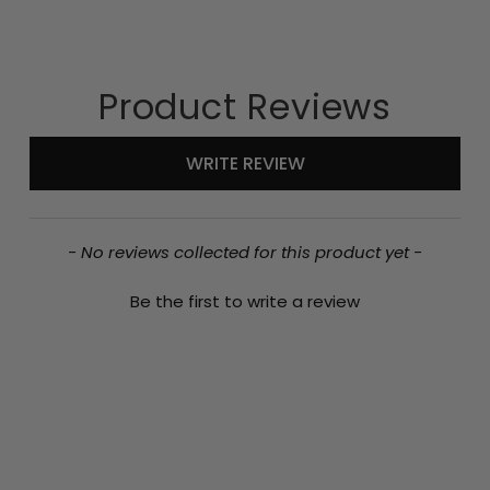
Product Reviews
New content loaded
WRITE REVIEW
- No reviews collected for this product yet -
Be the first to write a review