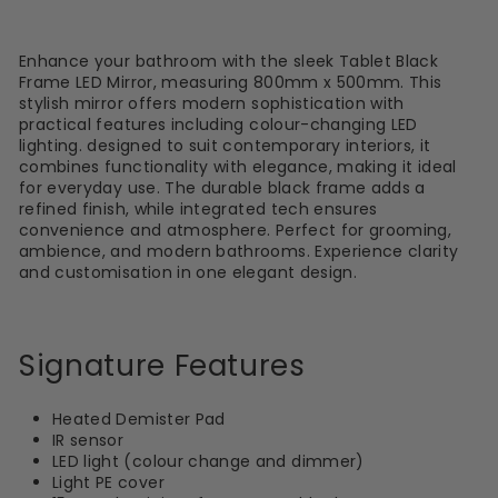
Enhance your bathroom with the sleek Tablet Black
Frame LED Mirror, measuring 800mm x 500mm. This
stylish mirror offers modern sophistication with
practical features including colour-changing LED
lighting. designed to suit contemporary interiors, it
combines functionality with elegance, making it ideal
for everyday use. The durable black frame adds a
refined finish, while integrated tech ensures
convenience and atmosphere. Perfect for grooming,
ambience, and modern bathrooms. Experience clarity
and customisation in one elegant design.
Signature Features
Heated Demister Pad
IR sensor
LED light (colour change and dimmer)
Light PE cover