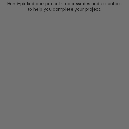
Hand-picked components, accessories and essentials
to help you complete your project.
ELISEO RICCI
Tablet Black Frame
800mm x 500mm
LED Mirror with
Colour Change
RRP
Sale
RRP £219.70
price
£209.99