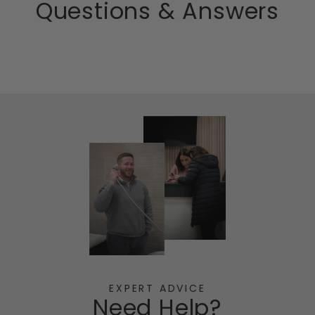
Questions & Answers
EXPERT ADVICE
Need Help?