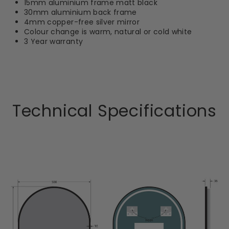
15mm aluminium frame matt black
30mm aluminium back frame
4mm copper-free silver mirror
Colour change is warm, natural or cold white
3 Year warranty
Technical Specifications