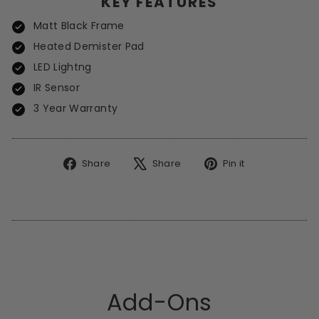
KEY FEATURES
Matt Black Frame
Heated Demister Pad
LED Lightng
IR Sensor
3 Year Warranty
Share
Tweet
Pin
Share
Share
Pin it
on
on
on
Facebook
X
Pinterest
Add-Ons