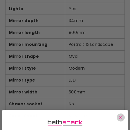
Lights
Yes
Mirror depth
34mm
Mirror length
800mm
Mirror mounting
Portrait & Landscape
Mirror shape
Oval
Mirror style
Modern
Mirror type
LED
Mirror width
500mm
Shaver socket
No
Specs Sheet
View Link