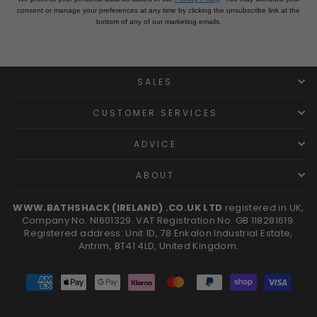
consent or manage your preferences at any time by clicking the unsubscribe link at the
bottom of any of our marketing emails.
SALES
CUSTOMER SERVICES
ADVICE
ABOUT
WWW.BATHSHACK (IRELAND) .CO.UK LTD
registered in UK,
Company No. NI601329. VAT Registration No. GB 118281619.
Registered address: Unit 1D, 78 Enkalon Industrial Estate,
Antrim, BT41 4LD, United Kingdom.