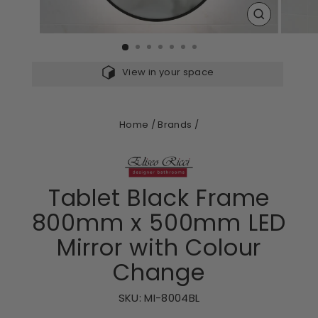
CLOSE
(ESC)
View in your space
Home
/
Brands
/
Tablet Black Frame
800mm x 500mm LED
Mirror with Colour
Change
SKU:
MI-8004BL