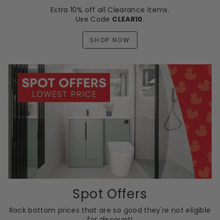
Extra 10% off all Clearance items.
Use Code
CLEAR10
.
SHOP NOW
Spot Offers
Rock bottom prices that are so good they're not eligible
for discount!