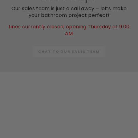
Our sales team is just a call away – let’s make
your bathroom project perfect!
Lines currently closed, opening Thursday at 9.00
AM
CHAT TO OUR SALES TEAM