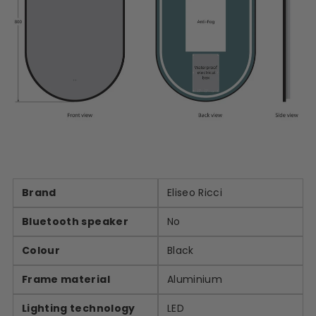
Brand
Eliseo Ricci
Bluetooth speaker
No
Colour
Black
Frame material
Aluminium
Lighting technology
LED