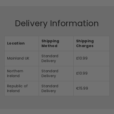
Delivery Information
Shipping
Shipping
Location
Method
Charges
Standard
Mainland UK
£10.99
Delivery
Northern
Standard
£10.99
Ireland
Delivery
Republic of
Standard
€15.99
Ireland
Delivery