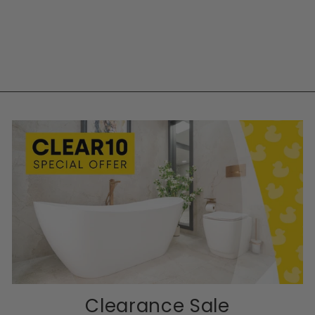
Clearance Sale