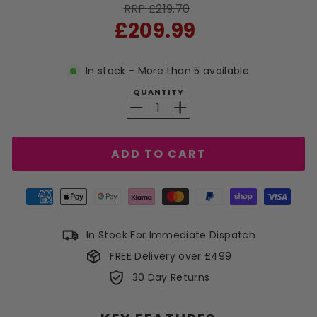
RRP £219.70
Sale
£209.99
price
In stock - More than 5 available
QUANTITY
−
+
ADD TO CART
In Stock For Immediate Dispatch
FREE Delivery over £499
30 Day Returns