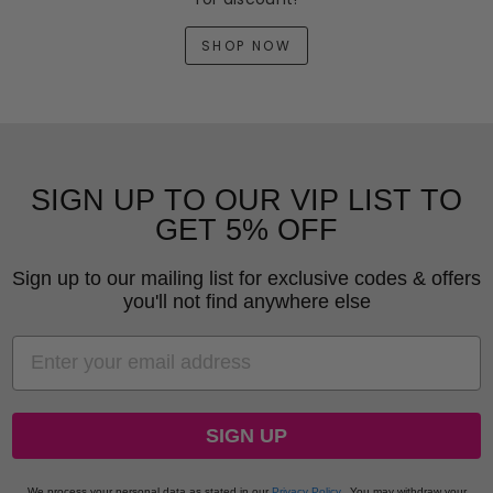
SHOP NOW
SIGN UP TO OUR VIP LIST TO
GET 5% OFF
Sign up to our mailing list for exclusive codes & offers
you'll not find anywhere else
EMAIL
SIGN UP
We process your personal data as stated in our
Privacy Policy
.
You may withdraw your