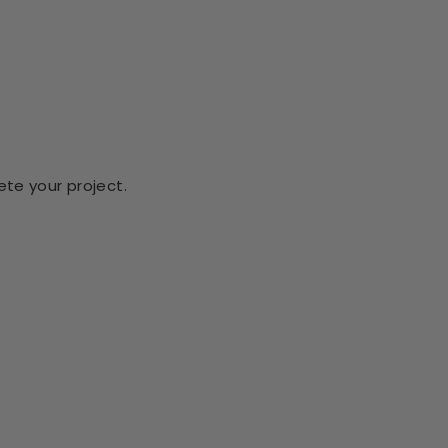
te your project.