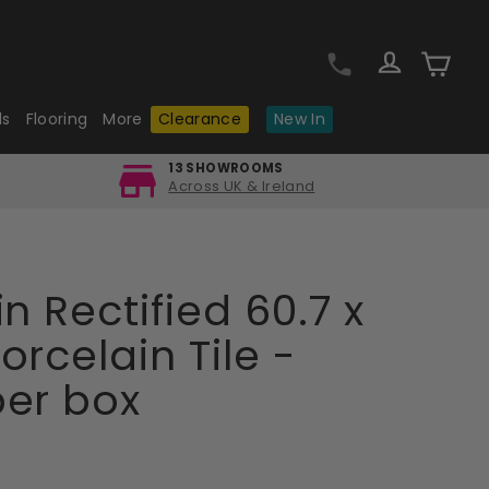
Log in
Cart
ls
Flooring
More
Clearance
New In
13 SHOWROOMS
Across UK & Ireland
n Rectified 60.7 x
orcelain Tile -
per box