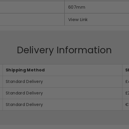
607mm
View Link
Delivery Information
Shipping Method
S
Standard Delivery
£
Standard Delivery
£
Standard Delivery
€