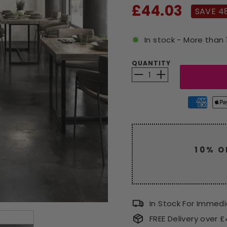
Sale
£44.03
SAVE 4
price
In stock - More than 
QUANTITY
−
+
10% O
Enjoy a
code
CLEAR
In Stock For Immed
FREE Delivery over 