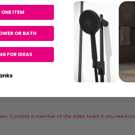
 ONE ITEM
OWER OR BATH
G FOR IDEAS
anks
return. Contact a member of the sales team if you need m