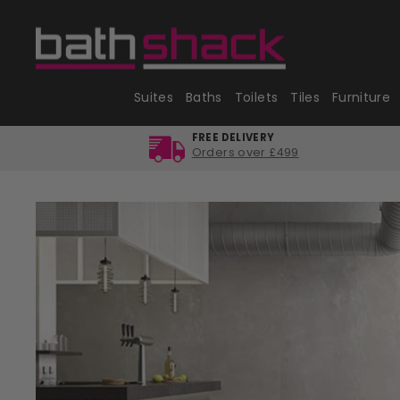
Skip
to
content
Suites
Baths
Toilets
Tiles
Furniture
FREE DELIVERY
Orders over £499