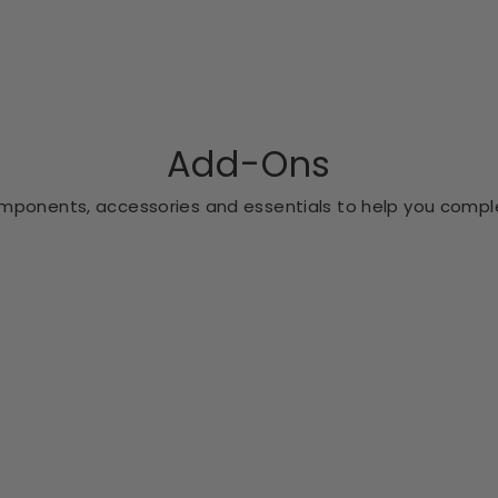
Add-Ons
ponents, accessories and essentials to help you comple