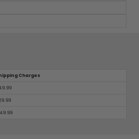
hipping Charges
49.99
29.99
49.99