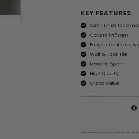
KEY FEATURES
Satin finish for a ma
Covers 1.47sqm
Easy to maintain, w
Wall & Floor Tile
Made in Spain
High Quality
Great Value