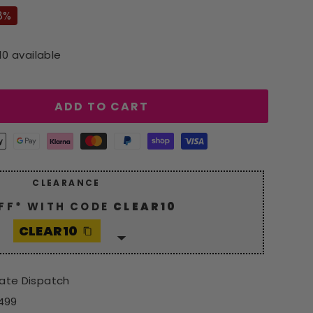
8%
10 available
ADD TO CART
CLEARANCE
FF* WITH CODE
CLEAR10
CLEAR10
 generous
10% discount
with
10
. Hurry, grab your savings now!
iate Dispatch
*Excludes Spot Offers
£499