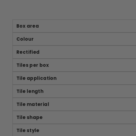
Box area
Colour
Rectified
Tiles per box
Tile application
Tile length
Tile material
Tile shape
Tile style