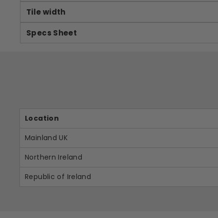
Tile width
Specs Sheet
Location
Mainland UK
Northern Ireland
Republic of Ireland