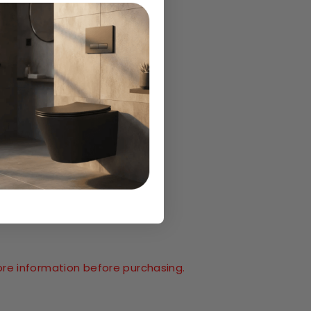
ore information before purchasing.