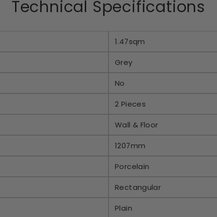
Technical Specifications
1.47sqm
Grey
No
2 Pieces
Wall & Floor
1207mm
Porcelain
Rectangular
Plain