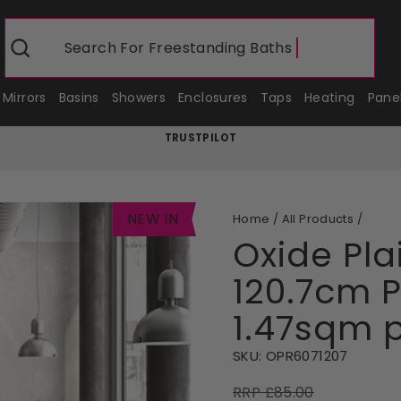
Search For
Freestanding Baths
Search
Mirrors
Basins
Showers
Enclosures
Taps
Heating
Pane
TRUSTPILOT
Pause
slideshow
NEW IN
Home
/
All Products
/
Oxide Plai
120.7cm P
1.47sqm 
SKU:
OPR6071207
RRP £85.00