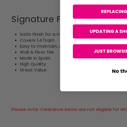
REPLACING
Signature Features
UPDATING A SH
Satin finish for a marble look
Covers 1.47sqm
Easy to maintain, wipe-clean surface
JUST BROWSIN
Wall & Floor Tile
Made in Spain
High Quality
Great Value
No th
Please note: Clearance items are not eligible for 