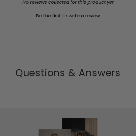
- No reviews collected for this product yet -
Be the first to write a review
Questions & Answers