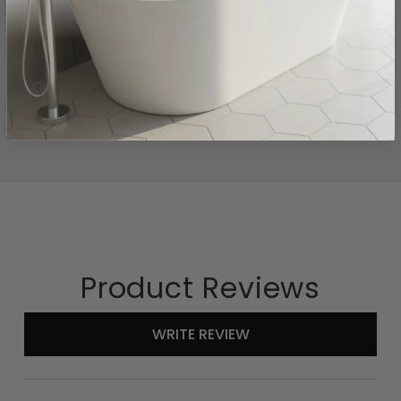
Mainland UK
£49.99
Delivery
Northern
Standard
£29.99
Ireland
Delivery
Republic of
Standard
€49.99
Ireland
Delivery
Product Reviews
New content loaded
WRITE REVIEW