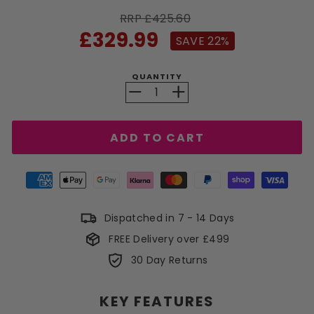
RRP £425.60
Sale
£329.99
SAVE 22%
price
QUANTITY
−
+
ADD TO CART
Dispatched in 7 - 14 Days
FREE Delivery over £499
30 Day Returns
KEY FEATURES