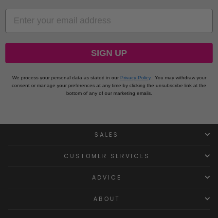
EMAIL
SIGN UP
We process your personal data as stated in our
Privacy Policy
.
You may withdraw your
consent or manage your preferences at any time by clicking the unsubscribe link at the
bottom of any of our marketing emails.
SALES
CUSTOMER SERVICES
ADVICE
ABOUT