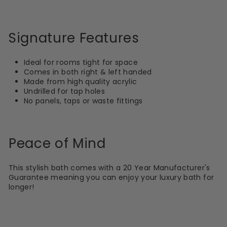
Signature Features
Ideal for rooms tight for space
Comes in both right & left handed
Made from high quality acrylic
Undrilled for tap holes
No panels, taps or waste fittings
Peace of Mind
This stylish bath comes with a 20 Year Manufacturer's
Guarantee meaning you can enjoy your luxury bath for
longer!