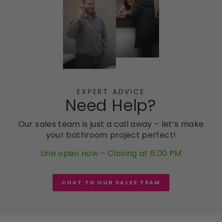
EXPERT ADVICE
Need Help?
Our sales team is just a call away – let’s make
your bathroom project perfect!
Line open now – Closing at 6.00 PM
CHAT TO OUR SALES TEAM