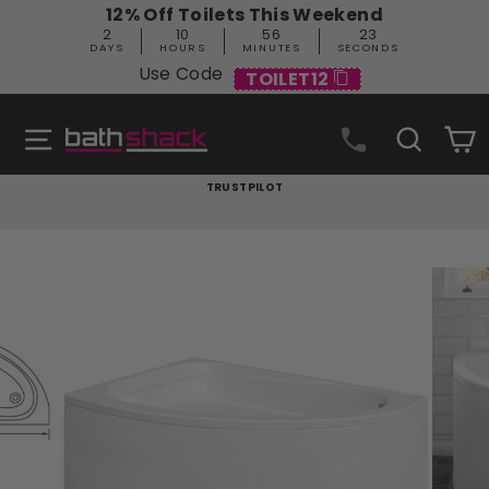
Skip
12% Off Toilets This Weekend
to
2
10
56
22
content
DAYS
HOURS
MINUTES
SECONDS
Use Code
TOILET12
Site navigation
Search
C
TRUSTPILOT
Pause
slideshow