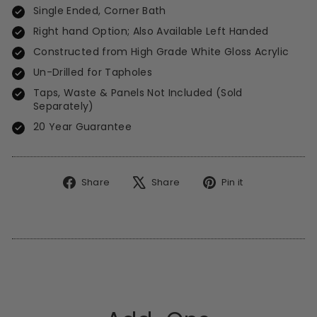
Single Ended, Corner Bath
Right hand Option; Also Available Left Handed
Constructed from High Grade White Gloss Acrylic
Un-Drilled for Tapholes
Taps, Waste & Panels Not Included (Sold
Separately)
20 Year Guarantee
Share
Tweet
Pin
Share
Share
Pin it
on
on
on
Facebook
X
Pinterest