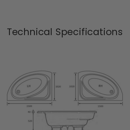
Technical Specifications