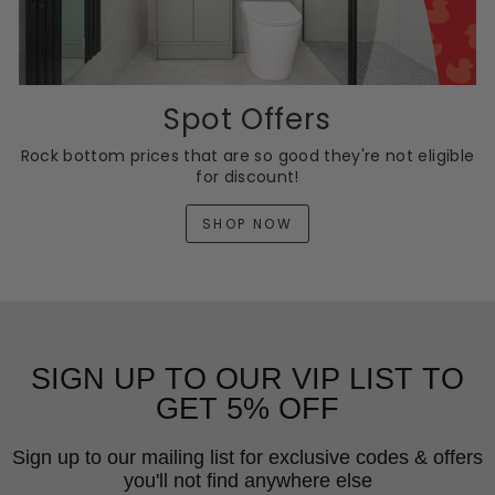
Spot Offers
Rock bottom prices that are so good they're not eligible
for discount!
SHOP NOW
SIGN UP TO OUR VIP LIST TO
GET 5% OFF
Sign up to our mailing list for exclusive codes & offers
you'll not find anywhere else