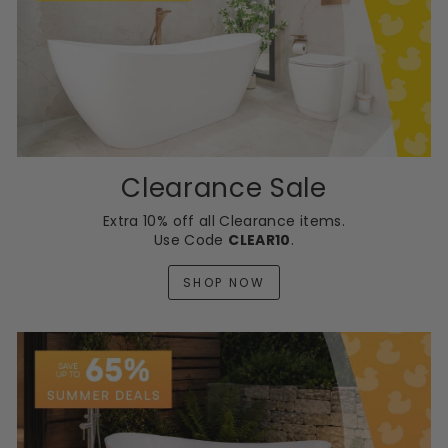
Clearance Sale
Extra 10% off all Clearance items.
Use Code
CLEAR10
.
SHOP NOW