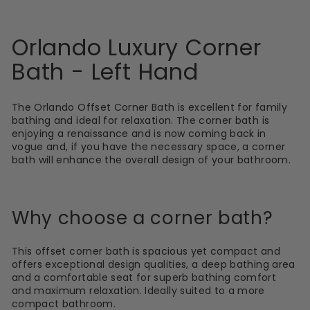
Orlando Luxury Corner
Bath - Left Hand
The Orlando Offset Corner Bath is excellent for family
bathing and ideal for relaxation. The corner bath is
enjoying a renaissance and is now coming back in
vogue and, if you have the necessary space, a corner
bath will enhance the overall design of your bathroom.
Why choose a corner bath?
This offset corner bath is spacious yet compact and
offers exceptional design qualities, a deep bathing area
and a comfortable seat for superb bathing comfort
and maximum relaxation. Ideally suited to a more
compact bathroom.