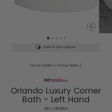
CLOSE
(ESC)
View in your space
Home
/
Baths
/
Corner Baths
/
Orlando Luxury Corner
Bath - Left Hand
SKU:
VBORLH