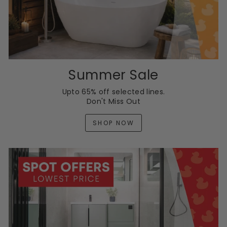
Summer Sale
Upto 65% off selected lines.
Don't Miss Out
SHOP NOW