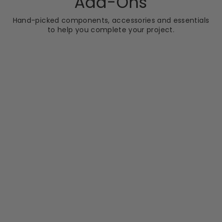
Add-Ons
Hand-picked components, accessories and essentials
to help you complete your project.
BATHSHACK
Orlando Luxury
Corner Bath - Left
Hand
RRP
Sale
RRP £425.60
price
£329.99