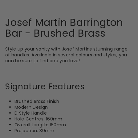
Josef Martin Barrington
Bar - Brushed Brass
Style up your vanity with Josef Martins stunning range
of handles. Available in several colours and styles, you
can be sure to find one you love!
Signature Features
Brushed Brass Finish
Modern Design
D Style Handle
Hole Centres: 160mm
Overall Length: 180mm
Projection: 30mm