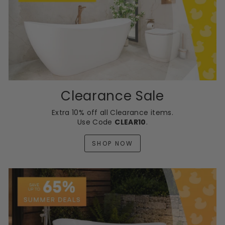
Clearance Sale
Extra 10% off all Clearance items.
Use Code
CLEAR10
.
SHOP NOW