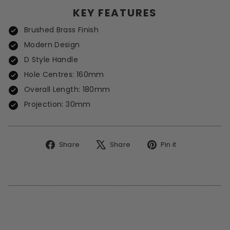
KEY FEATURES
Brushed Brass Finish
Modern Design
D Style Handle
Hole Centres: 160mm
Overall Length: 180mm
Projection: 30mm
Share
Tweet
Pin
Share
Share
Pin it
on
on
on
Facebook
X
Pinterest