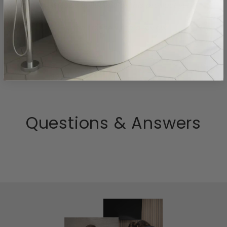
- No reviews collected for this product yet -
Be the first to write a review
Questions & Answers