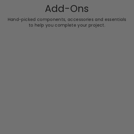
Add-Ons
Hand-picked components, accessories and essentials
to help you complete your project.
JOSEF MARTIN
Josef Martin
Barrington Bar -
Brushed Brass
£34.99