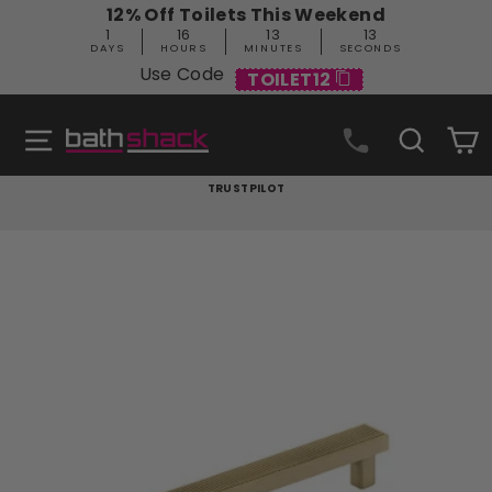
Skip
12% Off Toilets This Weekend
to
1
16
13
12
content
DAYS
HOURS
MINUTES
SECONDS
Use Code
TOILET12
Site navigation
Search
C
TRUSTPILOT
Pause
slideshow