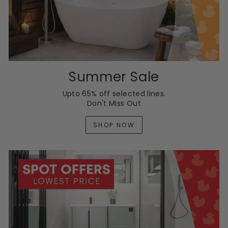
Summer Sale
Upto 65% off selected lines.
Don't Miss Out
SHOP NOW