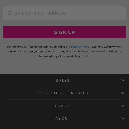
EMAIL
SIGN UP
We process your personal data as stated in our
Privacy Policy
.
You may withdraw your
consent or manage your preferences at any time by clicking the unsubscribe link at the
bottom of any of our marketing emails.
SALES
CUSTOMER SERVICES
ADVICE
ABOUT