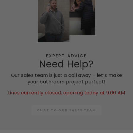
EXPERT ADVICE
Need Help?
Our sales team is just a call away – let’s make
your bathroom project perfect!
Lines currently closed, opening today at 9.00 AM
CHAT TO OUR SALES TEAM