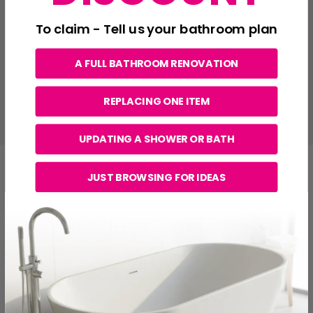
Mainland UK
£7.00
Delivery
To claim - Tell us your bathroom plan
Northern
Standard
£6.99
Ireland
Delivery
A FULL BATHROOM RENOVATION
Republic of
Standard
€15.99
Ireland
Delivery
REPLACING ONE ITEM
UPDATING A SHOWER OR BATH
JUST BROWSING FOR IDEAS
Product Reviews
New content loaded
WRITE REVIEW