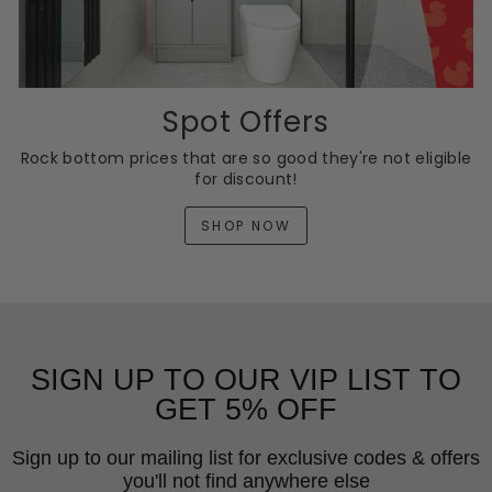
Spot Offers
Rock bottom prices that are so good they're not eligible
for discount!
SHOP NOW
SIGN UP TO OUR VIP LIST TO
GET 5% OFF
Sign up to our mailing list for exclusive codes & offers
you'll not find anywhere else