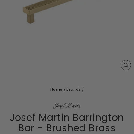
CL
(ES
Home
/
Brands
/
Josef Martin Barrington
Bar - Brushed Brass