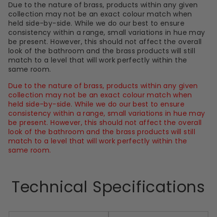
Due to the nature of brass, products within any given
collection may not be an exact colour match when
held side-by-side. While we do our best to ensure
consistency within a range, small variations in hue may
be present. However, this should not affect the overall
look of the bathroom and the brass products will still
match to a level that will work perfectly within the
same room.
Due to the nature of brass, products within any given
collection may not be an exact colour match when
held side-by-side. While we do our best to ensure
consistency within a range, small variations in hue may
be present. However, this should not affect the overall
look of the bathroom and the brass products will still
match to a level that will work perfectly within the
same room.
Technical Specifications