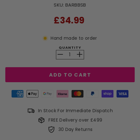
SKU:
BARBBSB
RRP
£34.99
Hand made to order
QUANTITY
−
+
ADD TO CART
In Stock For Immediate Dispatch
FREE Delivery over £499
30 Day Returns