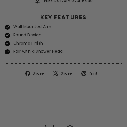
FREE Delivery over £499
*Excludes Spot Offers
KEY FEATURES
Wall Mounted Arm
Round Design
Chrome Finish
Pair with a Shower Head
Share
Tweet
Pin
Share
Share
Pin it
on
on
on
Facebook
X
Pinterest