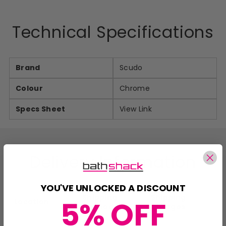
Technical Specifications
Brand
Scudo
Colour
Chrome
Specs Sheet
View Link
Delivery Information
YOU'VE UNLOCKED A DISCOUNT
Shipping
Shipping
5% OFF
Location
Method
Charges