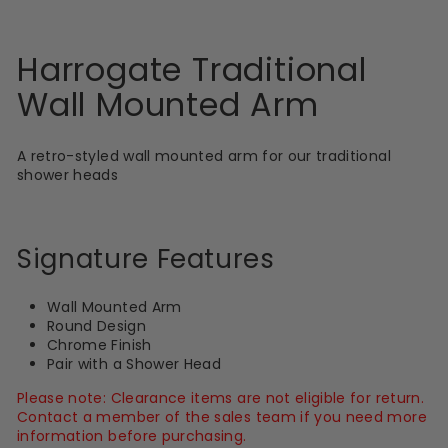
Harrogate Traditional
Wall Mounted Arm
A retro-styled wall mounted arm for our traditional
shower heads
Signature Features
Wall Mounted Arm
Round Design
Chrome Finish
Pair with a Shower Head
Please note: Clearance items are not eligible for return.
Contact a member of the sales team if you need more
information before purchasing.