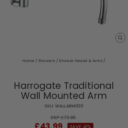
CL
(ES
Home
/
Showers
/
Shower Heads & Arms
/
Harrogate Traditional
Wall Mounted Arm
SKU:
WALLARM003
RRP £73.96
Sale
£43.99
SAVE 41%