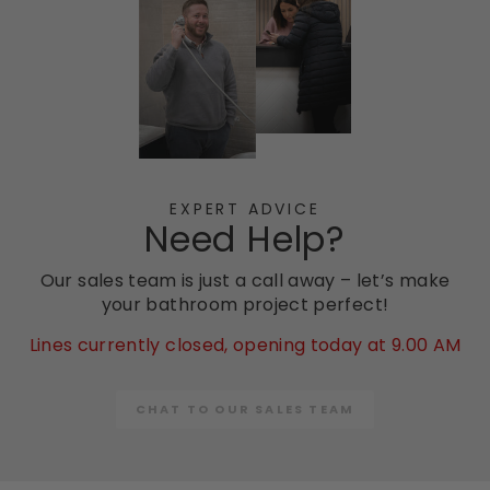
EXPERT ADVICE
Need Help?
Our sales team is just a call away – let’s make
your bathroom project perfect!
Lines currently closed, opening today at 9.00 AM
CHAT TO OUR SALES TEAM