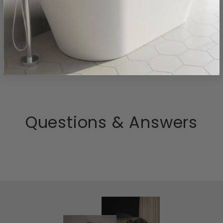
- No reviews collected for this product yet -
Be the first to write a review
Questions & Answers