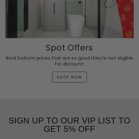
Spot Offers
Rock bottom prices that are so good they're not eligible
for discount!
SHOP NOW
SIGN UP TO OUR VIP LIST TO
GET 5% OFF