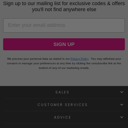
Sign up to our mailing list for exclusive codes & offers
you'll not find anywhere else
EMAIL
SIGN UP
We process your personal data as stated in our
Privacy Policy
.
You may withdraw your
consent or manage your preferences at any time by clicking the unsubscribe link at the
bottom of any of our marketing emails.
SALES
CUSTOMER SERVICES
ADVICE