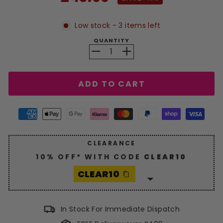
price
Low stock - 3 items left
QUANTITY
−
+
ADD TO CART
CLEARANCE
10% OFF* WITH CODE
CLEAR10
CLEAR10
Enjoy a generous
10%
discount
with code
CLEAR10
.
In Stock For Immediate Dispatch
Hurry, grab your savings now!