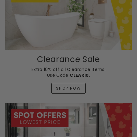
Clearance Sale
Extra 10% off all Clearance items.
Use Code
CLEAR10
.
SHOP NOW