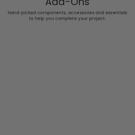
Add-Ons
Hand-picked components, accessories and essentials
to help you complete your project.
CLEARANCE
SCUDO
Harrogate
Traditional Wall
Mounted Arm
RRP
Sale
RRP £73.96
price
£43.99