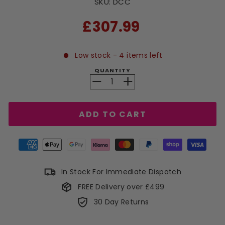
SKU:
DCC
RRP
£307.99
Low stock - 4 items left
QUANTITY
−
+
ADD TO CART
In Stock For Immediate Dispatch
FREE Delivery over £499
30 Day Returns