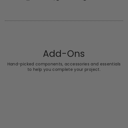
on
on
on
Facebook
X
Pinterest
Add-Ons
Hand-picked components, accessories and essentials
to help you complete your project.