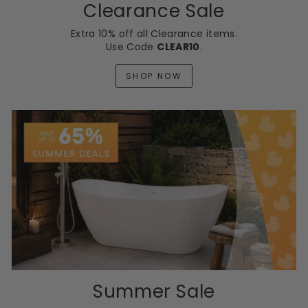
Clearance Sale
Extra 10% off all Clearance items.
Use Code
CLEAR10
.
SHOP NOW
Summer Sale