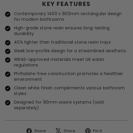
KEY FEATURES
Contemporary 1400 x 900mm rectangular design
for modern bathrooms
High-grade stone resin ensures long-lasting
durability
40% lighter than traditional stone resin trays
Sleek low-profile design for a streamlined aesthetic
WRAS-approved materials meet UK water
regulations
Phthalate-free construction promotes a healthier
environment
Clean white finish complements various bathroom
styles
Designed for 90mm waste systems (sold
separately)
Share
Tweet
Pin
Share
Share
Pin it