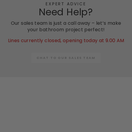
EXPERT ADVICE
Need Help?
Our sales team is just a call away – let’s make
your bathroom project perfect!
Lines currently closed, opening today at 9.00 AM
CHAT TO OUR SALES TEAM