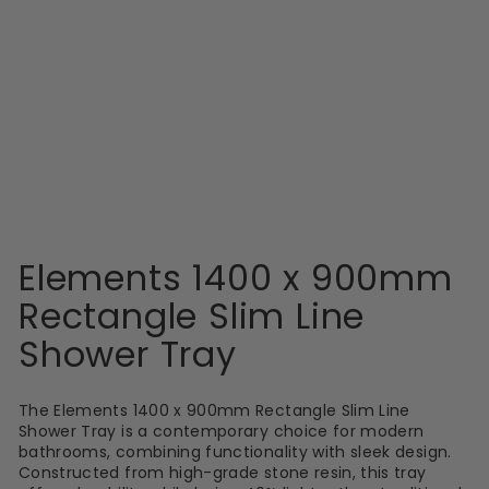
MX
Elements 1400 x
900mm Rectangle
Slim Line Shower
Tray
£307.99
Elements 1400 x 900mm
Rectangle Slim Line
Shower Tray
The Elements 1400 x 900mm Rectangle Slim Line
Shower Tray is a contemporary choice for modern
bathrooms, combining functionality with sleek design.
Constructed from high-grade stone resin, this tray