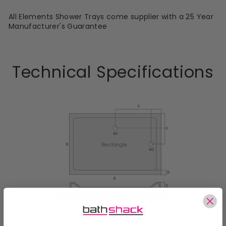
All Elements Shower Trays come supplier with a 25 Year
Manufacturer's Guarantee
Technical Specifications