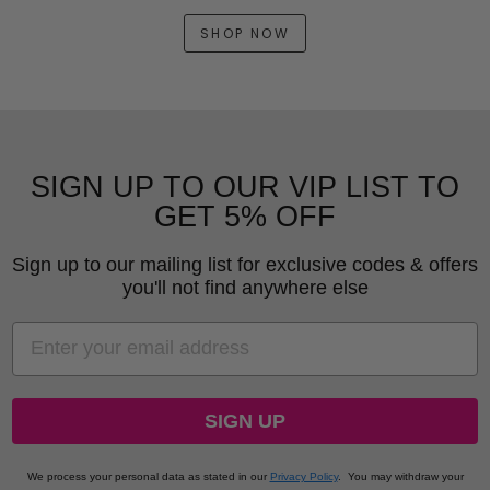
SHOP NOW
SIGN UP TO OUR VIP LIST TO
GET 5% OFF
Sign up to our mailing list for exclusive codes & offers
you'll not find anywhere else
EMAIL
SIGN UP
We process your personal data as stated in our
Privacy Policy
.
You may withdraw your