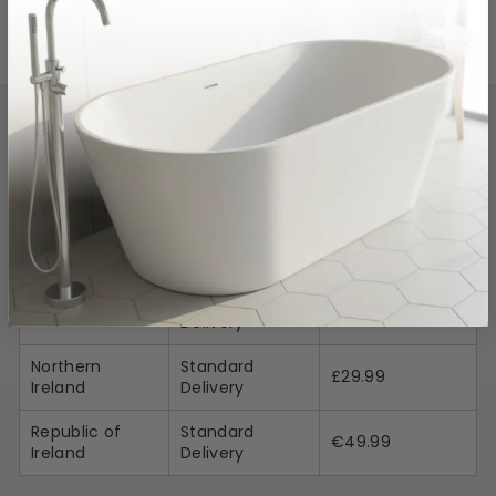
Specs Sheet
View Link
Delivery Information
Shipping
Shipping
Location
Method
Charges
Standard
Mainland UK
£49.99
Delivery
Northern
Standard
£29.99
Ireland
Delivery
Republic of
Standard
€49.99
Ireland
Delivery