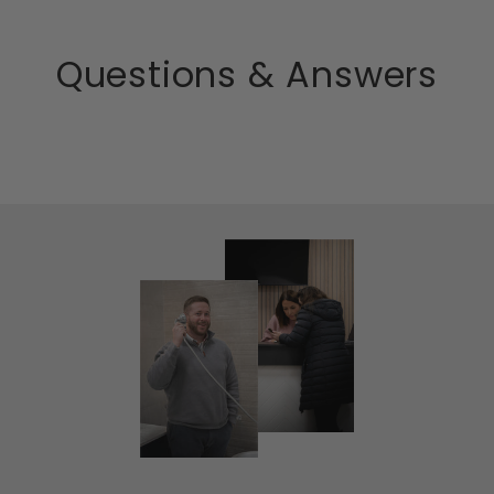
Questions & Answers