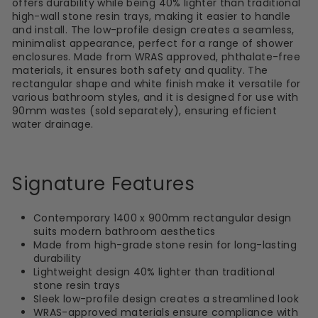
offers durability while being 40% lighter than traditional
high-wall stone resin trays, making it easier to handle
and install. The low-profile design creates a seamless,
minimalist appearance, perfect for a range of shower
enclosures. Made from WRAS approved, phthalate-free
materials, it ensures both safety and quality. The
rectangular shape and white finish make it versatile for
various bathroom styles, and it is designed for use with
90mm wastes (sold separately), ensuring efficient
water drainage.
Signature Features
Contemporary 1400 x 900mm rectangular design
suits modern bathroom aesthetics
Made from high-grade stone resin for long-lasting
durability
Lightweight design 40% lighter than traditional
stone resin trays
Sleek low-profile design creates a streamlined look
WRAS-approved materials ensure compliance with