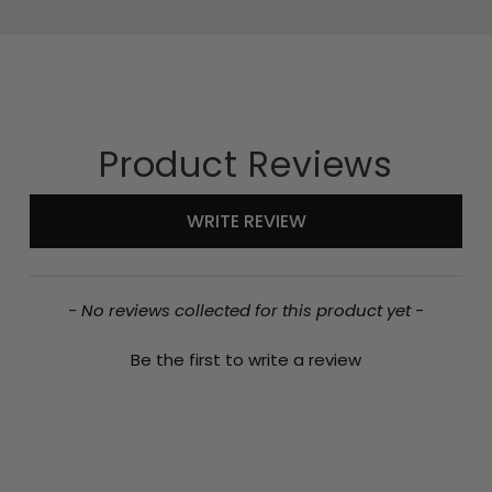
Product Reviews
New content loaded
WRITE REVIEW
- No reviews collected for this product yet -
Be the first to write a review