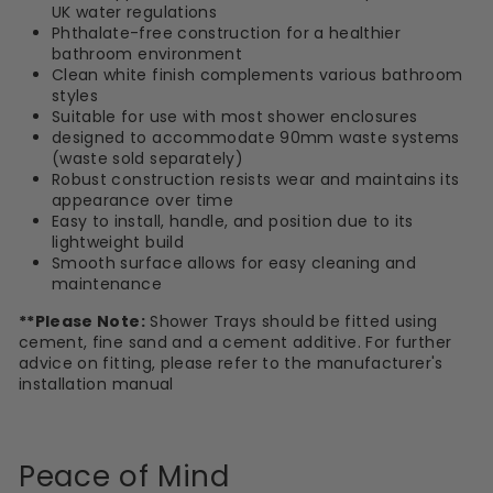
UK water regulations
Phthalate-free construction for a healthier
bathroom environment
Clean white finish complements various bathroom
styles
Suitable for use with most shower enclosures
designed to accommodate 90mm waste systems
(waste sold separately)
Robust construction resists wear and maintains its
appearance over time
Easy to install, handle, and position due to its
lightweight build
Smooth surface allows for easy cleaning and
maintenance
**Please Note:
Shower Trays should be fitted using
cement, fine sand and a cement additive. For further
advice on fitting, please refer to the manufacturer's
installation manual
Peace of Mind