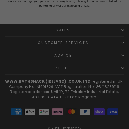
consent or manage your preferences at any time by clicking the unsubscribe link at the
bottom of any of our marketing emails.
SALES
CUSTOMER SERVICES
ADVICE
ABOUT
WWW.BATHSHACK (IRELAND) .CO.UK LTD
registered in UK,
Company No. NI601329. VAT Registration No. GB 118281619.
Registered address: Unit 1D, 78 Enkalon Industrial Estate,
Antrim, BT41 4LD, United Kingdom.
© 2026 Bathshack