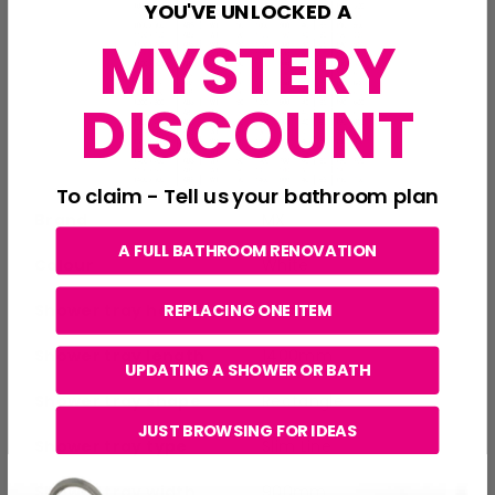
YOU'VE UNLOCKED A
MYSTERY
DISCOUNT
To claim - Tell us your bathroom plan
Brand
MX
A FULL BATHROOM RENOVATION
Colour
White
Shower tray height
40mm
REPLACING ONE ITEM
Shower tray length
1400mm
UPDATING A SHOWER OR BATH
Shower tray shape
Rectangle
JUST BROWSING FOR IDEAS
Shower tray type
Slim Line
Shower tray width
900mm