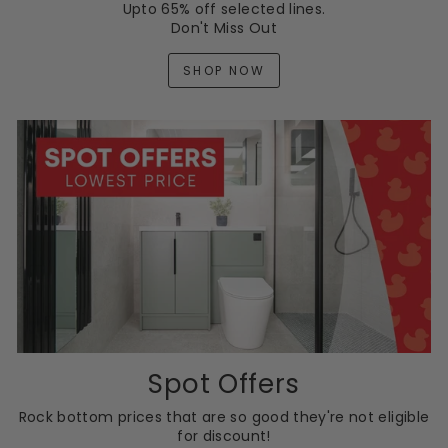
Upto 65% off selected lines.
Don't Miss Out
SHOP NOW
Spot Offers
Rock bottom prices that are so good they're not eligible
for discount!