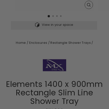
CLOSE
(ESC)
View in your space
Home
/
Enclosures
/
Rectangle Shower Trays
/
Elements 1400 x 900mm
Rectangle Slim Line
Shower Tray