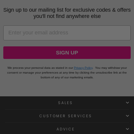
Sign up to our mailing list for exclusive codes & offers
you'll not find anywhere else
EMAIL
SIGN UP
We process your personal data as stated in our
Privacy Policy
.
You may withdraw your
consent or manage your preferences at any time by clicking the unsubscribe link at the
bottom of any of our marketing emails.
SALES
CUSTOMER SERVICES
ADVICE