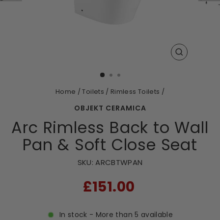
CLOSE
(ESC)
Home
/
Toilets
/
Rimless Toilets
/
OBJEKT CERAMICA
Arc Rimless Back to Wall
Pan & Soft Close Seat
SKU:
ARCBTWPAN
RRP
£151.00
In stock - More than 5 available