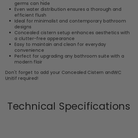
germs can hide
Even water distribution ensures a thorough and
efficient flush
Ideal for minimalist and contemporary bathroom
designs
Concealed cistern setup enhances aesthetics with
a clutter-free appearance
Easy to maintain and clean for everyday
convenience
Perfect for upgrading any bathroom suite with a
modern flair
Don't forget to add your Concealed Cistern and
WC
Unit
if required!
Technical Specifications