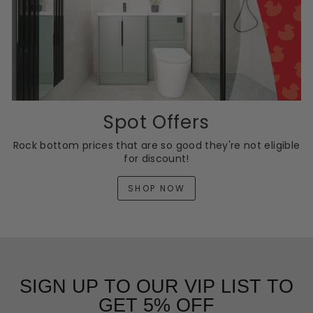
Spot Offers
Rock bottom prices that are so good they're not eligible
for discount!
SHOP NOW
SIGN UP TO OUR VIP LIST TO
GET 5% OFF