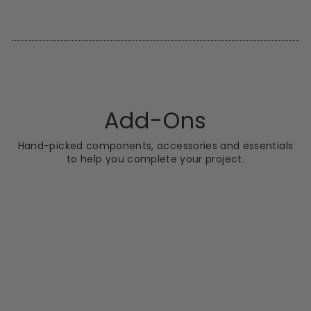
Facebook
X
Pinterest
Add-Ons
Hand-picked components, accessories and essentials
to help you complete your project.