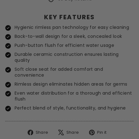
KEY FEATURES
Hygienic rimless pan technology for easy cleaning
Back-to-wall design for a sleek, concealed look
Push-button flush for efficient water usage
Durable ceramic construction ensures lasting
quality
Soft close seat for added comfort and
convenience
Rimless design eliminates hidden areas for germs
Even water distribution for a thorough and efficient
flush
Perfect blend of style, functionality, and hygiene
Share
Tweet
Pin
Share
Share
Pin it
on
on
on