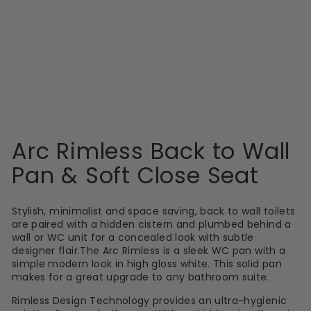
OBJEKT CERAMICA
Arc Rimless Back
to Wall Pan & Soft
Close Seat
£151.00
Arc Rimless Back to Wall
Pan & Soft Close Seat
Stylish, minimalist and space saving, back to wall toilets
are paired with a hidden cistern and plumbed behind a
wall or WC unit for a concealed look with subtle
designer flair.The Arc Rimless is a sleek WC pan with a
simple modern look in high gloss white. This solid pan
makes for a great upgrade to any bathroom suite.
Rimless Design Technology provides an ultra-hygienic