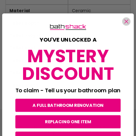
Material
Ceramic
Toilet depth
540mm
Toilet height
435mm
YOU'VE UNLOCKED A
MYSTERY
Toilet seat
Soft Close
Toilet shape
Round
DISCOUNT
Toilet style
Modern
Toilet width
365mm
To claim - Tell us your bathroom plan
Specs Sheet
View Link
A FULL BATHROOM RENOVATION
REPLACING ONE ITEM
Delivery Information