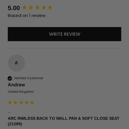
New content loaded
5.00
Based on 1 review
WRITE REVIEW
A
Verified Customer
Andrew
United Kingdom
...
ARC RIMLESS BACK TO WALL PAN & SOFT CLOSE SEAT
(21289)