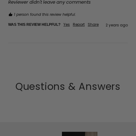
Reviewer didn't leave any comments
1 person found this review helpful.
Yes
Report
Share
WAS THIS REVIEW HELPFUL?
2 years ago
Questions & Answers