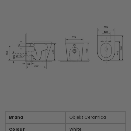
Brand
Objekt Ceramica
Colour
White