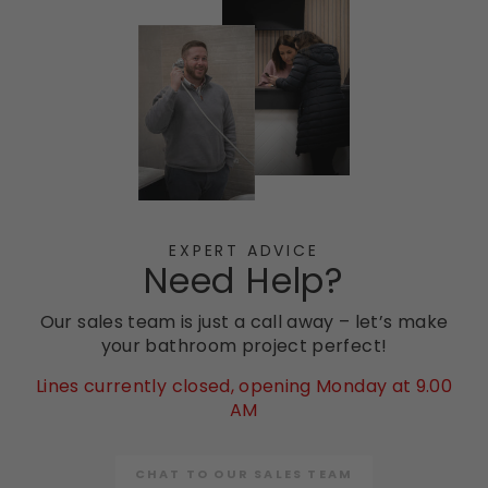
EXPERT ADVICE
Need Help?
Our sales team is just a call away – let’s make
your bathroom project perfect!
Lines currently closed, opening Monday at 9.00
AM
CHAT TO OUR SALES TEAM