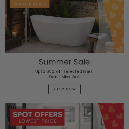
Summer Sale
Upto 65% off selected lines.
Don't Miss Out
SHOP NOW