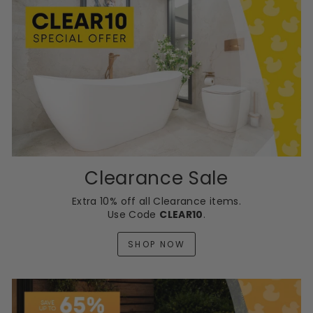
Clearance Sale
Extra 10% off all Clearance items.
Use Code
CLEAR10
.
SHOP NOW