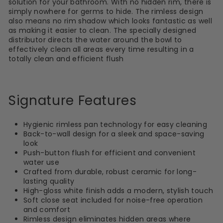
solution for your bathroom. With no hidden rim, there is
simply nowhere for germs to hide. The rimless design
also means no rim shadow which looks fantastic as well
as making it easier to clean. The specially designed
distributor directs the water around the bowl to
effectively clean all areas every time resulting in a
totally clean and efficient flush
Signature Features
Hygienic rimless pan technology for easy cleaning
Back-to-wall design for a sleek and space-saving
look
Push-button flush for efficient and convenient
water use
Crafted from durable, robust ceramic for long-
lasting quality
High-gloss white finish adds a modern, stylish touch
Soft close seat included for noise-free operation
and comfort
Rimless design eliminates hidden areas where