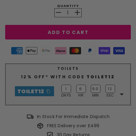
QUANTITY
−
+
ADD TO CART
TOILETS
12% OFF* WITH CODE
TOILET12
1
6
50
12
TOILET12
DAYS
HR
MIN
SEC
Enjoy a generous
12% discount
on
Toilets this weekend with
In Stock For Immediate Dispatch
code
TOILET12
. Hurry, grab your
FREE Delivery over £499
savings now!
30 Day Returns