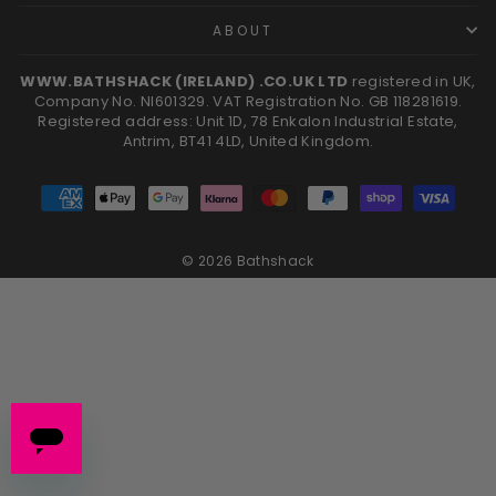
ABOUT
WWW.BATHSHACK (IRELAND) .CO.UK LTD
registered in UK,
Company No. NI601329. VAT Registration No. GB 118281619.
Registered address: Unit 1D, 78 Enkalon Industrial Estate,
Antrim, BT41 4LD, United Kingdom.
© 2026 Bathshack