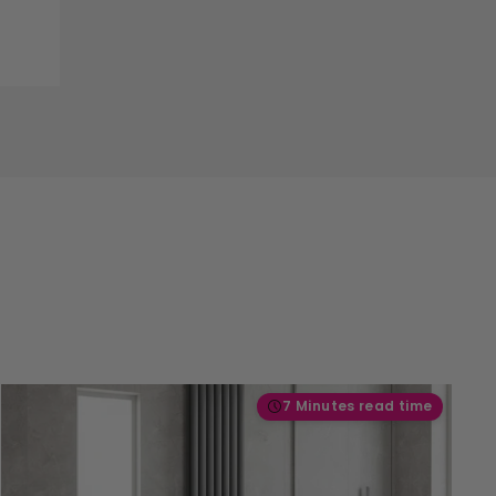
7 Minutes read time