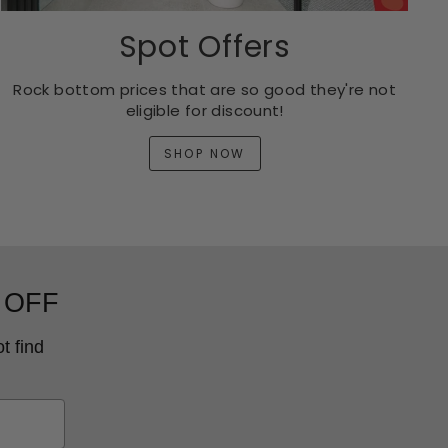
Spot Offers
Rock bottom prices that are so good they're not
eligible for discount!
SHOP NOW
 OFF
t find