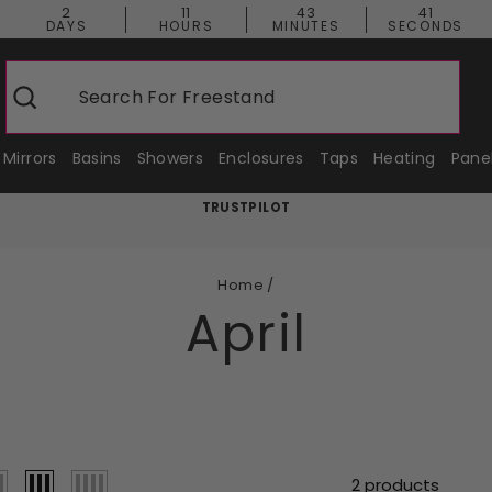
2
11
43
40
DAYS
HOURS
MINUTES
SECONDS
Search For
Freestanding Baths
Search
Mirrors
Basins
Showers
Enclosures
Taps
Heating
Pane
TRUSTPILOT
Pause
slideshow
Home
/
April
2 products