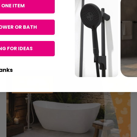
 ONE ITEM
OWER OR BATH
G FOR IDEAS
anks