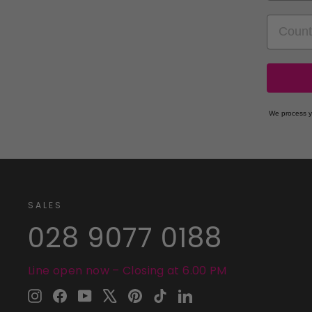
COUNT
We process y
SALES
028 9077 0188
Line open now – Closing at 6.00 PM
Instagram
Facebook
YouTube
X
Pinterest
TikTok
LinkedIn