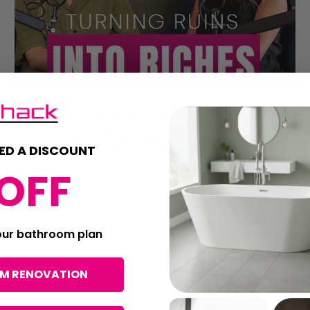
ICW Bathshack Episode 5: Flipping Belfast's
Carly Anderson on Property Renovation,
House Flipping & Creating Homes People
ED A DISCOUNT
Love
OFF
VIEW ALL
your bathroom plan
OM RENOVATION