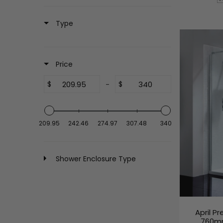
Type
Price
$
-
$
209.95
242.46
274.97
307.48
340
Shower Enclosure Type
April P
760mm