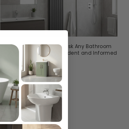
8 Helpful Questions to Ask Any Bathroom
Retailer: So You Feel Confident and Informed