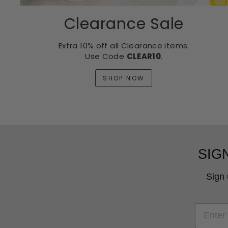
Clearance Sale
Extra 10% off all Clearance items.
Use Code
CLEAR10
.
SHOP NOW
SIG
Sign 
EMAIL