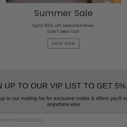
Summer Sale
Upto 65% off selected lines.
Don't Miss Out
SHOP NOW
N UP TO OUR VIP LIST TO GET 5%
up to our mailing list for exclusive codes & offers you'll no
anywhere else