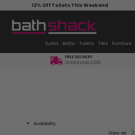
Skip
12% Off Toilets This Weekend
to
content
Suites
Baths
Toilets
Tiles
Furniture
FREE DELIVERY
Orders over £499
Availability
View as