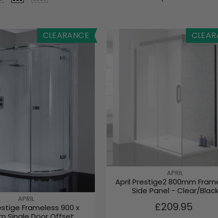
CLEARANCE
CLEAR
V
APRIL
April Prestige2 800mm Fram
E
Side Panel - Clear/Blac
N
V
APRIL
D
R
£209.95
restige Frameless 900 x
E
O
E
 Single Door Offset
N
R