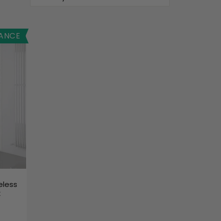
ANCE
eless
k