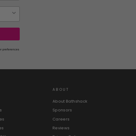
r preferences
ABOUT
About Bathshack
s
Sponsors
es
Careers
es
Reviews