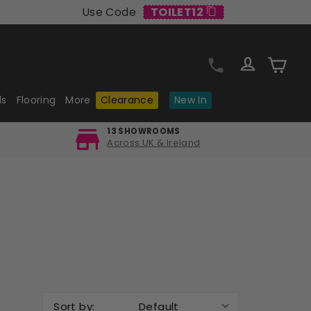
Use Code
TOILET12
Log in
Cart
ls
Flooring
More
Clearance
New In
13 SHOWROOMS
Across UK & Ireland
Sort by:
Default