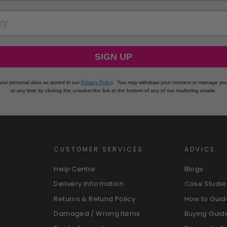
RY
SIGN UP
our personal data as stated in our
Privacy Policy
.
You may withdraw your consent or manage you
at any time by clicking the unsubscribe link at the bottom of any of our marketing emails.
CUSTOMER SERVICES
ADVICE
Help Centre
Blogs
Delivery Information
Case Studie
Returns & Refund Policy
How to Guid
Damaged / Wrong Items
Buying Guid