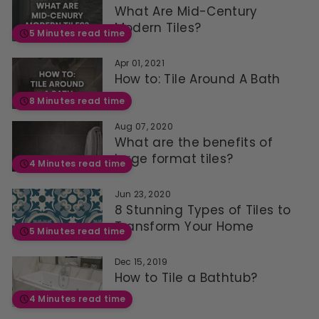
What Are Mid-Century
Modern Tiles?
5 Minutes read time
Apr 01, 2021
How to: Tile Around A Bath
8 Minutes read time
Aug 07, 2020
What are the benefits of
large format tiles?
4 Minutes read time
Jun 23, 2020
8 Stunning Types of Tiles to
Transform Your Home
5 Minutes read time
Dec 15, 2019
How to Tile a Bathtub?
4 Minutes read time