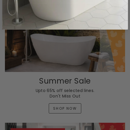
Summer Sale
Upto 65% off selected lines.
Don't Miss Out
SHOP NOW