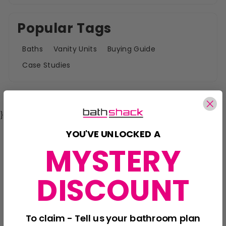
Popular Tags
Baths
Vanity Units
Buying Guide
Case Studies
}
YOU'VE UNLOCKED A
MYSTERY
DISCOUNT
To claim - Tell us your bathroom plan