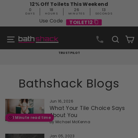
Skip
12% Off Toilets This Weekend
to
0
18
26
13
content
DAYS
HOURS
MINUTES
SECONDS
Use Code
TOILET12
Site navigation
Search
C
TRUSTPILOT
Pause
slideshow
Bathshack Blogs
Jun 16, 2026
What Your Tile Choice Says
About You
1 Minute read time
by
Michael McKenna
Jan 05, 2023