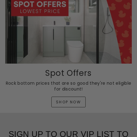
Spot Offers
Rock bottom prices that are so good they're not eligible
for discount!
SHOP NOW
SIGN UP TO OUR VIP LIST TO