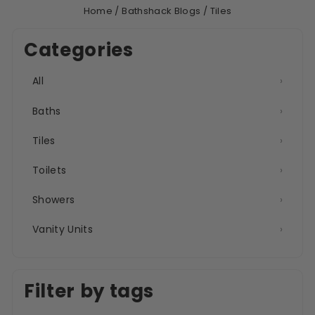
Home
/
Bathshack Blogs
/
Tiles
Categories
All
›
Baths
›
Tiles
›
Toilets
›
Showers
›
Vanity Units
›
Filter by tags