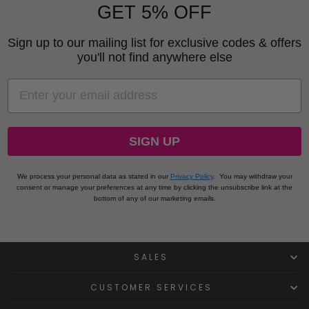
GET 5% OFF
Sign up to our mailing list for exclusive codes & offers
you'll not find anywhere else
EMAIL
SIGN UP
We process your personal data as stated in our
Privacy Policy
.
You may withdraw your
consent or manage your preferences at any time by clicking the unsubscribe link at the
bottom of any of our marketing emails.
SALES
CUSTOMER SERVICES