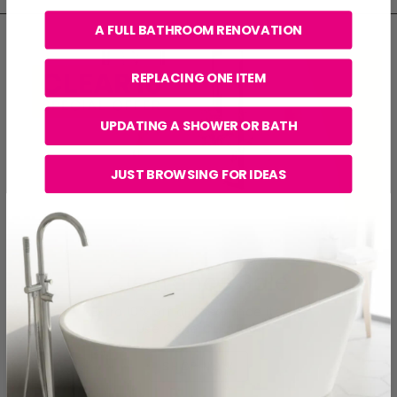
A FULL BATHROOM RENOVATION
REPLACING ONE ITEM
UPDATING A SHOWER OR BATH
JUST BROWSING FOR IDEAS
Clearance Sale
Extra 10% off all Clearance items.
Use Code
CLEAR10
.
SHOP NOW