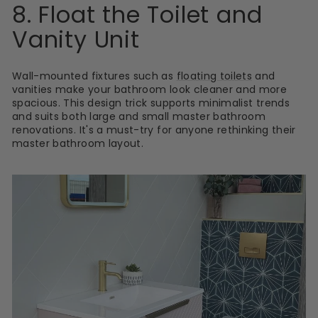
8. Float the Toilet and
Vanity Unit
Wall-mounted fixtures such as
floating toilets
and
vanities make your bathroom look cleaner and more
spacious. This design trick supports minimalist trends
and suits both large and small master bathroom
renovations. It's a must-try for anyone rethinking their
master bathroom layout.