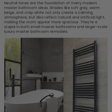
Neutral tones are the foundation of many modern
master bathroom ideas. Shades like soft grey, warm
beige, and crisp white not only create a calming
atmosphere, but also reflect natural and artificial light,
making the room appear more spacious. They're a
staple in both small master bathrooms and larger-scale
luxury master bathroom remodels.