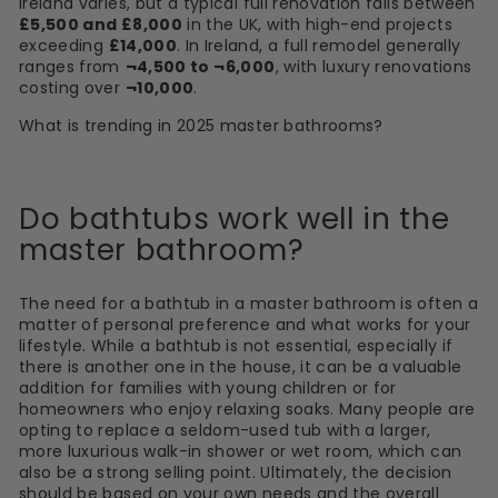
Ireland varies, but a typical full renovation falls between
£5,500 and £8,000
in the UK, with high-end projects
exceeding
£14,000
. In Ireland, a full remodel generally
ranges from
¬4,500 to ¬6,000
, with luxury renovations
costing over
¬10,000
.
What is trending in 2025 master bathrooms?
Do bathtubs work well in the
master bathroom?
The need for a bathtub in a master bathroom is often a
matter of personal preference and what works for your
lifestyle. While a bathtub is not essential, especially if
there is another one in the house, it can be a valuable
addition for families with young children or for
homeowners who enjoy relaxing soaks. Many people are
opting to replace a seldom-used tub with a larger,
more luxurious walk-in shower or wet room, which can
also be a strong selling point. Ultimately, the decision
should be based on your own needs and the overall