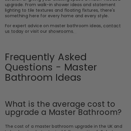
upgrade. From walk-in shower ideas and statement
lighting to tile textures and floating fixtures, there's
something here for every home and every style.
For expert advice on master bathroom ideas,
contact
us today
or visit our
showrooms.
Frequently Asked
Questions - Master
Bathroom Ideas
What is the average cost to
upgrade a Master Bathroom?
The cost of a master bathroom upgrade in the UK and