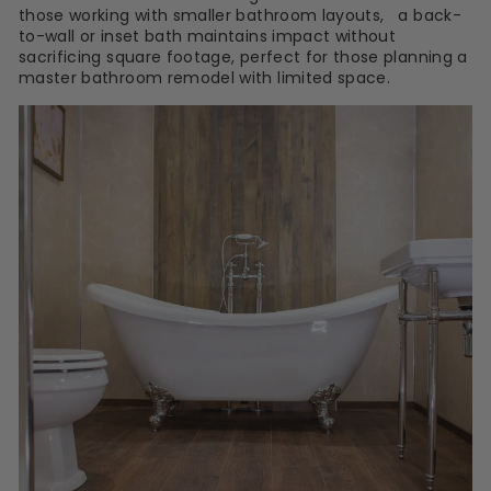
those working with smaller bathroom layouts, a back-
to-wall or inset bath maintains impact without
sacrificing square footage, perfect for those planning a
master bathroom remodel with limited space.