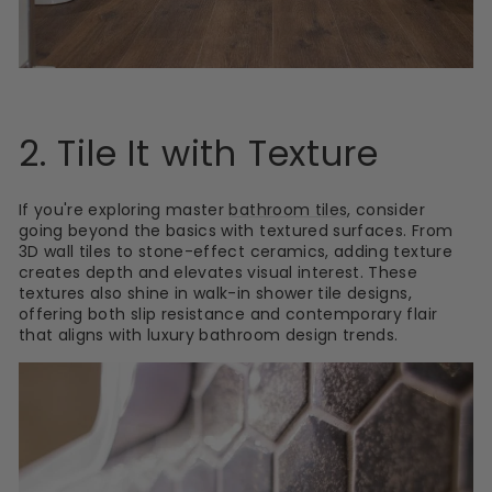
2. Tile It with Texture
If you're exploring master
bathroom tiles
, consider
going beyond the basics with textured surfaces. From
3D wall tiles to stone-effect ceramics, adding texture
creates depth and elevates visual interest. These
textures also shine in walk-in shower tile designs,
offering both slip resistance and contemporary flair
that aligns with luxury bathroom design trends.