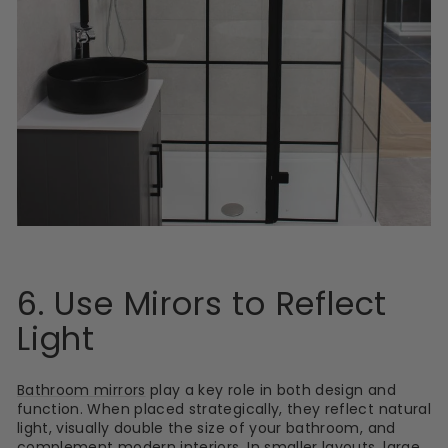
6. Use Mirors to Reflect
Light
Bathroom mirrors
play a key role in both design and
function. When placed strategically, they reflect natural
light, visually double the size of your bathroom, and
complement modern interiors. In smaller layouts, large