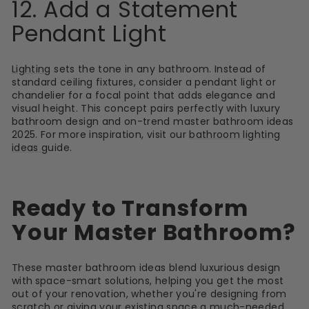
12. Add a Statement
Pendant Light
Lighting
sets the tone in any bathroom. Instead of
standard ceiling fixtures, consider a pendant light or
chandelier for a focal point that adds elegance and
visual height. This concept pairs perfectly with luxury
bathroom design and on-trend master bathroom ideas
2025. For more inspiration, visit our
bathroom lighting
ideas
guide.
Ready to Transform
Your Master Bathroom?
These master bathroom ideas blend luxurious design
with
space-smart solutions, helping you get the most
out of your renovation, whether you're designing from
scratch or giving your existing space a much-needed