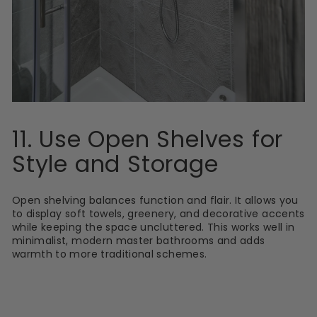
11. Use Open Shelves for
Style and Storage
Open shelving balances function and flair. It allows you
to display soft towels, greenery, and decorative accents
while keeping the space uncluttered. This works well in
minimalist, modern master bathrooms and adds
warmth to more traditional schemes.