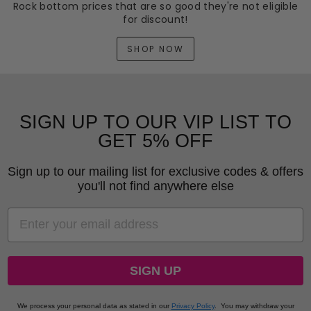
Rock bottom prices that are so good they're not eligible
for discount!
SHOP NOW
SIGN UP TO OUR VIP LIST TO
GET 5% OFF
Sign up to our mailing list for exclusive codes & offers
you'll not find anywhere else
EMAIL
SIGN UP
We process your personal data as stated in our
Privacy Policy
.
You may withdraw your