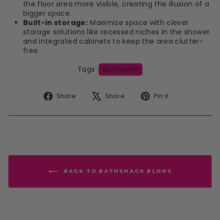
the floor area more visible, creating the illusion of a
bigger space.
Built-in storage:
Maximize space with clever
storage solutions like recessed niches in the shower
and integrated cabinets to keep the area clutter-
free.
Tags :
Bathroom
Share
Tweet
Pin
Share
Share
Pin it
on
on
on
Facebook
X
Pinterest
BACK TO BATHSHACK BLOGS