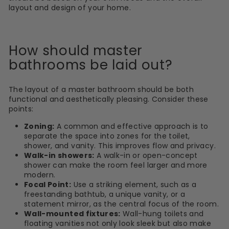
layout and design of your home.
How should master
bathrooms be laid out?
The layout of a master bathroom should be both
functional and aesthetically pleasing. Consider these
points:
Zoning:
A common and effective approach is to
separate the space into zones for the toilet,
shower, and vanity. This improves flow and privacy.
Walk-in showers:
A walk-in or open-concept
shower can make the room feel larger and more
modern.
Focal Point:
Use a striking element, such as a
freestanding bathtub, a unique vanity, or a
statement mirror, as the central focus of the room.
Wall-mounted fixtures:
Wall-hung toilets and
floating vanities not only look sleek but also make