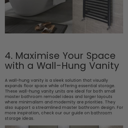
4. Maximise Your Space
with a Wall-Hung Vanity
A wall-hung vanity is a sleek solution that visually
expands floor space while offering essential storage.
These
wall-hung vanity units
are ideal for both small
master bathroom remodel ideas and larger layouts
where minimalism and modernity are priorities. They
also support a streamlined master bathroom design. For
more inspiration, check our our guide on
bathroom
storage ideas
.