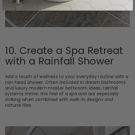
10. Create a Spa Retreat
with a Rainfall Shower
Add a touch of wellness to your everyday routine with a
rain head shower.
Often included in dream bathrooms
and luxury modern master bathroom ideas, rainfall
systems mimic the feel of a spa and are especially
striking when combined with walk-in designs and
natural tiles.