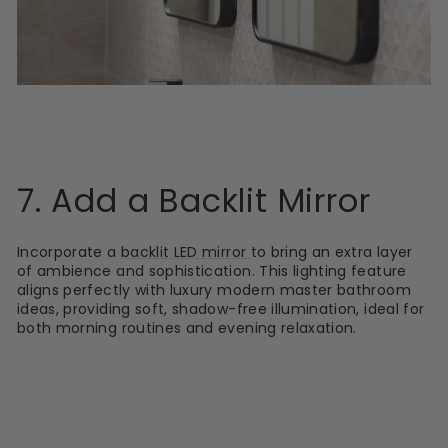
7. Add a Backlit Mirror
Incorporate a
backlit LED mirror
to bring an extra layer
of ambience and sophistication. This lighting feature
aligns perfectly with luxury modern master bathroom
ideas, providing soft, shadow-free illumination, ideal for
both morning routines and evening relaxation.