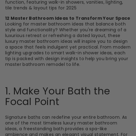
function, featuring walk-in showers, vanities, lighting,
tile trends & layout tips for 2025
12 Master Bathroom Ideas to Transform Your Space
Looking for master bathroom ideas that balance both
style and functionality? Whether you're dreaming of a
luxurious retreat or refreshing a dated layout, these
luxury master bathroom ideas will inspire you to design
a space that feels indulgent yet practical. From modern
lighting upgrades to smart walk-in shower ideas, each
tip is packed with design insights to help you bring your
master bathroom remodel to life.
1. Make Your Bath the
Focal Point
Signature
baths
can redefine your entire bathroom. As
one of the most timeless luxury master bathroom
ideas, a freestanding bath provides a spa-like
ambience and makes an elegant visual statement. For