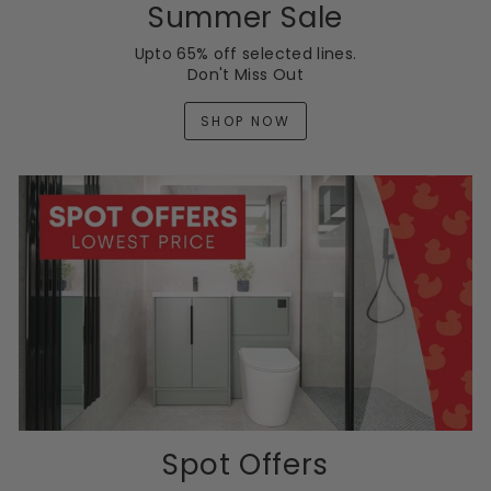
Summer Sale
Upto 65% off selected lines.
Don't Miss Out
SHOP NOW
Spot Offers