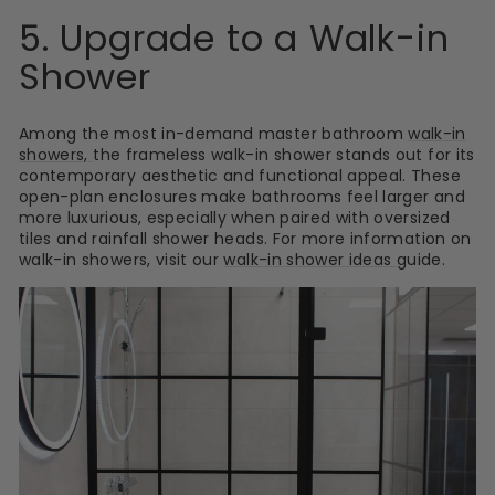
5. Upgrade to a Walk-in
Shower
Among the most in-demand master bathroom
walk-in
showers,
the frameless walk-in shower stands out for its
contemporary aesthetic and functional appeal. These
open-plan enclosures make bathrooms feel larger and
more luxurious, especially when paired with oversized
tiles and rainfall shower heads. For more information on
walk-in showers, visit our
walk-in shower ideas
guide.