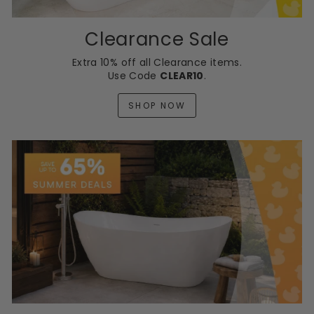
Clearance Sale
Extra 10% off all Clearance items.
Use Code
CLEAR10
.
SHOP NOW