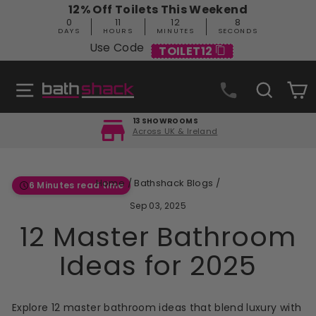
Skip
12% Off Toilets This Weekend
to
0
11
12
7
content
DAYS
HOURS
MINUTES
SECONDS
Use Code
TOILET12
Site navigation
Search
C
13 SHOWROOMS
Across UK & Ireland
Pause
slideshow
Home
/
Bathshack Blogs
/
6 Minutes read time
Sep 03, 2025
12 Master Bathroom
Ideas for 2025
Explore 12 master bathroom ideas that blend luxury with