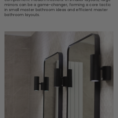
mirrors can be a game-changer, forming a core tactic
in small master bathroom ideas and efficient master
bathroom layouts.