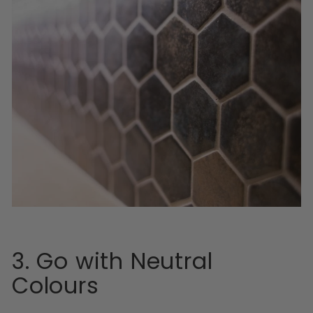
3. Go with Neutral
Colours