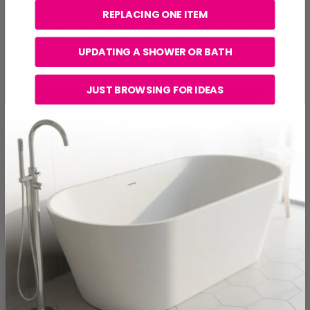
delivering a seamless finish that tricks the eye into
REPLACING ONE ITEM
thinking the space is bigger. They're especially effective
in compact master bathrooms, as well as luxury designs
aiming for a hotel-inspired look.
UPDATING A SHOWER OR BATH
JUST BROWSING FOR IDEAS