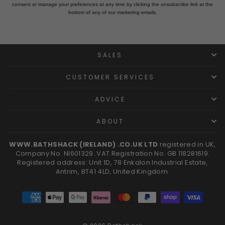
consent or manage your preferences at any time by clicking the unsubscribe link at the
bottom of any of our marketing emails.
SALES
CUSTOMER SERVICES
ADVICE
ABOUT
WWW.BATHSHACK (IRELAND) .CO.UK LTD
registered in UK,
Company No. NI601329. VAT Registration No. GB 118281619.
Registered address: Unit 1D, 78 Enkalon Industrial Estate,
Antrim, BT41 4LD, United Kingdom.