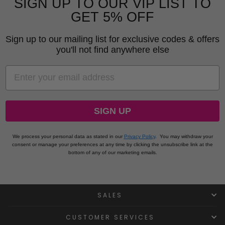
SIGN UP TO OUR VIP LIST TO
GET 5% OFF
Sign up to our mailing list for exclusive codes & offers
you'll not find anywhere else
EMAIL
SIGN UP
We process your personal data as stated in our
Privacy Policy
.
You may withdraw your
consent or manage your preferences at any time by clicking the unsubscribe link at the
bottom of any of our marketing emails.
SALES
CUSTOMER SERVICES