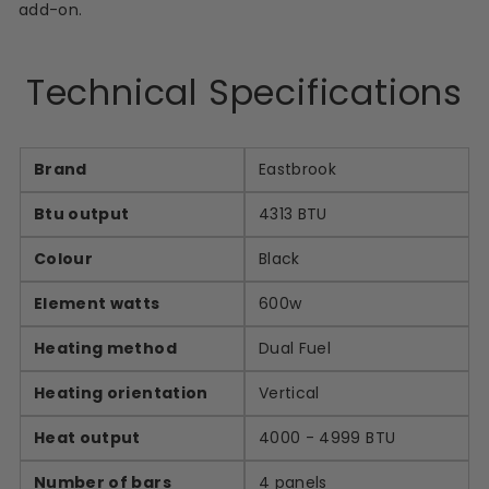
add-on.
Technical Specifications
Brand
Eastbrook
Btu output
4313 BTU
Colour
Black
Element watts
600w
Heating method
Dual Fuel
Heating orientation
Vertical
Heat output
4000 - 4999 BTU
Number of bars
4 panels