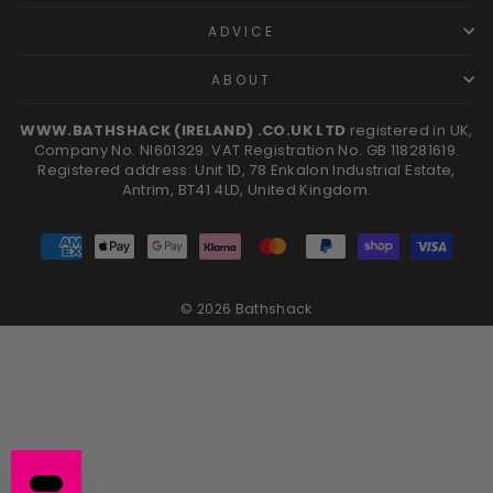
ADVICE
ABOUT
WWW.BATHSHACK (IRELAND) .CO.UK LTD
registered in UK,
Company No. NI601329. VAT Registration No. GB 118281619.
Registered address: Unit 1D, 78 Enkalon Industrial Estate,
Antrim, BT41 4LD, United Kingdom.
© 2026 Bathshack