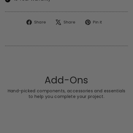
Share
Tweet
Pin
Share
Share
Pin it
on
on
on
Facebook
X
Pinterest
Add-Ons
Hand-picked components, accessories and essentials
to help you complete your project.