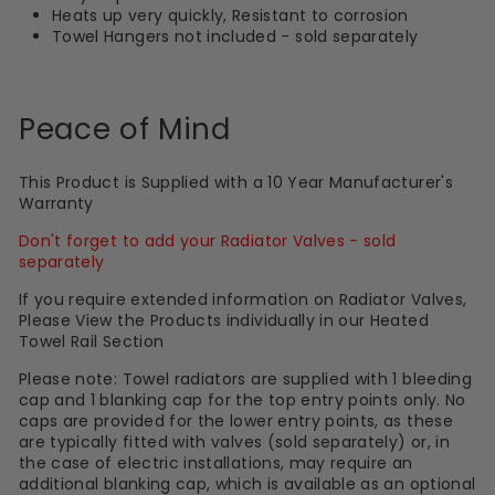
Heats up very quickly, Resistant to corrosion
Towel Hangers not included - sold separately
Peace of Mind
This Product is Supplied with a 10 Year Manufacturer's
Warranty
Don't forget to add your Radiator Valves - sold
separately
If you require extended information on Radiator Valves,
Please View the Products individually in our Heated
Towel Rail Section
Please note: Towel radiators are supplied with 1 bleeding
cap and 1 blanking cap for the top entry points only. No
caps are provided for the lower entry points, as these
are typically fitted with valves (sold separately) or, in
the case of electric installations, may require an
additional blanking cap, which is available as an optional