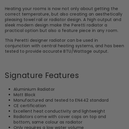
Heating your rooms is now not only about getting the
correct temperature, but also creating an aesthetically
pleasing towel rail or radiator design. A high output and
sleek modern design make the Peretti radiator a
practical option but also a feature piece in any room.
This Peretti designer radiator can be used in
conjunction with central heating systems, and has been
tested to provide accurate BTU/Wattage output.
Signature Features
Aluminium Radiator
Matt Black
Manufactured and tested to EN442 standard
CE certification
Excellent heat conductivity and lightweight
Radiators come with cover caps on top and
bottom, same colour as radiator
Only requires a low water volume