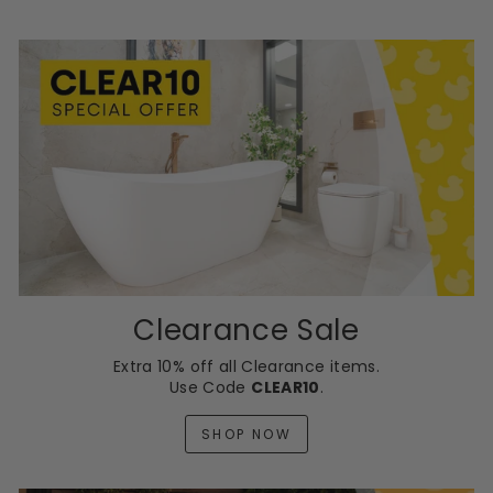
Clearance Sale
Extra 10% off all Clearance items.
Use Code
CLEAR10
.
SHOP NOW