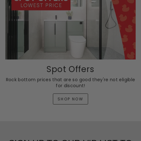
Spot Offers
Rock bottom prices that are so good they're not eligible
for discount!
SHOP NOW