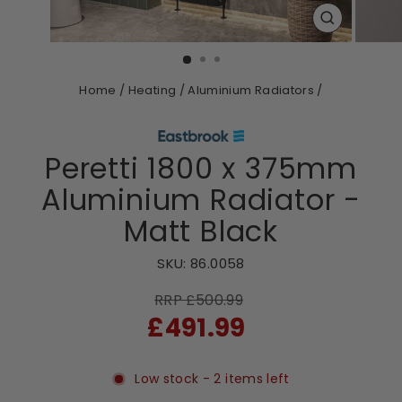
CLOSE
(ESC)
Home
/
Heating
/
Aluminium Radiators
/
Peretti 1800 x 375mm
Aluminium Radiator -
Matt Black
SKU:
86.0058
RRP £500.99
Sale
£491.99
price
Low stock - 2 items left