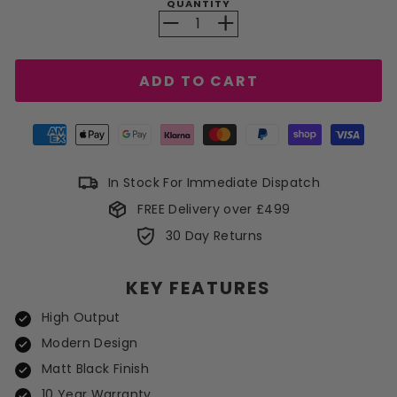
QUANTITY
−
+
ADD TO CART
In Stock For Immediate Dispatch
FREE Delivery over £499
30 Day Returns
KEY FEATURES
High Output
Modern Design
Matt Black Finish
10 Year Warranty