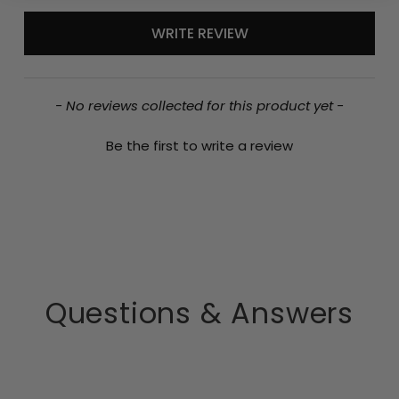
New content loaded
WRITE REVIEW
- No reviews collected for this product yet -
Be the first to write a review
Questions & Answers