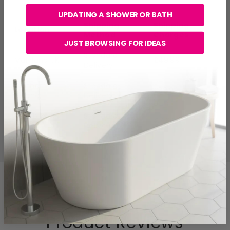
UPDATING A SHOWER OR BATH
Shipping
Shipping
Location
Method
Charges
JUST BROWSING FOR IDEAS
Standard
Mainland UK
£49.99
Delivery
Northern
Standard
£29.99
Ireland
Delivery
Republic of
Standard
€49.99
Ireland
Delivery
Product Reviews