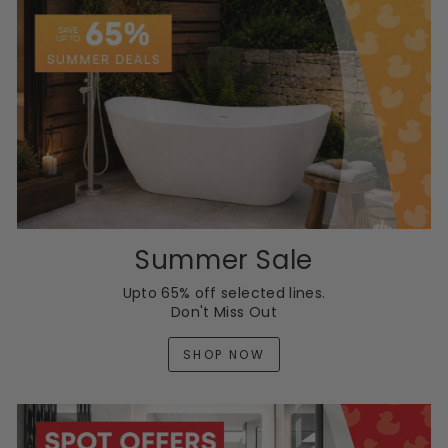
Summer Sale
Upto 65% off selected lines.
Don't Miss Out
SHOP NOW