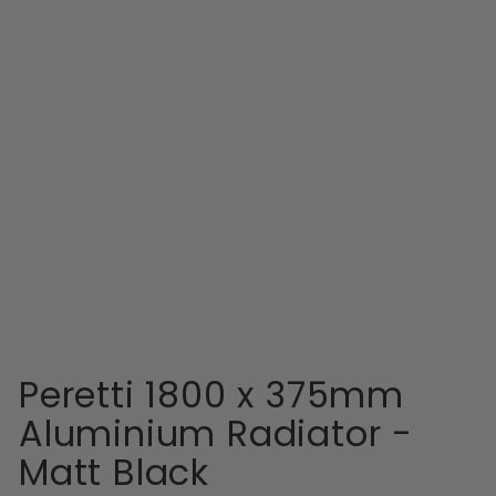
EASTBROOK
Peretti 1800 x
375mm Aluminium
Radiator - Matt
Black
RRP
Sale
RRP £500.99
price
£491.99
Peretti 1800 x 375mm
Aluminium Radiator -
Matt Black