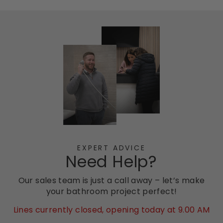
EXPERT ADVICE
Need Help?
Our sales team is just a call away – let’s make
your bathroom project perfect!
Lines currently closed, opening today at 9.00 AM