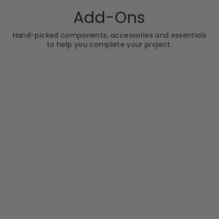
Add-Ons
Hand-picked components, accessories and essentials
to help you complete your project.
NEW IN
NUIE
Nuie Ella 800mm
Side Panel - Satin
Chrome
RRP
Sale
RRP £131.99
price
£89.99