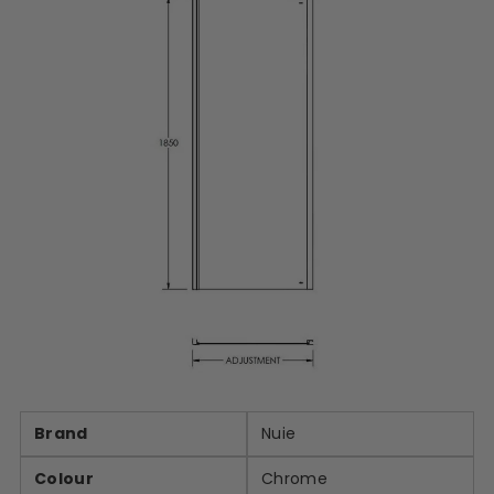
Brand
Nuie
Colour
Chrome