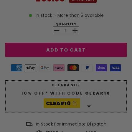
price
In stock - More than 5 available
QUANTITY
−
+
ADD TO CART
CLEARANCE
10% OFF* WITH CODE
CLEAR10
CLEAR10
Enjoy a generous
10%
discount
with code
CLEAR10
.
In Stock For Immediate Dispatch
Hurry, grab your savings now!