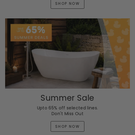
SHOP NOW
Summer Sale
Upto 65% off selected lines.
Don't Miss Out
SHOP NOW