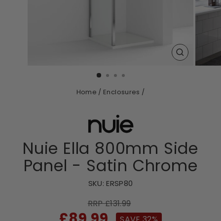
CLOSE
(ESC)
Home
/
Enclosures
/
Nuie Ella 800mm Side
Panel - Satin Chrome
SKU:
ERSP80
RRP £131.99
Sale
£89.99
SAVE 32%