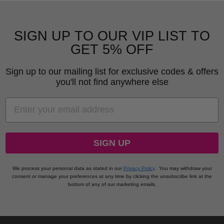
SIGN UP TO OUR VIP LIST TO
GET 5% OFF
Sign up to our mailing list for exclusive codes & offers
you'll not find anywhere else
EMAIL
SIGN UP
We process your personal data as stated in our
Privacy Policy
.
You may withdraw your
consent or manage your preferences at any time by clicking the unsubscribe link at the
bottom of any of our marketing emails.