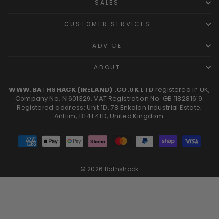
SALES
CUSTOMER SERVICES
ADVICE
ABOUT
WWW.BATHSHACK (IRELAND) .CO.UK LTD
registered in UK,
Company No. NI601329. VAT Registration No. GB 118281619.
Registered address: Unit 1D, 78 Enkalon Industrial Estate,
Antrim, BT41 4LD, United Kingdom.
© 2026 Bathshack