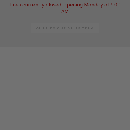
Lines currently closed, opening Monday at 9.00
AM
CHAT TO OUR SALES TEAM