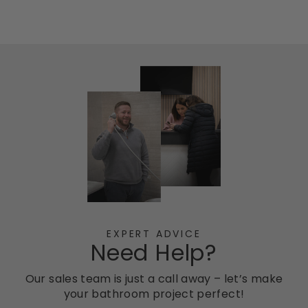
EXPERT ADVICE
Need Help?
Our sales team is just a call away – let’s make
your bathroom project perfect!