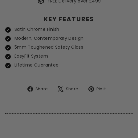
FREE Delivery over £499
*Excludes Spot Offers
KEY FEATURES
Satin Chrome Finish
Modern, Contemporary Design
5mm Toughened Safety Glass
EasyFit System
Lifetime Guarantee
Share
Tweet
Pin
Share
Share
Pin it
on
on
on
Facebook
X
Pinterest