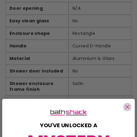
Door opening
N/A
Easy clean glass
No
Enclosure shape
Rectangle
Handle
Curved D-Handle
Material
Aluminium & Glass
Shower door included
No
Shower enclosure
Satin
frame finish
Shower enclosure
Framed
frame type
Shower enclosure
Clear
YOU'VE UNLOCKED A
glass style