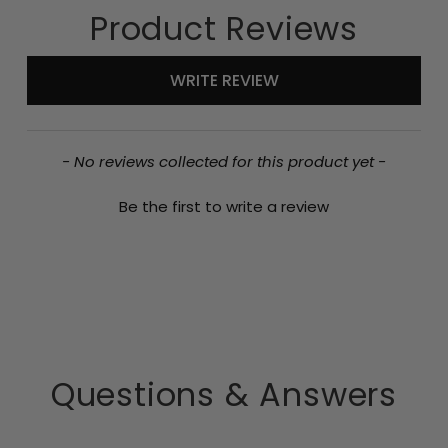
Product Reviews
New content loaded
WRITE REVIEW
- No reviews collected for this product yet -
Be the first to write a review
Questions & Answers