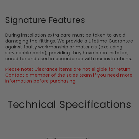
Signature Features
During installation extra care must be taken to avoid
damaging the fittings. We provide a Lifetime Guarantee
against faulty workmanship or materials (excluding
serviceable parts), providing they have been installed,
cared for and used in accordance with our instructions.
Please note: Clearance items are not eligible for return.
Contact a member of the sales team if you need more
information before purchasing.
Technical Specifications