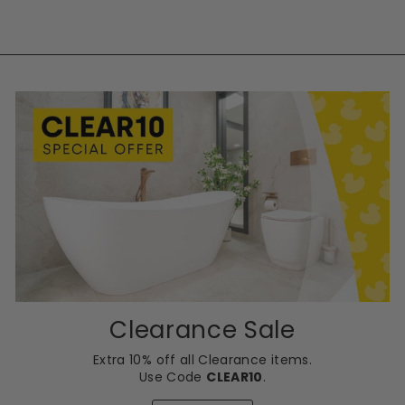
Clearance Sale
Extra 10% off all Clearance items.
Use Code
CLEAR10
.