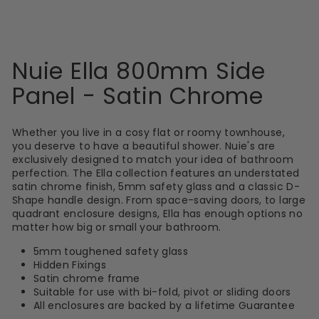
Nuie Ella 800mm Side
Panel - Satin Chrome
Whether you live in a cosy flat or roomy townhouse,
you deserve to have a beautiful shower. Nuie's are
exclusively designed to match your idea of bathroom
perfection. The Ella collection features an understated
satin chrome finish, 5mm safety glass and a classic D-
Shape handle design. From space-saving doors, to large
quadrant enclosure designs, Ella has enough options no
matter how big or small your bathroom.
5mm toughened safety glass
Hidden Fixings
Satin chrome frame
Suitable for use with bi-fold, pivot or sliding doors
All enclosures are backed by a lifetime Guarantee