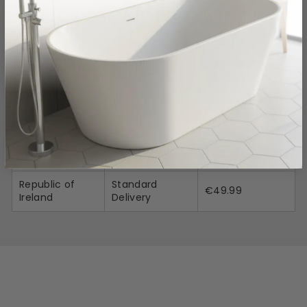
Delivery Information
Shipping
Shipping
Location
Method
Charges
Standard
Mainland UK
£49.99
Delivery
Northern
Standard
£29.99
Ireland
Delivery
Republic of
Standard
€49.99
Ireland
Delivery