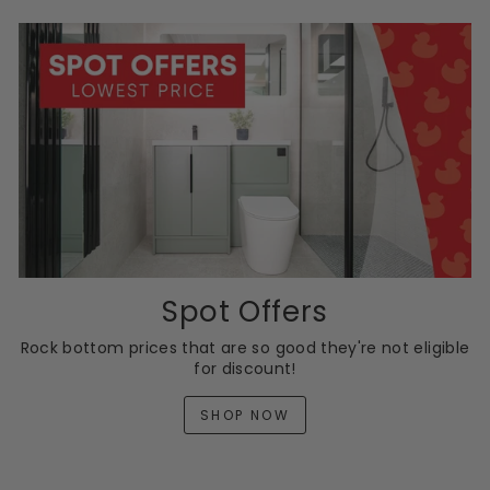
Spot Offers
Rock bottom prices that are so good they're not eligible
for discount!
SHOP NOW