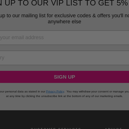
N UP TO OUR VIP LIST TO GET 5%
up to our mailing list for exclusive codes & offers you'll no
anywhere else
RY
SIGN UP
our personal data as stated in our
Privacy Policy
.
You may withdraw your consent or manage you
at any time by clicking the unsubscribe link at the bottom of any of our marketing emails.