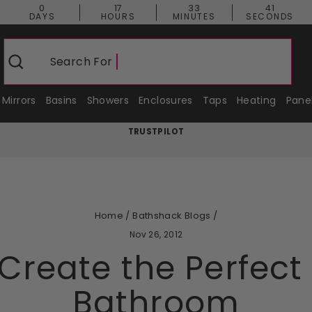
0
17
33
40
DAYS
HOURS
MINUTES
SECONDS
Search For
Shower
Search
Mirrors
Basins
Showers
Enclosures
Taps
Heating
Pane
TRUSTPILOT
Pause
slideshow
Home
/
Bathshack Blogs
/
Nov 26, 2012
Create the Perfec
Bathroom