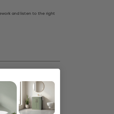
work and listen to the right