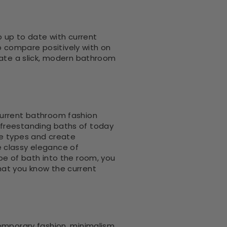
p up to date with current
 compare positively with on
reate a slick, modern bathroom
current bathroom fashion
he freestanding baths of today
le types and create
e classy elegance of
pe of bath into the room, you
hat you know the current
temporary fashion, minimalism