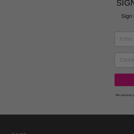
SIG
Sign 
EMAIL
COUNT
We process y