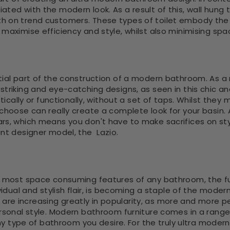
ted with the modern look. As a result of this, wall hung to
h on trend customers. These types of toilet embody the 
maximise efficiency and style, whilst also minimising spa
ial part of the construction of a modern bathroom. As a r
triking and eye-catching designs, as seen in this chic an
istically or functionally, without a set of taps. Whilst th
choose can really create a complete look for your basin. A
rs, which means you don't have to make sacrifices on st
gant designer model, the
Lazio
.
e most space consuming features of any bathroom, the furn
ividual and stylish flair, is becoming a staple of the mod
, are increasing greatly in popularity, as more and more
rsonal style. Modern bathroom furniture comes in a range
any type of bathroom you desire. For the truly ultra modern l