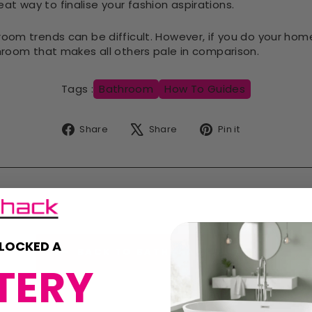
reat way to finalise your fashion aspirations.
om trends can be difficult. However, if you do your home
room that makes all others pale in comparison.
Tags :
Bathroom
How To Guides
Share
Tweet
Pin
Share
Share
Pin it
on
on
on
Facebook
X
Pinterest
LOCKED A
BACK TO BATHSHACK BLOGS
TERY