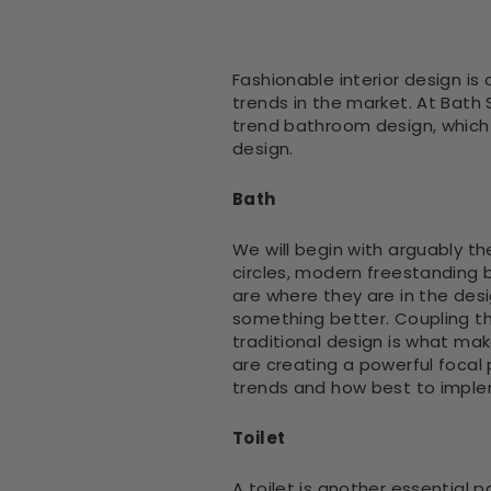
Fashionable interior design is
trends in the market. At Bath
trend bathroom design, which i
design.
Bath
We will begin with arguably t
circles, modern freestanding b
are where they are in the des
something better. Coupling th
traditional design is what mak
are creating a powerful focal
trends and how best to impl
Toilet
A toilet is another essential