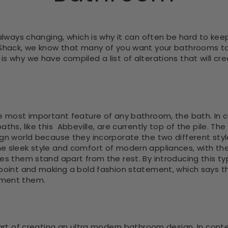
 always changing, which is why it can often be hard to kee
 Shack, we know that many of you want your bathrooms to
s why we have compiled a list of alterations that will c
he most important feature of any bathroom, the bath. In 
aths, like this
Abbeville
, are currently top of the pile. T
ign world because they incorporate the two different sty
e sleek style and comfort of modern appliances, with th
es them stand apart from the rest. By introducing this ty
 point and making a bold fashion statement, which says t
ement them.
 part of creating an ultra modern bathroom design. In con