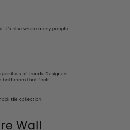
ut it’s also where many people
egardless of trends. Designers
 a bathroom that feels
ack tile collection
.
ure Wall