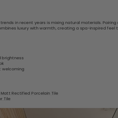
ends in recent years is mixing natural materials. Pairing 
ombines luxury with warmth, creating a spa-inspired feel
 brightness
ok
ut welcoming
 Matt Rectified Porcelain Tile
 Tile