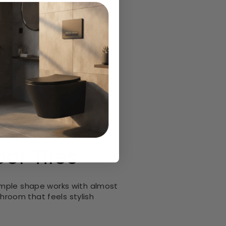
here you want a modern look
or Tiles
imple shape works with almost
throom that feels stylish