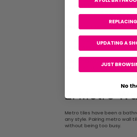
A FULL BATHRO
Floor:
Orla Rock Perla 60 x 
Feature wall:
Star Black Pa
REPLACING
Shop similar options:
Browse
floor tiles
UPDATING A SH
Browse
patterned tiles
This combination works partic
JUST BROWSIN
that won’t date quickly.
No th
2. Metro Wal
Metro tiles have been a bath
any style. Pairing metro wall t
without being too busy.