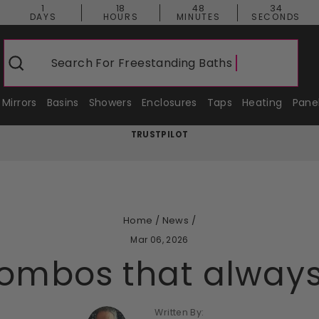
1
18
48
33
DAYS
HOURS
MINUTES
SECONDS
Search For
Freestanding Baths
Search
Mirrors
Basins
Showers
Enclosures
Taps
Heating
Pane
TRUSTPILOT
Pause
slideshow
Home
/
News
/
Mar 06, 2026
combos that alway
Written By: