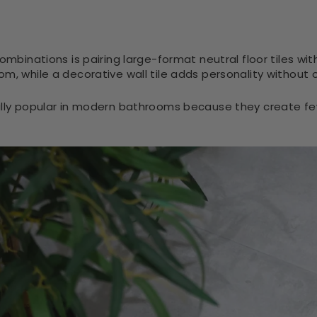
ombinations is pairing large-format neutral floor tiles with 
om, while a decorative wall tile adds personality without
ally popular in modern bathrooms because they create few