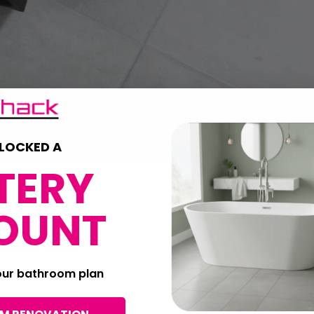
LOCKED A
TERY
OUNT
 feel bigger
 without clutter
ss
your bathroom plan