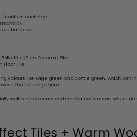
n, timeless backdrop
ersonality
pace balanced
Brillo 10 x 20cm Ceramic Tile
 Floor Tile
ing colours like sage green and bottle green, which can i
Browse the full range
here
.
ally well in cloakrooms and smaller bathrooms, where de
ffect Tiles + Warm Wo