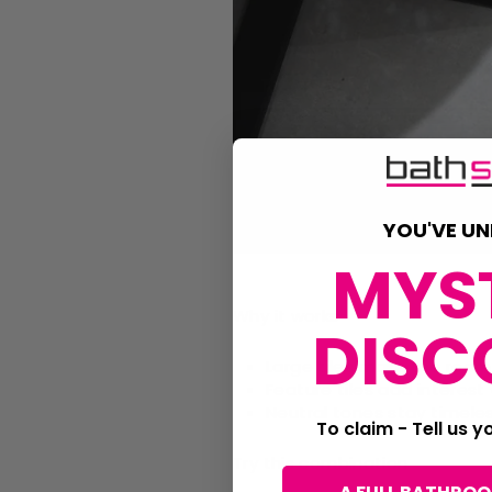
YOU'VE UN
MYS
Why it works
DISC
Large tiles make the room
Feature tiles add interest
Neutral tones stay timele
To claim - Tell us 
Try this combination