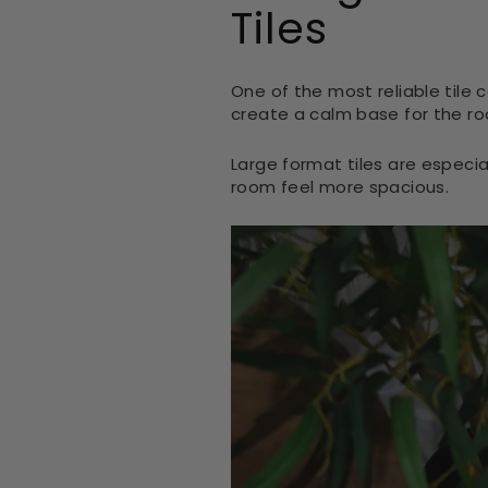
Tiles
One of the most reliable tile c
create a calm base for the ro
Large format tiles are especi
room feel more spacious.