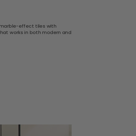
marble-effect tiles with
 that works in both modern and