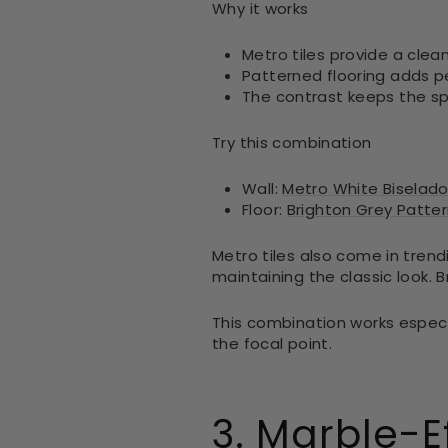
Why it works
Metro tiles provide a clea
Patterned flooring adds p
The contrast keeps the s
Try this combination
Wall:
Metro White Biselado 
Floor:
Brighton Grey Pattern
Metro tiles also come in trend
maintaining the classic look. 
This combination works especi
the focal point.
3. Marble-E