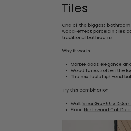
Tiles
One of the biggest bathroom tr
wood-effect porcelain tiles c
traditional bathrooms.
Why it works
Marble adds elegance and
Wood tones soften the lo
The mix feels high-end b
Try this combination
Wall:
Vinci Grey 60 x 120cm
Floor:
Northwood Oak Decor