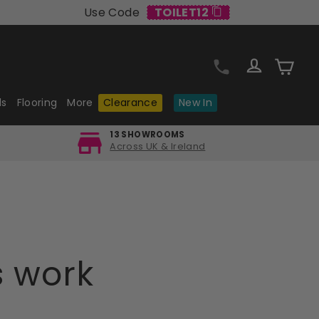
Use Code
TOILET12
Log in
Cart
ls
Flooring
More
Clearance
New In
13 SHOWROOMS
Across UK & Ireland
s work