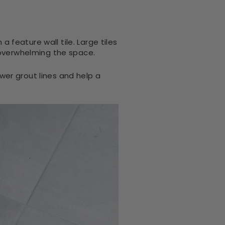
a feature wall tile. Large tiles
 overwhelming the space.
er grout lines and help a