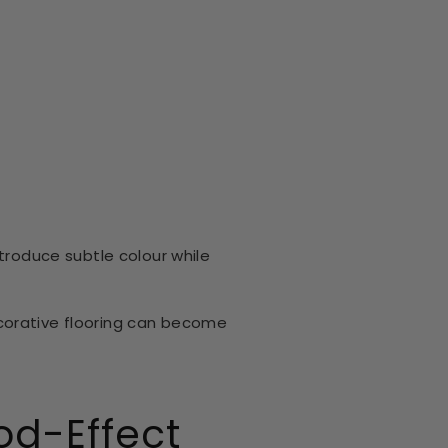
ntroduce subtle colour while
corative flooring can become
od-Effect