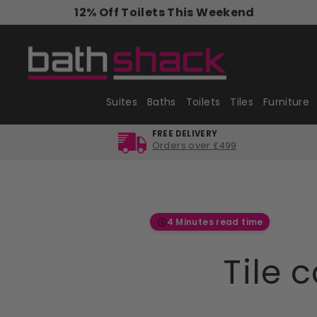
Skip
12% Off Toilets This Weekend
to
content
Suites
Baths
Toilets
Tiles
Furniture
FREE DELIVERY
Orders over £499
4 Minutes read time
Tile 