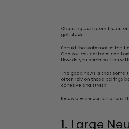
Choosing bathroom tiles is on
get stuck.
Should the walls match the fl
Can you mix patterns and tex
How do you combine tiles wit
The good news is that some ti
often rely on these pairings 
cohesive and stylish.
Below are tile combinations t
1. Large Neu