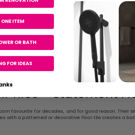
OM RENOVATION
60cm Porcelain Tile
ttern 45 x 45cm Tile
 ONE ITEM
OWER OR BATH
ularly well in family bathrooms or ensuite renovations w
G FOR IDEAS
anks
l Tiles + Statement Flo
room favourite for decades,
and for good reason. Their s
iles with a patterned or decorative floor tile creates a ba