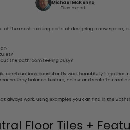
Michael McKenna
Tiles expert
e of the most exciting parts of designing a new space, b
oor?
tures?
hout the bathroom feeling busy?
le combinations consistently work beautifully together, r
because they balance texture, colour and scale to create
hat always work, using examples you can find in the
Bathsh
tral Floor Tiles + Feat