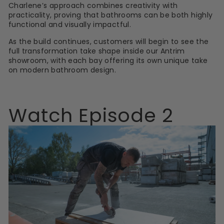
Charlene’s approach combines creativity with
practicality, proving that bathrooms can be both highly
functional and visually impactful.
As the build continues, customers will begin to see the
full transformation take shape inside our Antrim
showroom, with each bay offering its own unique take
on modern bathroom design.
Watch Episode 2