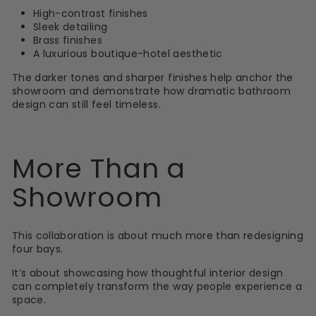
High-contrast finishes
Sleek detailing
Brass finishes
A luxurious boutique-hotel aesthetic
The darker tones and sharper finishes help anchor the
showroom and demonstrate how dramatic bathroom
design can still feel timeless.
More Than a
Showroom
This collaboration is about much more than redesigning
four bays.
It’s about showcasing how thoughtful interior design
can completely transform the way people experience a
space.