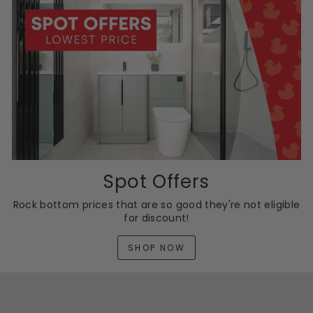
Spot Offers
Rock bottom prices that are so good they're not eligible
for discount!
SHOP NOW