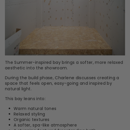
The Summer-inspired bay brings a softer, more relaxed
aesthetic into the showroom.
During the build phase, Charlene discusses creating a
space that feels open, easy-going and inspired by
natural light.
This bay leans into:
Warm natural tones
Relaxed styling
Organic textures
A softer, spa-like atmosphere