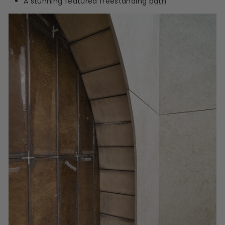
A stunning featured freestanding
bath