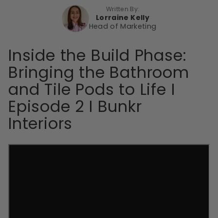
Written By:
Lorraine Kelly
Head of Marketing
Inside the Build Phase:
Bringing the Bathroom
and Tile Pods to Life I
Episode 2 I Bunkr
Interiors