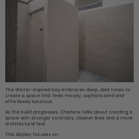
The Winter-inspired bay embraces deep, dark tones to
create a space that feels moody, sophisticated and
effortlessly luxurious.
As the build progresses, Charlene talks about creating a
space with stronger contrasts, cleaner lines and a more
architectural feel.
This display focuses on: