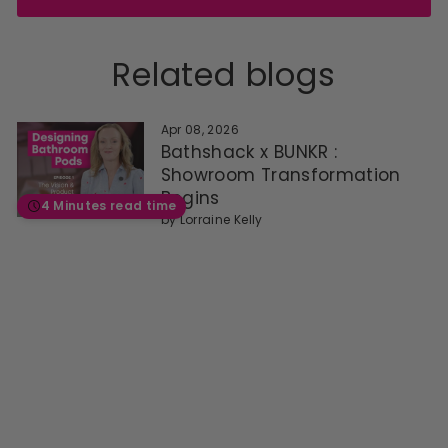
Related blogs
Apr 08, 2026
Bathshack x BUNKR :
Showroom Transformation
Begins
4 Minutes read time
by
Lorraine Kelly