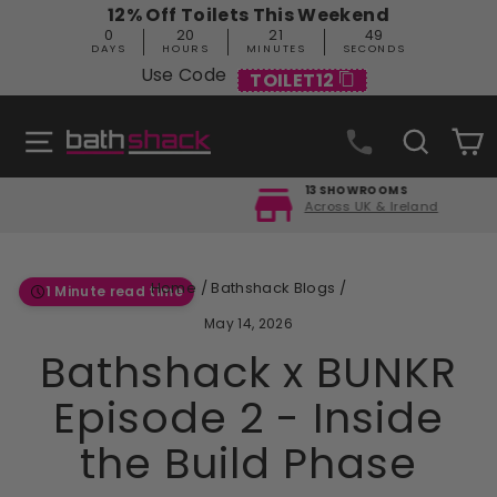
Skip
12% Off Toilets This Weekend
to
0
20
21
48
content
DAYS
HOURS
MINUTES
SECONDS
Use Code
TOILET12
Site navigation
Search
C
13 SHOWROOMS
Across UK & Ireland
Pause
slideshow
Home
/
Bathshack Blogs
/
1 Minute read time
May 14, 2026
Bathshack x BUNKR
Episode 2 - Inside
the Build Phase