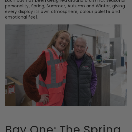
Each bay has been designed around a distinct seasonal
personality, Spring, Summer, Autumn and Winter, giving
every display its own atmosphere, colour palette and
emotional feel.
Bay One: The Spring