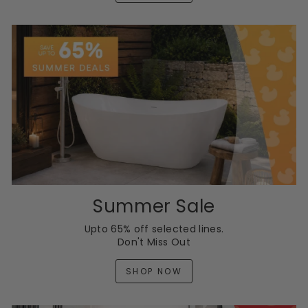
Summer Sale
Upto 65% off selected lines.
Don't Miss Out
SHOP NOW