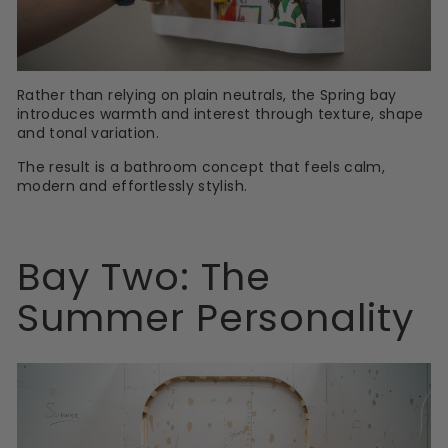
Rather than relying on plain neutrals, the Spring bay
introduces warmth and interest through texture, shape
and tonal variation.
The result is a bathroom concept that feels calm,
modern and effortlessly stylish.
Bay Two: The
Summer Personality