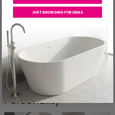
Key features of this bay include:
JUST BROWSING FOR IDEAS
Rich textures and layered surfaces
Stronger contrast throughout the design
Feature tile moments that create impact
Charlene explains that this space is for people who love
bold interiors and want their bathroom to feel like a
design statement rather than just a functional room.
The tile selections here bring warmth and personality
into the space, showing how bathrooms can move
away from safe, flat designs and instead embrace
texture and individuality.
Bay Four: The Winter
Personality