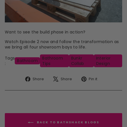
Want to see the build phase in action?
Watch Episode 2 now and follow the transformation as
we bring all four showroom bays to life.
Tags
Bathroom
Bunkr
Interior
Bathroom
:
Tips
Collab
Design
Share
Tweet
Pin
Share
Share
Pin it
on
on
on
Facebook
X
Pinterest
BACK TO BATHSHACK BLOGS