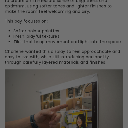
to create an immediate sense of brightness and
optimism, using softer tones and lighter finishes to
make the room feel welcoming and airy.
This bay focuses on:
Softer colour palettes
Fresh, playful textures
Tiles that bring movement and light into the space
Charlene wanted this display to feel approachable and
easy to live with, while still introducing personality
through carefully layered materials and finishes.