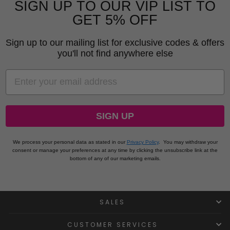
SIGN UP TO OUR VIP LIST TO
GET 5% OFF
Sign up to our mailing list for exclusive codes & offers
you'll not find anywhere else
EMAIL
SIGN UP
We process your personal data as stated in our
Privacy Policy
.
You may withdraw your
consent or manage your preferences at any time by clicking the unsubscribe link at the
bottom of any of our marketing emails.
SALES
CUSTOMER SERVICES