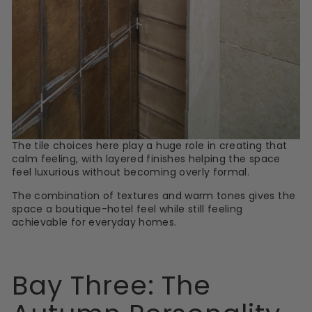
The tile choices here play a huge role in creating that
calm feeling, with layered finishes helping the space
feel luxurious without becoming overly formal.
The combination of textures and warm tones gives the
space a boutique-hotel feel while still feeling
achievable for everyday homes.
Bay Three: The