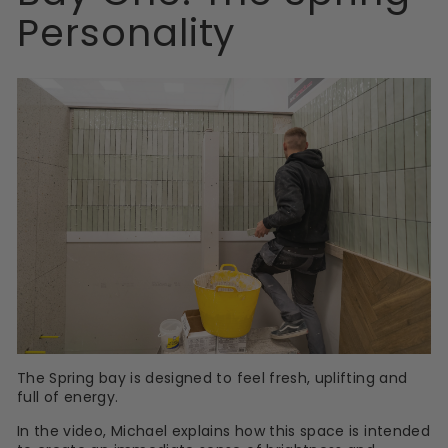
Personality
The Spring bay is designed to feel fresh, uplifting and
full of energy.
In the video, Michael explains how this space is intended