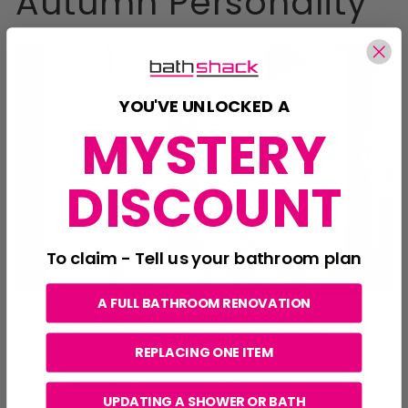
Autumn Personality
YOU'VE UNLOCKED A
MYSTERY
DISCOUNT
To claim - Tell us your bathroom plan
A FULL BATHROOM RENOVATION
The Autumn bay introduces much more depth, warmth
and drama into the showroom transformation.
REPLACING ONE ITEM
Episode 2 highlights how this space is designed around
richer tones and more tactile materials, creating a
moodier and more cocooning atmosphere.
UPDATING A SHOWER OR BATH