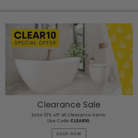
Clearance Sale
Extra 10% off all Clearance items.
Use Code
CLEAR10
.
SHOP NOW