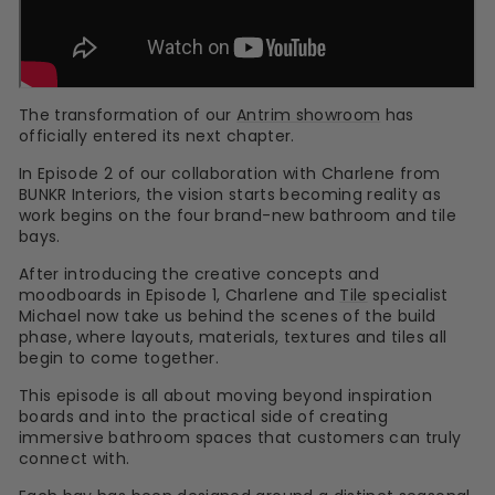
The transformation of our
Antrim showroom
has
officially entered its next chapter.
In Episode 2 of our collaboration with Charlene from
BUNKR Interiors, the vision starts becoming reality as
work begins on the four brand-new bathroom and tile
bays.
After introducing the creative concepts and
moodboards in Episode 1, Charlene and
Tile
specialist
Michael now take us behind the scenes of the build
phase, where layouts, materials, textures and tiles all
begin to come together.
This episode is all about moving beyond inspiration
boards and into the practical side of creating
immersive bathroom spaces that customers can truly
connect with.