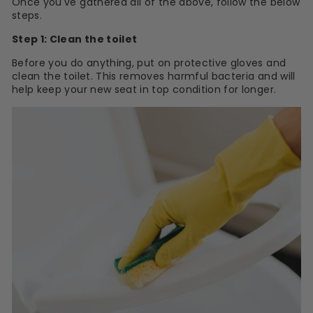
Once you've gathered all of the above, follow the below
steps.
Step 1: Clean the toilet
Before you do anything, put on protective gloves and
clean the toilet. This removes harmful bacteria and will
help keep your new seat in top condition for longer.