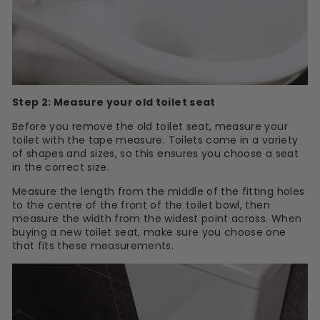
Step 2: Measure your old toilet seat
Before you remove the old toilet seat, measure your
toilet with the tape measure. Toilets come in a variety
of shapes and sizes, so this ensures you choose a seat
in the correct size.
Measure the length from the middle of the fitting holes
to the centre of the front of the toilet bowl, then
measure the width from the widest point across. When
buying a new toilet seat, make sure you choose one
that fits these measurements.