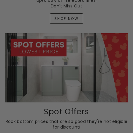
Upto 65% off selected lines.
Don't Miss Out
SHOP NOW
Spot Offers
Rock bottom prices that are so good they're not eligible
for discount!