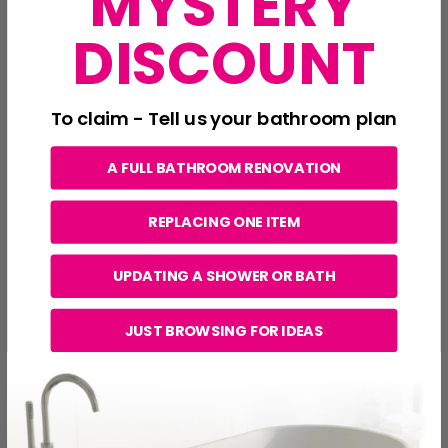
MYSTERY
DISCOUNT
To claim - Tell us your bathroom plan
A FULL BATHROOM RENOVATION
REPLACING ONE ITEM
UPDATING A SHOWER OR BATH
JUST BROWSING FOR IDEAS
Next, place the new seat over the toilet and line up the