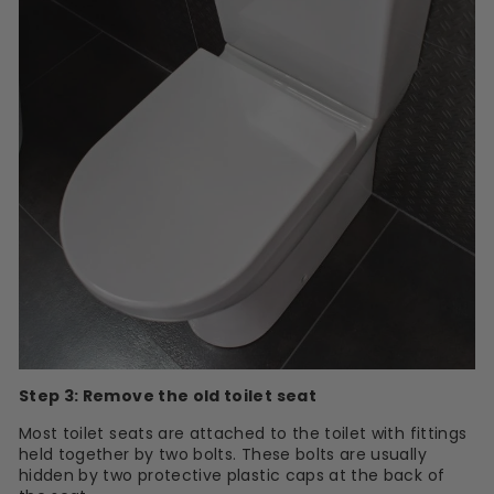
Step 3: Remove the old toilet seat
Most toilet seats are attached to the toilet with fittings
held together by two bolts. These bolts are usually
hidden by two protective plastic caps at the back of