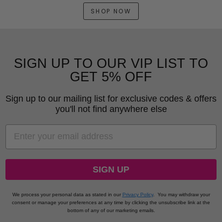
SHOP NOW
SIGN UP TO OUR VIP LIST TO
GET 5% OFF
Sign up to our mailing list for exclusive codes & offers
you'll not find anywhere else
EMAIL
SIGN UP
We process your personal data as stated in our
Privacy Policy
.
You may withdraw your
consent or manage your preferences at any time by clicking the unsubscribe link at the
bottom of any of our marketing emails.