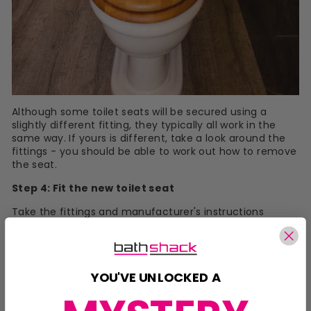
Although some toilet seats will be secured using a
slightly different fitting, they typically all work in the
same way. If yours is different, take a look around the
fittings - you should be able to work out how to remove
the seat.
Step 4: Fit the new toilet seat
Take the fittings and manufacturer's instructions
provided with your new seat and have them ready.
Attach the new fittings, using your hands to tighten up
the nuts on the bolts. Make sure you don't tighten them
too much, as you may need to adjust them after fitting
YOU'VE UNLOCKED A
the new seat.