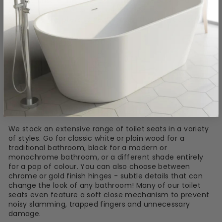
fittings. Ensure the seat is central to the bowl and
tighten the nuts once you're satisfied it's in the right
place. Use the pliers to help tighten them if necessary.
What toilet seats are available at Bathshack?
We stock an extensive range of toilet seats in a variety
of styles. Go for classic white or plain wood for a
traditional bathroom, black for a modern or
monochrome bathroom, or a different shade entirely
for a pop of colour. You can also choose between
chrome or gold finish hinges - subtle details that can
change the look of any bathroom! Many of our toilet
seats even feature a soft close mechanism to prevent
noisy slamming, trapped fingers and unnecessary
damage.