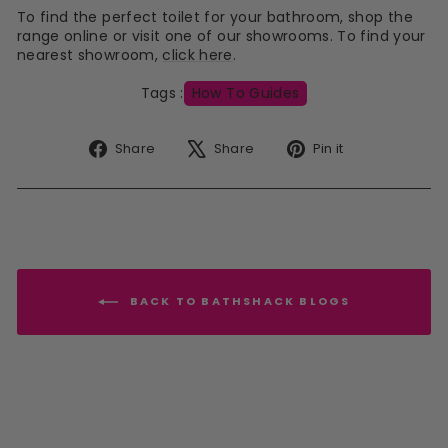
To find the perfect toilet for your bathroom, shop the
range online or visit one of our showrooms. To find your
nearest showroom,
click here
.
Tags :
How To Guides
Share
Tweet
Pin
Share
Share
Pin it
on
on
on
Facebook
X
Pinterest
BACK TO BATHSHACK BLOGS