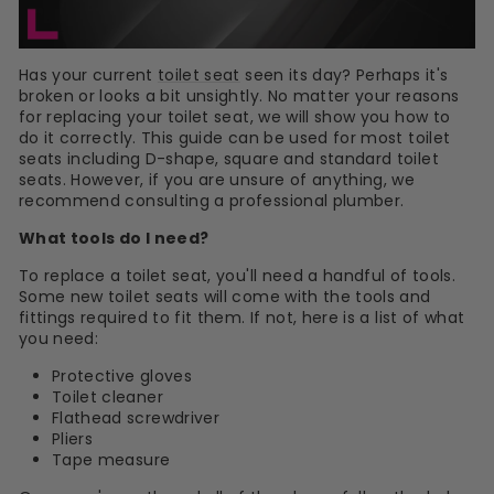
Has your current
toilet seat
seen its day? Perhaps it's
broken or looks a bit unsightly. No matter your reasons
for replacing your toilet seat, we will show you how to
do it correctly. This guide can be used for most toilet
seats including D-shape, square and standard toilet
seats. However, if you are unsure of anything, we
recommend consulting a professional plumber.
What tools do I need?
To replace a toilet seat, you'll need a handful of tools.
Some new toilet seats will come with the tools and
fittings required to fit them. If not, here is a list of what
you need:
Protective gloves
Toilet cleaner
Flathead screwdriver
Pliers
Tape measure