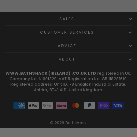
SALES
CUSTOMER SERVICES
ADVICE
ABOUT
WWW.BATHSHACK (IRELAND) .CO.UK LTD
registered in UK,
Company No. NI601329. VAT Registration No. GB 118281619.
Registered address: Unit 1D, 78 Enkalon Industrial Estate,
Antrim, BT41 4LD, United Kingdom.
© 2026 Bathshack