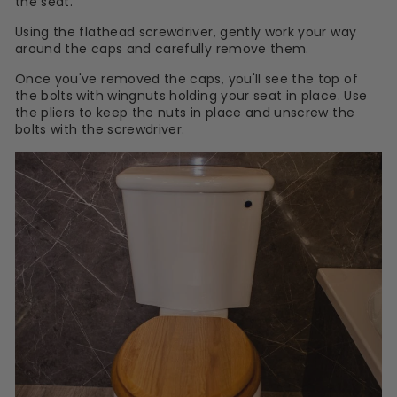
the seat.
Using the flathead screwdriver, gently work your way
around the caps and carefully remove them.
Once you've removed the caps, you'll see the top of
the bolts with wingnuts holding your seat in place. Use
the pliers to keep the nuts in place and unscrew the
bolts with the screwdriver.