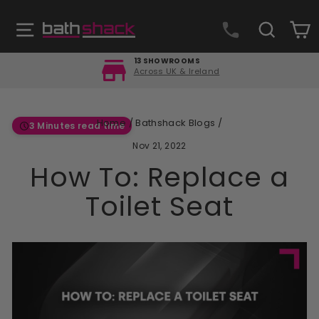
Skip
to
Site navigation
Search
C
content
FREE DELIVERY
Orders over £499
Pause
slideshow
Home
/
Bathshack Blogs
/
3 Minutes read time
Nov 21, 2022
How To: Replace a
Toilet Seat