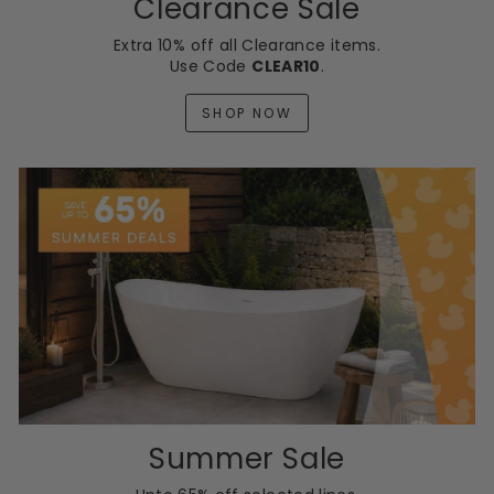
Clearance Sale
Extra 10% off all Clearance items.
Use Code
CLEAR10
.
SHOP NOW
Summer Sale